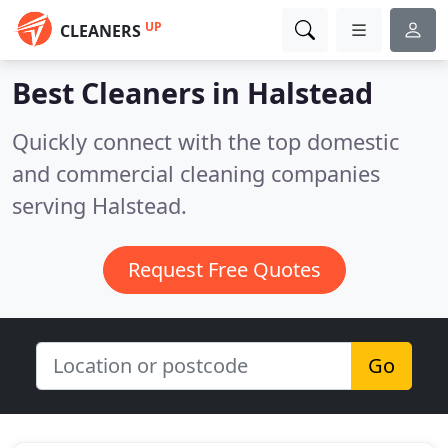
UP
CLEANERS
Best Cleaners in
Halstead
Quickly connect with the top domestic
and commercial cleaning companies
serving Halstead.
Request Free Quotes
Go