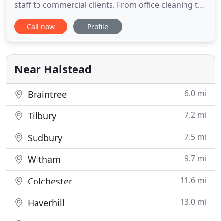
staff to commercial clients. From office cleaning to
warehouse cleaning, one off cleans to regular
Call now
Profile
weekly cleans, we can offer you a bespoke cleaning
service that is second to none. With more than 20
years' in the trade, we have gained a wealth of
knowledge
Near Halstead
6.0 mi
Braintree
7.2 mi
Tilbury
7.5 mi
Sudbury
9.7 mi
Witham
11.6 mi
Colchester
13.0 mi
Haverhill