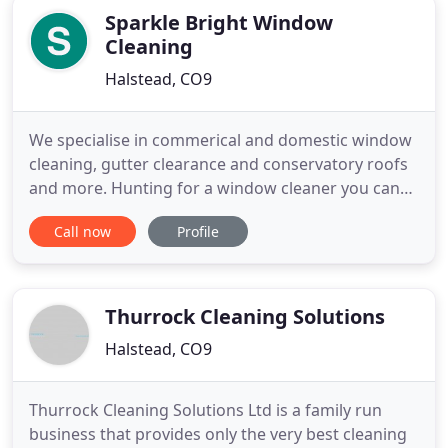
Sparkle Bright Window
Cleaning
Halstead, CO9
We specialise in commerical and domestic window
cleaning, gutter clearance and conservatory roofs
and more. Hunting for a window cleaner you can
rely on, that turns up regularly and does a good
Call now
Profile
job can seem to be a bit of a challenge. At Sparkle
Bright we like to break the mould of our less than
reputable counterparts, we are fully insured, turn
up
Thurrock Cleaning Solutions
Halstead, CO9
Thurrock Cleaning Solutions Ltd is a family run
business that provides only the very best cleaning