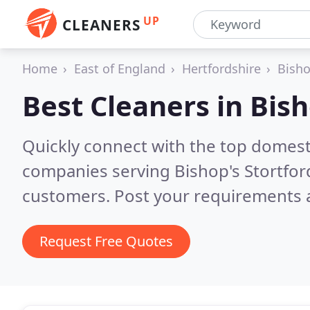
UP
CLEANERS
Home
East of England
Hertfordshire
Bisho
Best Cleaners in
Bish
Quickly connect with the top domest
companies serving Bishop's Stortfor
customers. Post your requirements a
Request Free Quotes