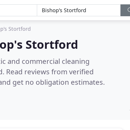
p's Stortford
op's Stortford
ic and commercial cleaning
d.
Read reviews from verified
nd get no obligation estimates.