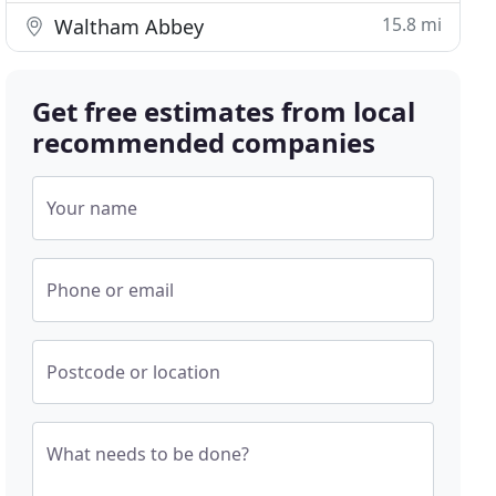
15.8 mi
Waltham Abbey
Get free estimates from local
recommended companies
Your name
Phone or email
Postcode or location
What needs to be done?