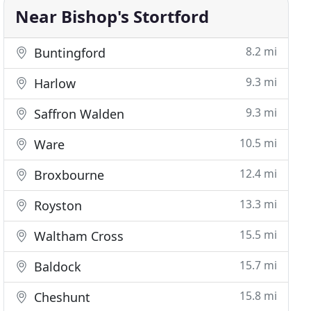
Near Bishop's Stortford
8.2 mi
Buntingford
9.3 mi
Harlow
9.3 mi
Saffron Walden
10.5 mi
Ware
12.4 mi
Broxbourne
13.3 mi
Royston
15.5 mi
Waltham Cross
15.7 mi
Baldock
15.8 mi
Cheshunt