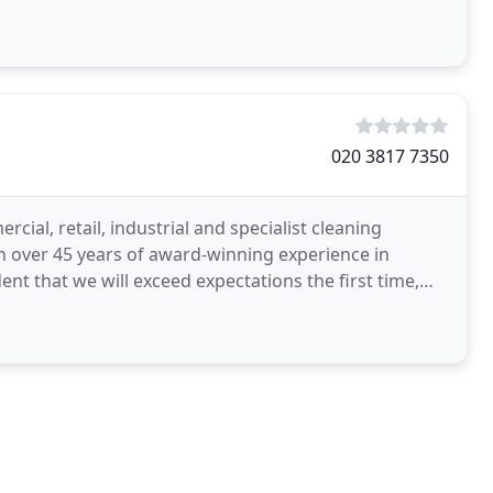
020 3817 7350
ial, retail, industrial and specialist cleaning
h over 45 years of award-winning experience in
nt that we will exceed expectations the first time,