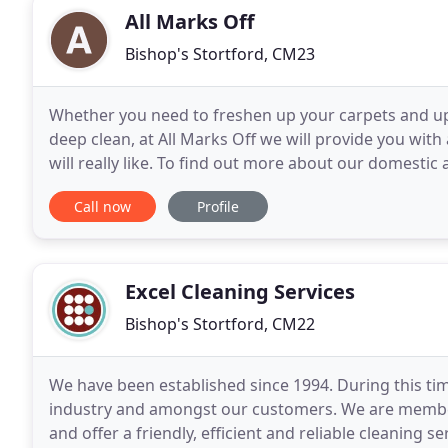
All Marks Off
Bishop's Stortford, CM23
Whether you need to freshen up your carpets and up
deep clean, at All Marks Off we will provide you with a
will really like. To find out more about our domest
help you, call us for a free, no-obligation
Call now
Profile
Excel Cleaning Services
Bishop's Stortford, CM22
We have been established since 1994. During this tim
industry and amongst our customers. We are membe
and offer a friendly, efficient and reliable cleaning