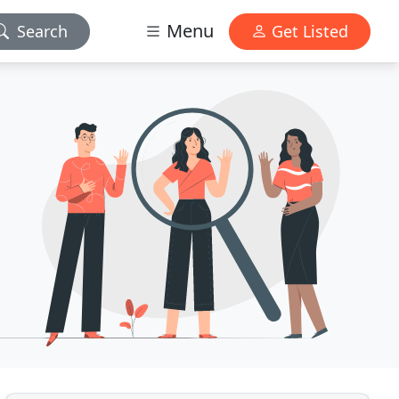
Menu
Search
Get Listed