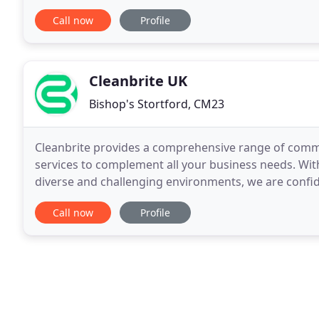
domestic cleaning to large office buildings
Call now
Profile
Cleanbrite UK
Bishop's Stortford, CM23
Cleanbrite provides a comprehensive range of commerc
services to complement all your business needs. Wit
diverse and challenging environments, we are confide
every time.
Call now
Profile