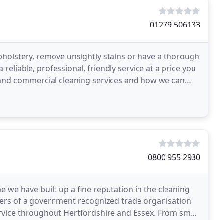
01279 506133
holstery, remove unsightly stains or have a thorough
 reliable, professional, friendly service at a price you
ic and commercial cleaning services and how we can
0800 955 2930
e we have built up a fine reputation in the cleaning
rs of a government recognized trade organisation
 service throughout Hertfordshire and Essex. From small