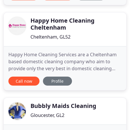
Happy Home Cleaning
Cheltenham
Cheltenham, GL52
Happy Home Cleaning Services are a Cheltenham
based domestic cleaning company who aim to
provide only the very best in domestic cleaning
services. Happy Home Cleaning, are the best
Call now
Profile
Cleaners Cheltenham has to offer. Happy Home
specialise in taking the hassle out of home
cleaning. We offer you a high quality reliable
regular cleaning service that you
Bubbly Maids Cleaning
Gloucester, GL2