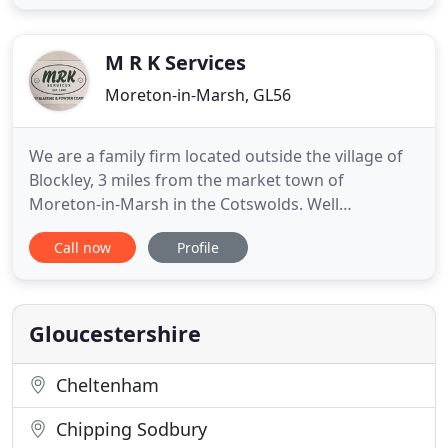
one of the most experienced and knowledgeable
businesses in the cleaning industry. Our
manufacturer trained
M R K Services
Moreton-in-Marsh, GL56
We are a family firm located outside the village of
Blockley, 3 miles from the market town of
Moreton-in-Marsh in the Cotswolds. Well
established, we have a friendly team of first class
Call now
Profile
engineers, dedicated to customer satisfaction. If
you have a plan, a problem, or just an idea, large or
small, one or one thousand, we are here to help
you. We are able
Gloucestershire
Cheltenham
Chipping Sodbury