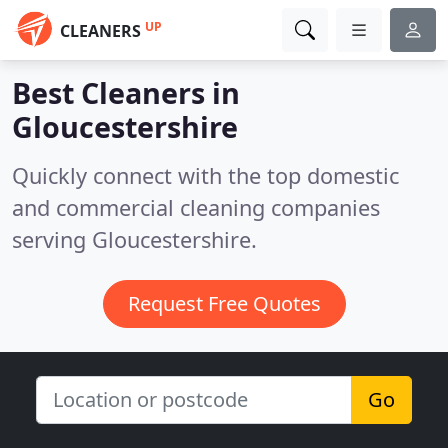
UP
CLEANERS
Best Cleaners in
Gloucestershire
Quickly connect with the top domestic
and commercial cleaning companies
serving Gloucestershire.
Request Free Quotes
Go