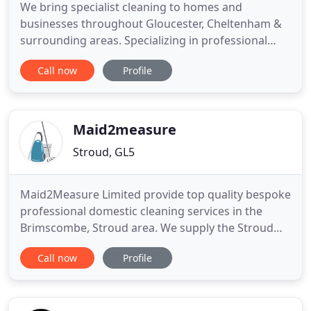
We bring specialist cleaning to homes and
businesses throughout Gloucester, Cheltenham &
surrounding areas. Specializing in professional
cleaning that is tailored to meet each customers
Call now
Profile
specific needs. Let us take care of all your cleaning
needs so you have more time to do the things you
love. Whatever you enjoy doing, you'll have more
time to do it
Maid2measure
Stroud, GL5
Maid2Measure Limited provide top quality bespoke
professional domestic cleaning services in the
Brimscombe, Stroud area. We supply the Stroud
Golden Valley, Gloucestershire with a reliable and
Call now
Profile
trustworthy service. In addition to regular cleaning
(weekly, fortnightly or monthly), we also provide
one-off cleans for end of tenancy, house sale, after