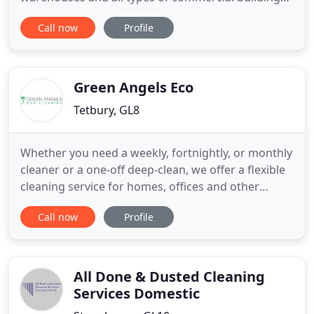
With over 30 years experience of commercial
Call now
Profile
window cleaning, cladding / fascia washing and
gutter clearing we can help! Sadly during the last
year some window cleaning companies have
ceased trading, or you
Green Angels Eco
Tetbury, GL8
Whether you need a weekly, fortnightly, or monthly
cleaner or a one-off deep-clean, we offer a flexible
cleaning service for homes, offices and other
business premises, all using non-toxic, eco-friendly
Call now
Profile
cleaning products. Our trained team at Green
Angels Eco Cleaning offer office and house
cleaning services in Tetbury, Malmesbury, and the
surrounding
All Done & Dusted Cleaning
Services Domestic