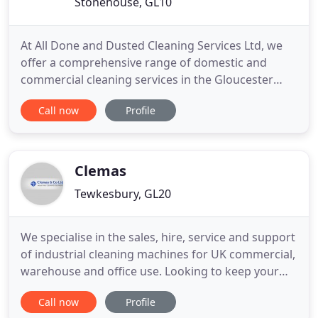
Stonehouse, GL10
At All Done and Dusted Cleaning Services Ltd, we
offer a comprehensive range of domestic and
commercial cleaning services in the Gloucester
area. All Done and Dusted is a well-established,
Call now
Profile
family-run cleaning company that provides high
standards of cleaning at competitive prices. From
monthly office cleans to one-off builder cleans, we
offer a variety
Clemas
Tewkesbury, GL20
We specialise in the sales, hire, service and support
of industrial cleaning machines for UK commercial,
warehouse and office use. Looking to keep your
work place clean and safe? Clemas & Co Ltd have
Call now
Profile
been established since 1988 and have evolved into