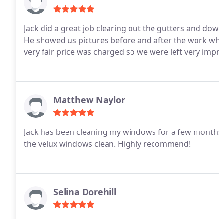
Jack did a great job clearing out the gutters and down
He showed us pictures before and after the work wh
very fair price was charged so we were left very imp
Matthew Naylor
Jack has been cleaning my windows for a few months 
the velux windows clean. Highly recommend!
Selina Dorehill