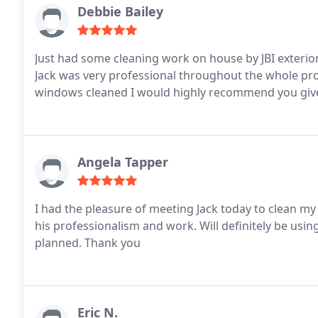
Debbie Bailey
Just had some cleaning work on house by JBI exterior cleaning, WOW what a difference
Jack was very professional throughout the whole process. If you need house soft washed, drive
windows cleaned I would highly recommend you give J
Angela Tapper
I had the pleasure of meeting Jack today to clean m
his professionalism and work. Will definitely be usin
planned. Thank you
Eric N.