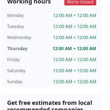
Working hours
We're closed
Monday
12:00 AM ÷ 12:00 AM
Tuesday
12:00 AM ÷ 12:00 AM
Wednesday
12:00 AM ÷ 12:00 AM
Thursday
12:00 AM ÷ 12:00 AM
Friday
12:00 AM ÷ 12:00 AM
Saturday
12:00 AM ÷ 12:00 AM
Sunday
12:00 AM ÷ 12:00 AM
Get free estimates from local
recommended companies