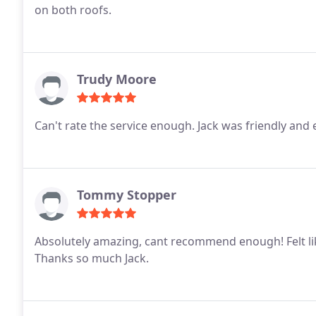
on both roofs.
Trudy Moore
Can't rate the service enough. Jack was friendly a
Tommy Stopper
Absolutely amazing, cant recommend enough! Felt lik
Thanks so much Jack.