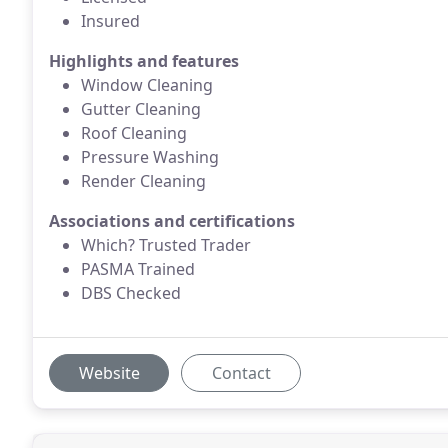
Insured
Highlights and features
Window Cleaning
Gutter Cleaning
Roof Cleaning
Pressure Washing
Render Cleaning
Associations and certifications
Which? Trusted Trader
PASMA Trained
DBS Checked
Website
Contact