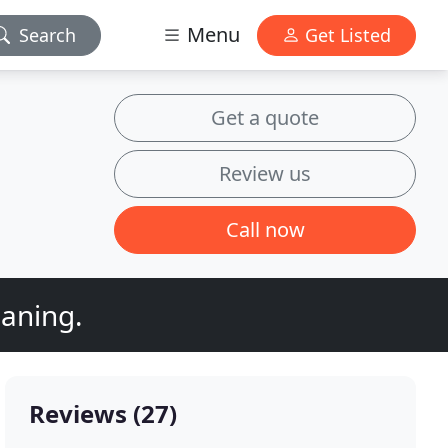
Menu
Search
Get Listed
Get a quote
Review us
Call now
eaning.
Reviews (27)