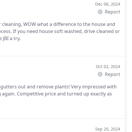
Dec 06, 2024
Report
 to the house and
 cleaned or
BI a try.
Oct 02, 2024
Report
y gutters out and remove plants! Very impressed with
g again. Competitive price and turned up exactly as
Sep 20, 2024