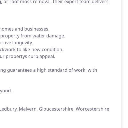
, or roof moss removal, their expert team delivers
 homes and businesses.
r property from water damage.
rove longevity.
ckwork to like-new condition.
ur propertys curb appeal.
ning guarantees a high standard of work, with
eyond.
Ledbury, Malvern, Gloucestershire, Worcestershire