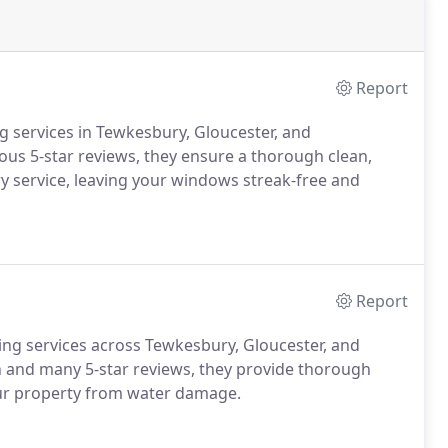
Report
g services in Tewkesbury, Gloucester, and
us 5-star reviews, they ensure a thorough clean,
ery service, leaving your windows streak-free and
Report
ning services across Tewkesbury, Gloucester, and
 and many 5-star reviews, they provide thorough
our property from water damage.