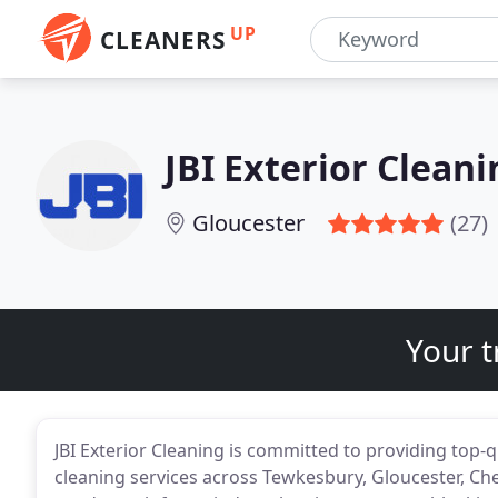
UP
CLEANERS
JBI Exterior Cleani
Gloucester
(27)
Your t
JBI Exterior Cleaning is committed to providing top-q
cleaning services across Tewkesbury, Gloucester, C