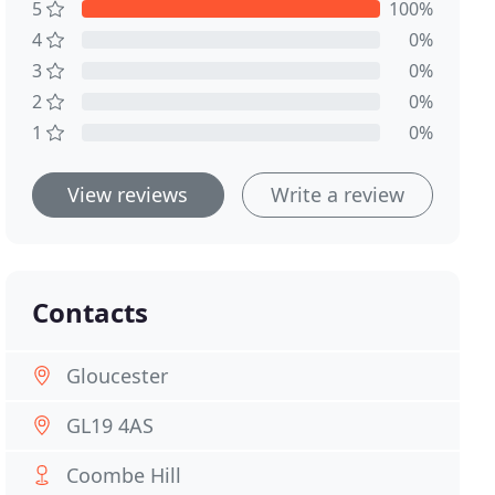
5
100%
4
0%
3
0%
2
0%
1
0%
View reviews
Write a review
Contacts
Gloucester
GL19 4AS
Coombe Hill