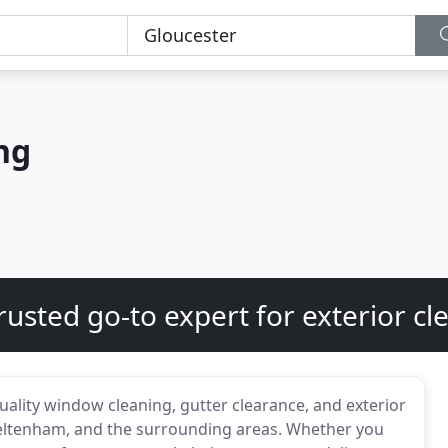
ng
rusted go-to expert for exterior cl
uality window cleaning, gutter clearance, and exterior
heltenham, and the surrounding areas. Whether you