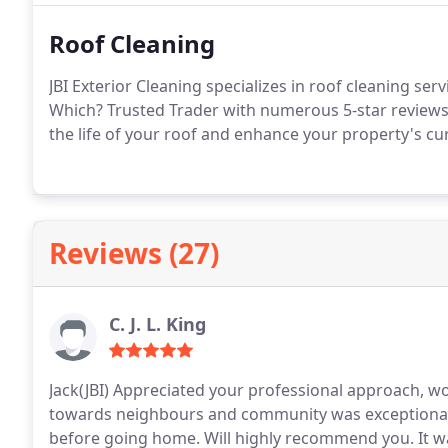
Roof Cleaning
JBI Exterior Cleaning specializes in roof cleaning se
Which? Trusted Trader with numerous 5-star reviews,
the life of your roof and enhance your property's cu
Reviews (27)
C. J. L. King
Jack(JBI) Appreciated your professional approach, 
towards neighbours and community was exceptionally
before going home. Will highly recommend you. It was