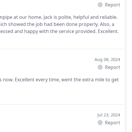
Report
pipe at our home. Jack is polite, helpful and reliable.
ich showed the job had been done properly. Also, a
ressed and happy with the service provided. Excellent.
Aug 08, 2024
Report
now. Excellent every time, went the extra mile to get
Jul 23, 2024
Report