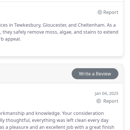
Report
rvices in Tewkesbury, Gloucester, and Cheltenham. As a
 they safely remove moss, algae, and stains to extend
rb appeal.
Write a Review
Jan 04, 2025
Report
workmanship and knowledge. Your consideration
 thoughtful, everything was left clean every day
 a pleasure and an excellent job with a great finish