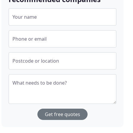
Your name
Phone or email
Postcode or location
What needs to be done?
Get free quotes