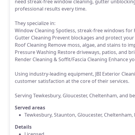
need streak-free window cleaning, gutter unblocking
professional results every time.
They specialize in:
Window Cleaning Spotless, streak-free windows for
Gutter Cleaning Prevent blockages and protect you
Roof Cleaning Remove moss, algae, and stains to imp
Pressure Washing Restore driveways, patios, and bri
Render Cleaning & Soffit/Fascia Cleaning Enhance yo
Using industry-leading equipment, JBI Exterior Clea
customer satisfaction at the core of their services.
Serving Tewkesbury, Gloucester, Cheltenham, and b
Served areas
Tewkesbury, Staunton, Gloucester, Cheltenham, 
Details
Licensed