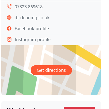
07823 869618
jbicleaning.co.uk
Facebook profile
Instagram profile
Get directions