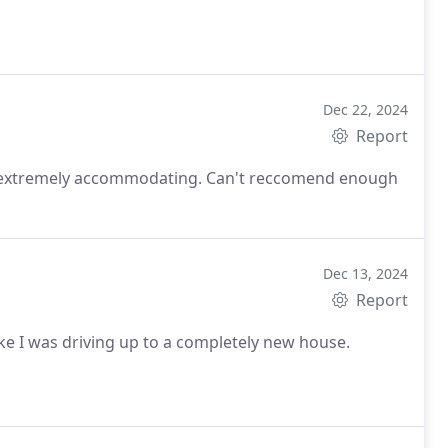
Dec 22, 2024
Report
nd extremely accommodating. Can't reccomend enough
Dec 13, 2024
Report
e I was driving up to a completely new house.