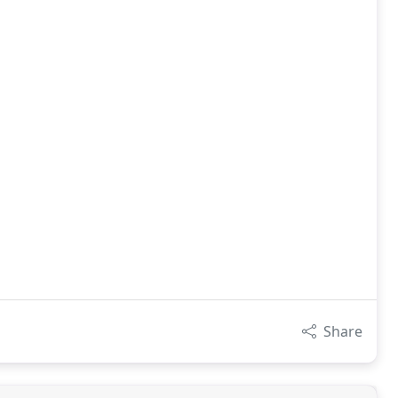
Share