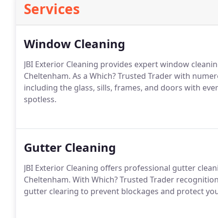
Services
Window Cleaning
JBI Exterior Cleaning provides expert window cleanin
Cheltenham. As a Which? Trusted Trader with numero
including the glass, sills, frames, and doors with ev
spotless.
Gutter Cleaning
JBI Exterior Cleaning offers professional gutter clea
Cheltenham. With Which? Trusted Trader recognition
gutter clearing to prevent blockages and protect y