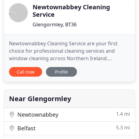
Newtownabbey Cleaning
Service
Glengormley, BT36
Newtownabbey Cleaning Service are your first
choice for professional cleaning services and
window cleaning across Northern Ireland.
Specialising in keeping your business clean and
Call now
Profile
tidy, we employ an experienced, fully qualified
workforce who are highly trained in every aspect
of cleaning. Our expert operatives work flexible
hours to accommodate your
Near Glengormley
1.4 mi
Newtownabbey
5.3 mi
Belfast