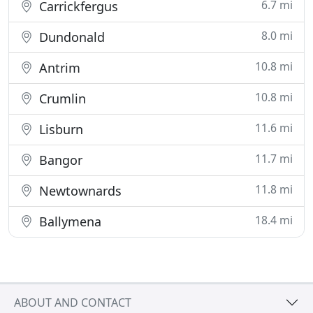
6.7 mi
Carrickfergus
8.0 mi
Dundonald
10.8 mi
Antrim
10.8 mi
Crumlin
11.6 mi
Lisburn
11.7 mi
Bangor
11.8 mi
Newtownards
18.4 mi
Ballymena
ABOUT AND CONTACT