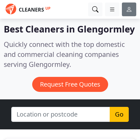
UP
CLEANERS
Best Cleaners in
Glengormley
Quickly connect with the top domestic
and commercial cleaning companies
serving Glengormley.
Request Free Quotes
Go