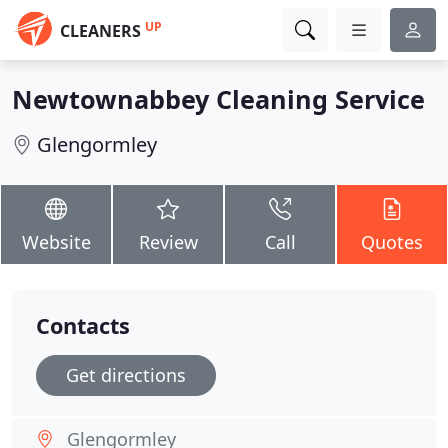
UP
CLEANERS
Newtownabbey Cleaning Service
Glengormley
Website
Review
Call
Quotes
Contacts
Get directions
Glengormley