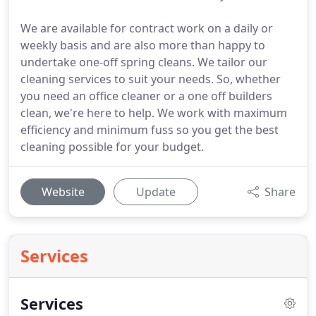
We are available for contract work on a daily or
weekly basis and are also more than happy to
undertake one-off spring cleans. We tailor our
cleaning services to suit your needs. So, whether
you need an office cleaner or a one off builders
clean, we're here to help. We work with maximum
efficiency and minimum fuss so you get the best
cleaning possible for your budget.
Website
Update
Share
Services
Services