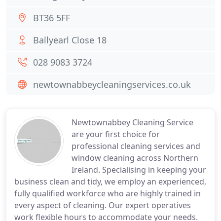
BT36 5FF
Ballyearl Close 18
028 9083 3724
newtownabbeycleaningservices.co.uk
Newtownabbey Cleaning Service
are your first choice for
professional cleaning services and
window cleaning across Northern
Ireland. Specialising in keeping your
business clean and tidy, we employ an experienced,
fully qualified workforce who are highly trained in
every aspect of cleaning. Our expert operatives
work flexible hours to accommodate your needs.