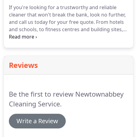
If you're looking for a trustworthy and reliable
cleaner that won't break the bank, look no further,
and call us today for your free quote.
From hotels
and schools, to fitness centres and building sites,
our commercial cleaning services covers a wide
range of properties and with all our cleaning
service, no job it too big or small.
Reviews
Be the first to review Newtownabbey
Cleaning Service.
Write a Review