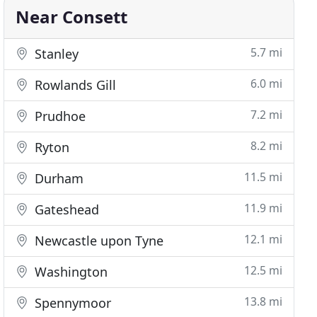
Near Consett
5.7 mi
Stanley
6.0 mi
Rowlands Gill
7.2 mi
Prudhoe
8.2 mi
Ryton
11.5 mi
Durham
11.9 mi
Gateshead
12.1 mi
Newcastle upon Tyne
12.5 mi
Washington
13.8 mi
Spennymoor