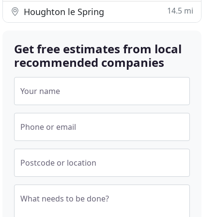
14.5 mi
Houghton le Spring
Get free estimates from local
recommended companies
Your name
Phone or email
Postcode or location
What needs to be done?