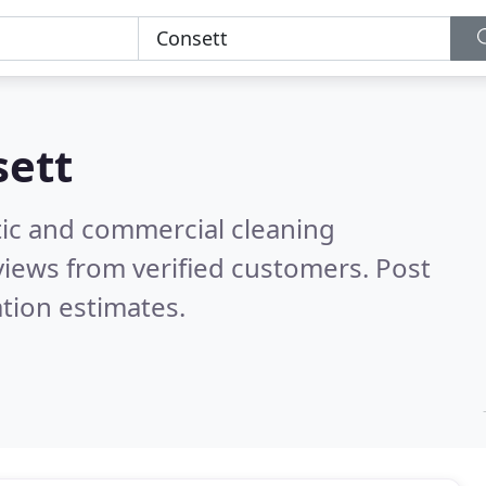
sett
ic and commercial cleaning
iews from verified customers. Post
tion estimates.