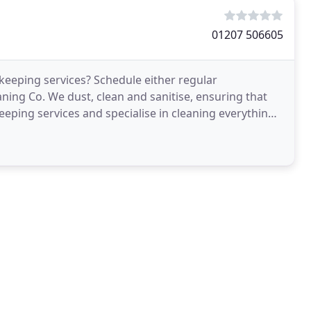
01207 506605
keeping services? Schedule either regular
aning Co. We dust, clean and sanitise, ensuring that
keeping services and specialise in cleaning everything,