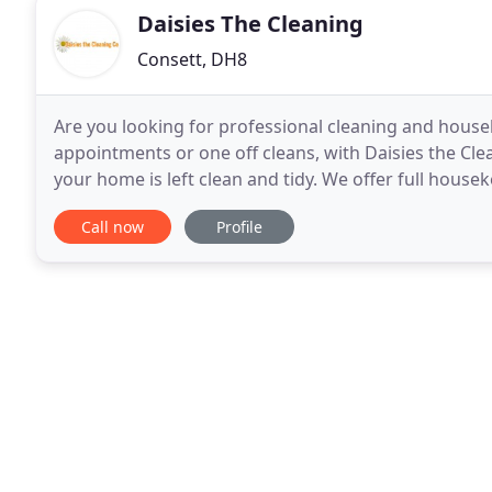
Daisies The Cleaning
Consett, DH8
Are you looking for professional cleaning and house
appointments or one off cleans, with Daisies the Cle
your home is left clean and tidy. We offer full house
from living rooms to kitchens and bathrooms
Call now
Profile