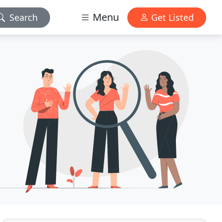
Menu
Search
Get Listed