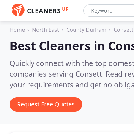
UP
CLEANERS
Home
North East
County Durham
Consett
Best Cleaners in
Con
Quickly connect with the top domest
companies serving Consett.
Read rev
your requirements and get no obliga
Request Free Quotes