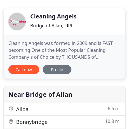
Cleaning Angels
Bridge of Allan, FK9
Cleaning Angels was formed in 2009 and is FAST
becoming One of the Most Popular Cleaning
Company's of Choice by THOUSANDS of
Customers. Join them today in 3 easy steps. We're
Call now
Profile
trusted throughout the UK and offer the BEST
Cleaning Solutions for your Home or Business!
Here are just a few reasons why you should put
your cleaning requirements in our hands
Near Bridge of Allan
6.6 mi
Alloa
10.8 mi
Bonnybridge