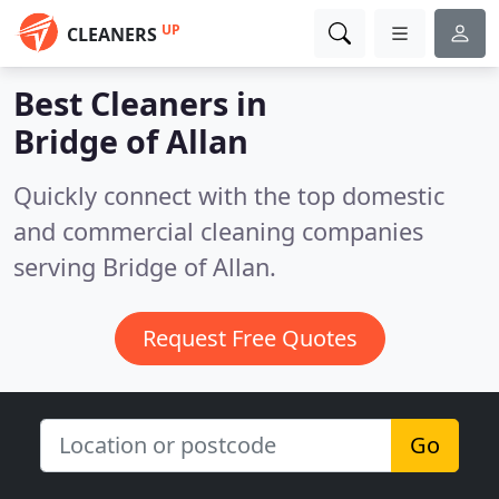
UP
CLEANERS
Best Cleaners in
Bridge of Allan
Quickly connect with the top domestic
and commercial cleaning companies
serving Bridge of Allan.
Request Free Quotes
Go