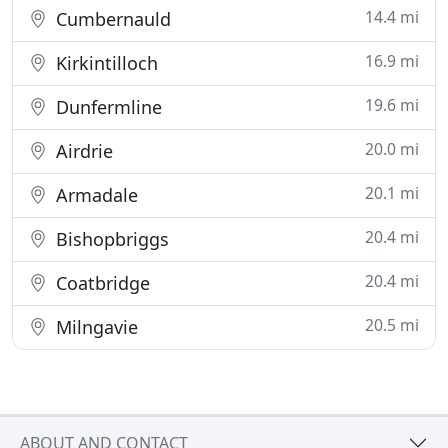
14.4 mi
Cumbernauld
16.9 mi
Kirkintilloch
19.6 mi
Dunfermline
20.0 mi
Airdrie
20.1 mi
Armadale
20.4 mi
Bishopbriggs
20.4 mi
Coatbridge
20.5 mi
Milngavie
ABOUT AND CONTACT