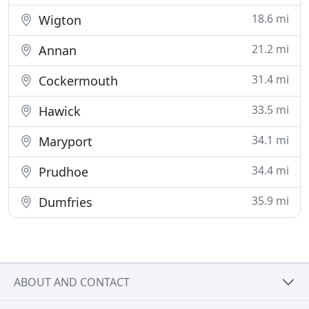
18.6 mi
Wigton
21.2 mi
Annan
31.4 mi
Cockermouth
33.5 mi
Hawick
34.1 mi
Maryport
34.4 mi
Prudhoe
35.9 mi
Dumfries
ABOUT AND CONTACT