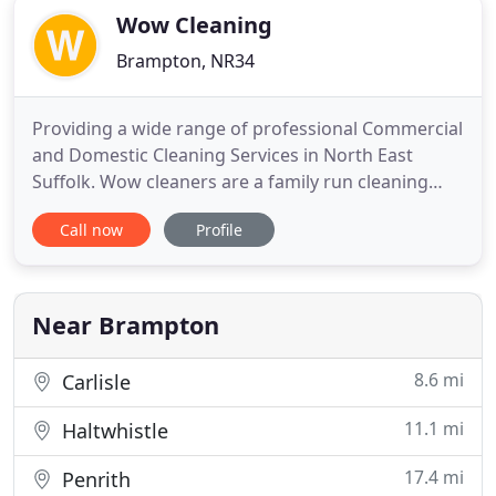
Wow Cleaning
Brampton, NR34
Providing a wide range of professional Commercial
and Domestic Cleaning Services in North East
Suffolk. Wow cleaners are a family run cleaning
business based in Beccles in Suffolk who take the
Call now
Profile
utmost pride in the quality of our cleaning Services.
Please take a look over the domestic cleaning
services and commercial cleaning services we offer
and then
Near Brampton
8.6 mi
Carlisle
11.1 mi
Haltwhistle
17.4 mi
Penrith