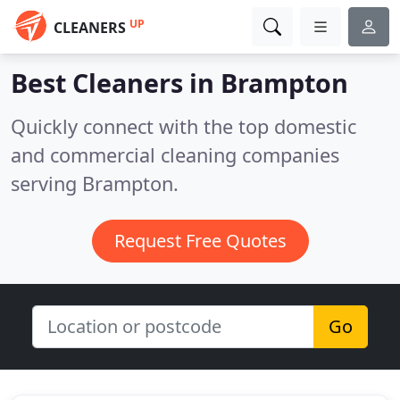
UP
CLEANERS
Best Cleaners in
Brampton
Quickly connect with the top domestic
and commercial cleaning companies
serving Brampton.
Request Free Quotes
Go