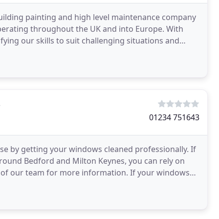
 building painting and high level maintenance company
perating throughout the UK and into Europe. With
ying our skills to suit challenging situations and
s
01234 751643
e by getting your windows cleaned professionally. If
 around Bedford and Milton Keynes, you can rely on
of our team for more information. If your windows