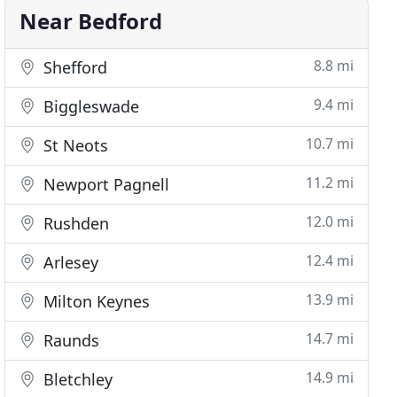
Near Bedford
8.8 mi
Shefford
9.4 mi
Biggleswade
10.7 mi
St Neots
11.2 mi
Newport Pagnell
12.0 mi
Rushden
12.4 mi
Arlesey
13.9 mi
Milton Keynes
14.7 mi
Raunds
14.9 mi
Bletchley