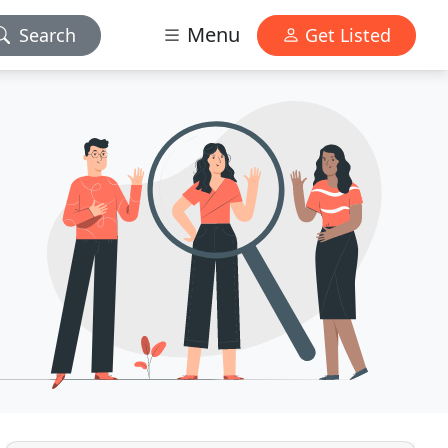
Menu
Search
Get Listed