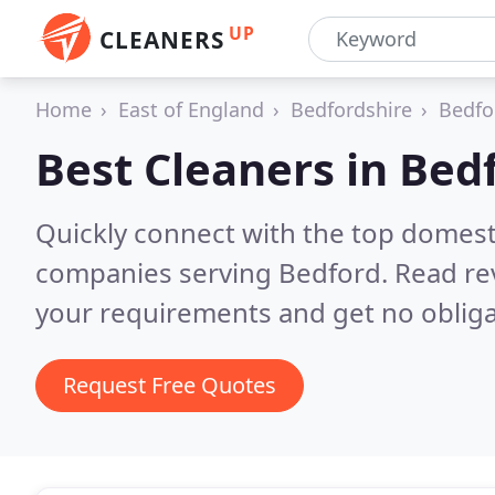
UP
CLEANERS
Home
East of England
Bedfordshire
Bedfo
Best Cleaners in
Bed
Quickly connect with the top domest
companies serving Bedford.
Read re
your requirements and get no obliga
Request Free Quotes