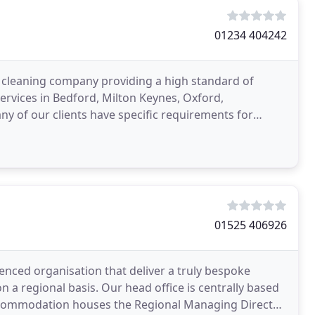
01234 404242
l cleaning company providing a high standard of
rvices in Bedford, Milton Keynes, Oxford,
y of our clients have specific requirements for
clude landscaping
01525 406926
ienced organisation that deliver a truly bespoke
on a regional basis. Our head office is centrally based
accommodation houses the Regional Managing Director