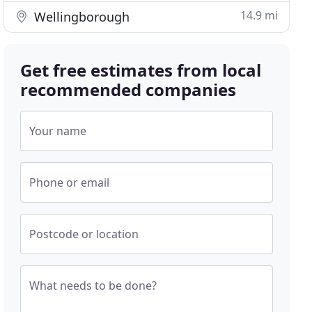
14.9 mi
Wellingborough
Get free estimates from local
recommended companies
Your name
Phone or email
Postcode or location
What needs to be done?