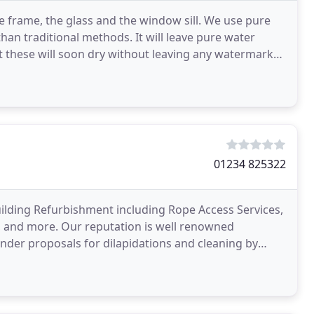
 frame, the glass and the window sill. We use pure
han traditional methods. It will leave pure water
t these will soon dry without leaving any watermarks
01234 825322
uilding Refurbishment including Rope Access Services,
s, and more. Our reputation is well renowned
ender proposals for dilapidations and cleaning by