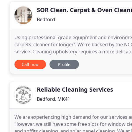
SOR Clean. Carpet & Oven Cleani
Bedford
Using professional-grade equipment and environment
carpets 'cleaner for longer'. We're backed by the NCC
service. Cleaning upholstery requires a more delicat
business, we have developed an expert technique
Call now
Profile
Reliable Cleaning Services
Bedford, MK41
We are experiencing high demand for our services an
However, we still have some free slots for window cle
and soffits cleaning, and solar panel cleaning. We at