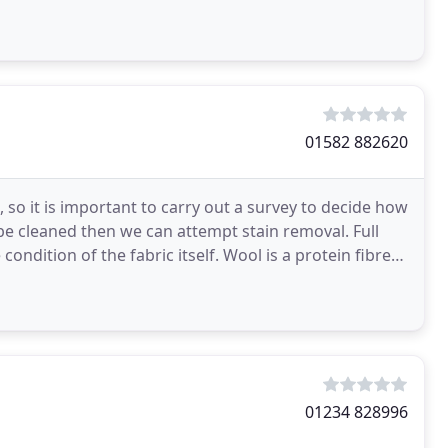
01582 882620
, so it is important to carry out a survey to decide how
be cleaned then we can attempt stain removal. Full
ndition of the fabric itself. Wool is a protein fibre
01234 828996