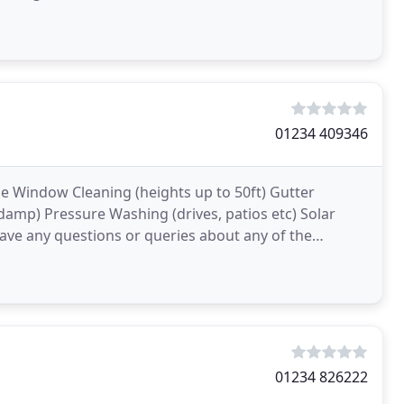
onshire
01234 409346
le Window Cleaning (heights up to 50ft) Gutter
 damp) Pressure Washing (drives, patios etc) Solar
have any questions or queries about any of the
01234 826222