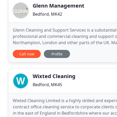
Glenn Management
Bedford, MK42
Glenn Cleaning and Support Services is a substantia
professional and commercial cleaning and support se
Northampton, London and other parts of the UK. Man
which we are able and happy to provide. Services in
Call now
Profile
Wixted Cleaning
Bedford, MK45
Wixted Cleaning Limited is a highly skilled and exper
contract office cleaning service to corporate clients 
in the east of England in Bedfordshire where our 