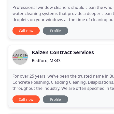
Professional window cleaners should clean the whole
water cleaning systems that provide a deeper clean t
droplets on your windows at the time of cleaning bu
and leave your windows with superior a clean
Call now
Profile
Kaizen Contract Services
Bedford, MK43
For over 25 years, we've been the trusted name in B
Concrete Polishing, Cladding Cleaning, Dilapidation
throughout the industry. We are often specified in t
Industry Consultants, Facility Managers, Architects
Call now
Profile