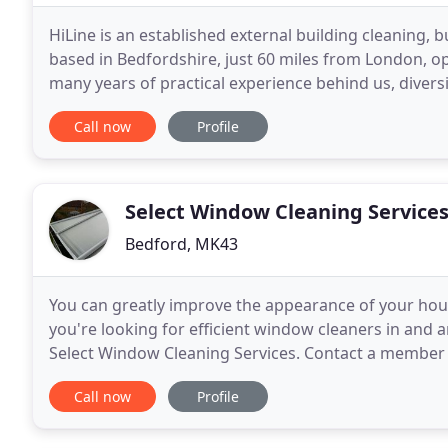
HiLine is an established external building cleaning,
based in Bedfordshire, just 60 miles from London, o
many years of practical experience behind us, diversif
environments, HiLine has become a leading
Call now
Profile
Select Window Cleaning Service
Bedford, MK43
You can greatly improve the appearance of your hous
you're looking for efficient window cleaners in and
Select Window Cleaning Services. Contact a member 
look dirty and require a professional clean,
Call now
Profile