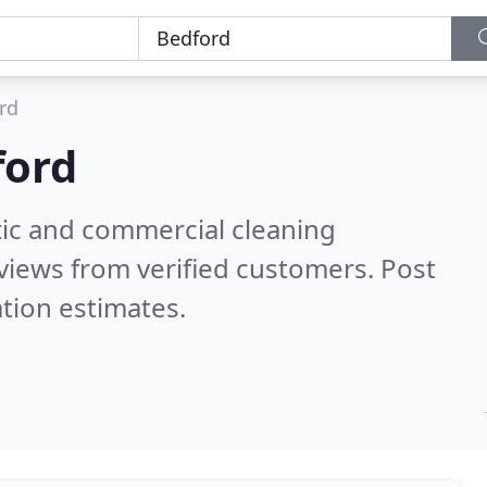
rd
ford
ic and commercial cleaning
views from verified customers. Post
tion estimates.