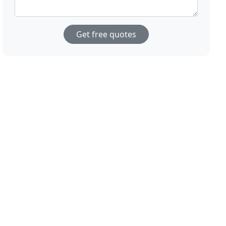
Get free quotes