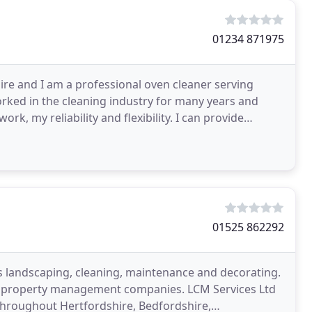
01234 871975
hire and I am a professional oven cleaner serving
orked in the cleaning industry for many years and
rk, my reliability and flexibility. I can provide
01525 862292
as landscaping, cleaning, maintenance and decorating.
 of property management companies. LCM Services Ltd
throughout Hertfordshire, Bedfordshire,