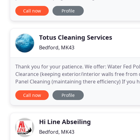
Buckinghamshire, Essex, Cambridgeshire, Huntingd
Call now
Profile
Totus Cleaning Services
Bedford, MK43
Thank you for your patience. We offer: Water Fed Po
Clearance (keeping exterior/interior walls free from
Panel Cleaning (maintaining there efficiency) If you 
services we provide please don't hesitate to contact
Call now
Profile
Hi Line Abseiling
Bedford, MK43