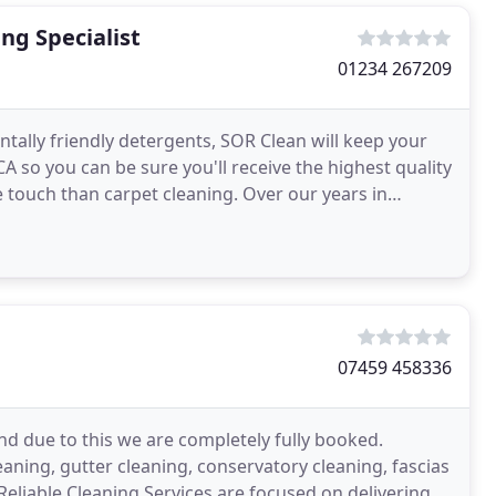
ng Specialist
01234 267209
ally friendly detergents, SOR Clean will keep your
A so you can be sure you'll receive the highest quality
e touch than carpet cleaning. Over our years in
07459 458336
d due to this we are completely fully booked.
aning, gutter cleaning, conservatory cleaning, fascias
 Reliable Cleaning Services are focused on delivering