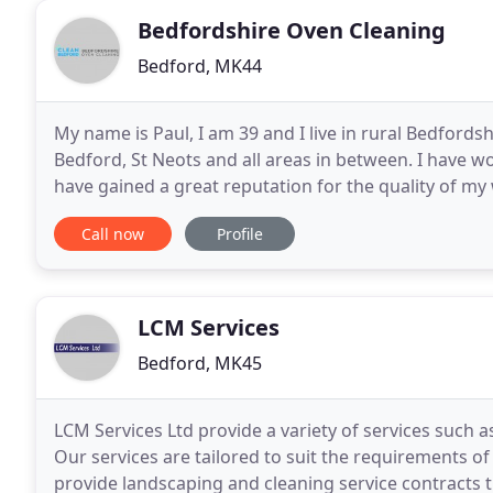
Bedfordshire Oven Cleaning
Bedford, MK44
My name is Paul, I am 39 and I live in rural Bedfords
Bedford, St Neots and all areas in between. I have w
have gained a great reputation for the quality of my wo
references from many satisfied customers
Call now
Profile
LCM Services
Bedford, MK45
LCM Services Ltd provide a variety of services such 
Our services are tailored to suit the requirements
provide landscaping and cleaning service contracts 