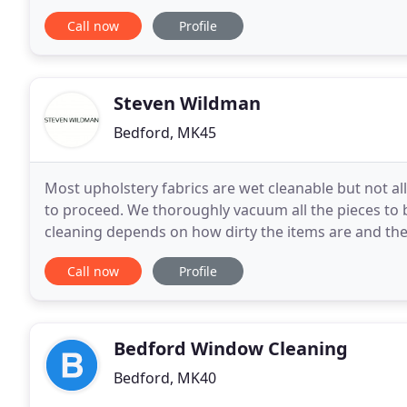
and a short line of Management command
Call now
Profile
Steven Wildman
Bedford, MK45
Most upholstery fabrics are wet cleanable but not all
to proceed. We thoroughly vacuum all the pieces to 
cleaning depends on how dirty the items are and the co
formed in the skin of sheep and
Call now
Profile
Bedford Window Cleaning
Bedford, MK40