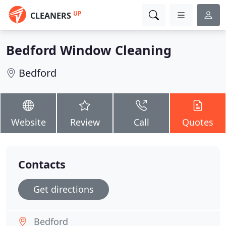
UP
CLEANERS
Bedford Window Cleaning
Bedford
Website
Review
Call
Quotes
Contacts
Get directions
Bedford