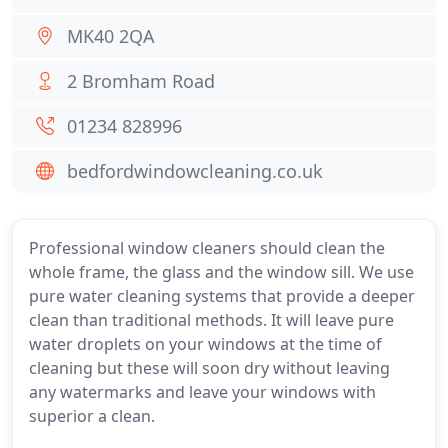
MK40 2QA
2 Bromham Road
01234 828996
bedfordwindowcleaning.co.uk
Professional window cleaners should clean the
whole frame, the glass and the window sill. We use
pure water cleaning systems that provide a deeper
clean than traditional methods. It will leave pure
water droplets on your windows at the time of
cleaning but these will soon dry without leaving
any watermarks and leave your windows with
superior a clean.