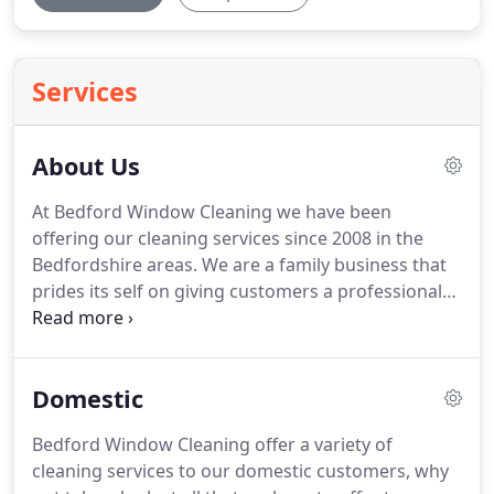
Services
About Us
At Bedford Window Cleaning we have been
offering our cleaning services since 2008 in the
Bedfordshire areas.
We are a family business that
prides its self on giving customers a professional
service.
Our employees have an ex military
background and with that have taken the pride
and professionalism to the cleaning industry.
We
Domestic
ensure all of our services are tailored to each
customer to suit there needs with our flexible
Bedford Window Cleaning offer a variety of
adaptable approach.
All of our cleaning operatives
cleaning services to our domestic customers, why
are professionally trained and undergo a tailored