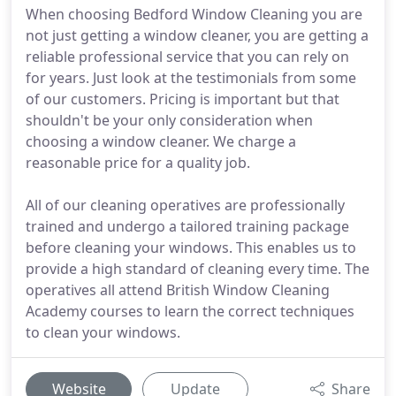
When choosing Bedford Window Cleaning you are
not just getting a window cleaner, you are getting a
reliable professional service that you can rely on
for years. Just look at the testimonials from some
of our customers. Pricing is important but that
shouldn't be your only consideration when
choosing a window cleaner. We charge a
reasonable price for a quality job.
All of our cleaning operatives are professionally
trained and undergo a tailored training package
before cleaning your windows. This enables us to
provide a high standard of cleaning every time. The
operatives all attend British Window Cleaning
Academy courses to learn the correct techniques
to clean your windows.
Website
Update
Share