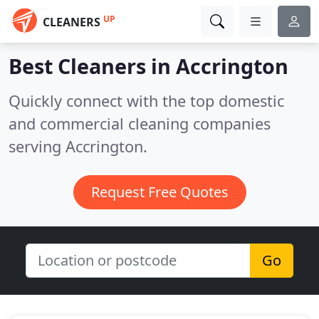
UP
CLEANERS
Best Cleaners in
Accrington
Quickly connect with the top domestic
and commercial cleaning companies
serving Accrington.
Request Free Quotes
Go