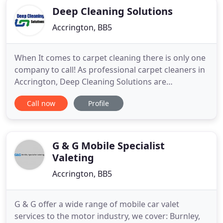
Deep Cleaning Solutions
Accrington, BB5
When It comes to carpet cleaning there is only one
company to call! As professional carpet cleaners in
Accrington, Deep Cleaning Solutions are
unsurpassed in providing carpet, rug or upholstery
Call now
Profile
cleaning services. With a small dedicated team, the
company prides it's self on customer service with a
smile and goes that extra mile to make sure our
customers
G & G Mobile Specialist
Valeting
Accrington, BB5
G & G offer a wide range of mobile car valet
services to the motor industry, we cover: Burnley,