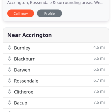
Accrington, Rossendale & surrounding areas. We
are professional Car & Van Valeters catering also
Call now
Profile
for Caravan Washing & Motorhome Washing.
Lease vehicles PCP, we offer our End of Lease Car
Valet which will return the vehicle back to a great
condition so you
Near Accrington
4.6 mi
Burnley
5.6 mi
Blackburn
6.6 mi
Darwen
6.7 mi
Rossendale
7.5 mi
Clitheroe
7.5 mi
Bacup