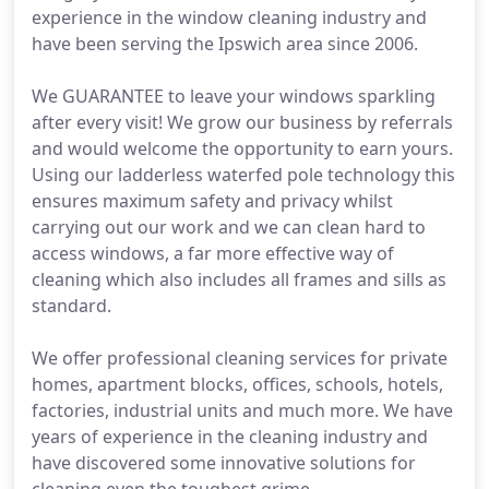
experience in the window cleaning industry and
have been serving the Ipswich area since 2006.
We GUARANTEE to leave your windows sparkling
after every visit! We grow our business by referrals
and would welcome the opportunity to earn yours.
Using our ladderless waterfed pole technology this
ensures maximum safety and privacy whilst
carrying out our work and we can clean hard to
access windows, a far more effective way of
cleaning which also includes all frames and sills as
standard.
We offer professional cleaning services for private
homes, apartment blocks, offices, schools, hotels,
factories, industrial units and much more. We have
years of experience in the cleaning industry and
have discovered some innovative solutions for