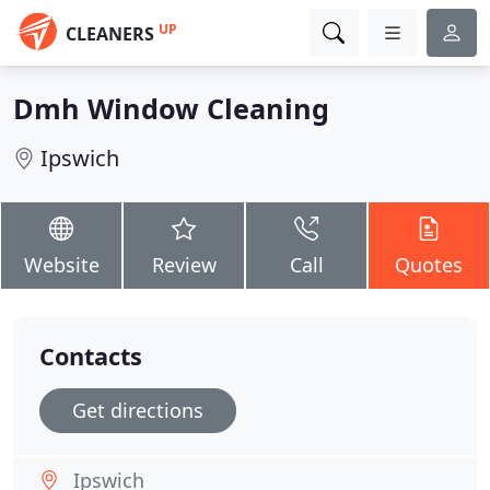
UP
CLEANERS
Dmh Window Cleaning
Ipswich
Website
Review
Call
Quotes
Contacts
Get directions
Ipswich