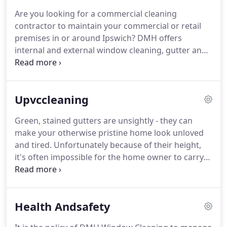
homes and many other types of property.
Our
Are you looking for a commercial cleaning
prices are discounted for regular 4 weekly
contractor to maintain your commercial or retail
cleaning, and we clean both the windows AND
premises in or around Ipswich? DMH offers
frames each visit to keep your home looking it's
internal and external window cleaning, gutter and
best.
fascia cleaning, UPVC cleaning, sign cleaning and
much much more.
We even offer a Free Cleaning
Demo to commercial clients!
We carry full public
Upvccleaning
liability insurance and are happy to supply any
health and safety paperwork you may need.
We
Green, stained gutters are unsightly - they can
offer commercial cleaning services on twice weekly,
make your otherwise pristine home look unloved
weekly, fortnightly and monthly schedules in
and tired.
Unfortunately because of their height,
Ipswich, Kesgrave, Martlesham, Woodbridge and
it's often impossible for the home owner to carry
all surrounding Suffolk villages.
out cleaning and maintenance themselves, which is
why we offer professional UPVC cleaning packages
to suit all your needs!
Don't take chances with your
Health Andsafety
home - call DMH Window Cleaning today!
We can
clean the fascia & soffit board, wash any UPVC