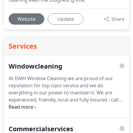
cleaning even the toughest grime.
Website
Update
Share
Services
Windowcleaning
At DMH Window Cleaning we are proud of our
reputation for top class service and we do
everything in our power to maintain it.
We are
experienced, friendly, local and fully insured - call
us today to see what we can do for you.
We offer
regular scheduled 4 weekly cleaning for detached
houses, terraced properties, semi-detached
Commercialservices
homes, bungalows, apartments, shopfronts, care