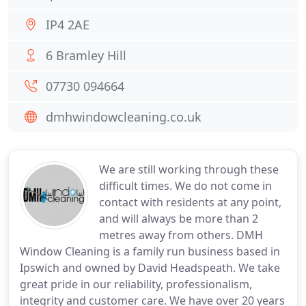
IP4 2AE
6 Bramley Hill
07730 094664
dmhwindowcleaning.co.uk
We are still working through these
difficult times. We do not come in
contact with residents at any point,
and will always be more than 2
metres away from others. DMH
Window Cleaning is a family run business based in
Ipswich and owned by David Headspeath. We take
great pride in our reliability, professionalism,
integrity and customer care. We have over 20 years