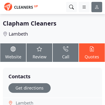
UP
CLEANERS
Clapham Cleaners
Lambeth
Website
Review
Call
Quotes
Contacts
Get directions
Lambeth