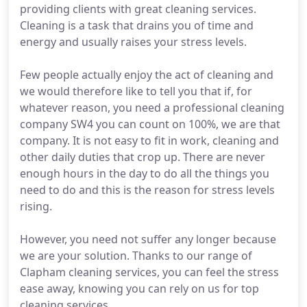
providing clients with great cleaning services.
Cleaning is a task that drains you of time and
energy and usually raises your stress levels.
Few people actually enjoy the act of cleaning and
we would therefore like to tell you that if, for
whatever reason, you need a professional cleaning
company SW4 you can count on 100%, we are that
company. It is not easy to fit in work, cleaning and
other daily duties that crop up. There are never
enough hours in the day to do all the things you
need to do and this is the reason for stress levels
rising.
However, you need not suffer any longer because
we are your solution. Thanks to our range of
Clapham cleaning services, you can feel the stress
ease away, knowing you can rely on us for top
cleaning services.