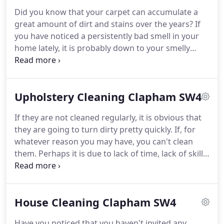
quick and efficient our cleaners are, as well as how
Did you know that your carpet can accumulate a
cheap our services can be.
We will give you a free
great amount of dirt and stains over the years?
If
quote and promise you a professional finish, no
you have noticed a persistently bad smell in your
matter what the task may be.
home lately, it is probably down to your smelly
carpets.
Carpets can hold awful odors and as they
are the central part of your home, they can make
your entire house smell bad.
It can be
Upholstery Cleaning Clapham SW4
embarrassing inviting guests over when your
carpets are in a bad state, but if you do not have
If they are not cleaned regularly, it is obvious that
much free time to clean it yourself, consider using
they are going to turn dirty pretty quickly.
If, for
our Clapham carpet cleaning service here at
whatever reason you may have, you can't clean
Clapham Cleaners.
them.
Perhaps it is due to lack of time, lack of skill,
lack of energy or whatever, either way; we at
Clapham Cleaners can help and make your
upholsteries clean again.
This can happen as long
House Cleaning Clapham SW4
as you use our Clapham upholstery cleaning
service.
We possess a qualified team of Upholstery
Have you noticed that you haven't invited any