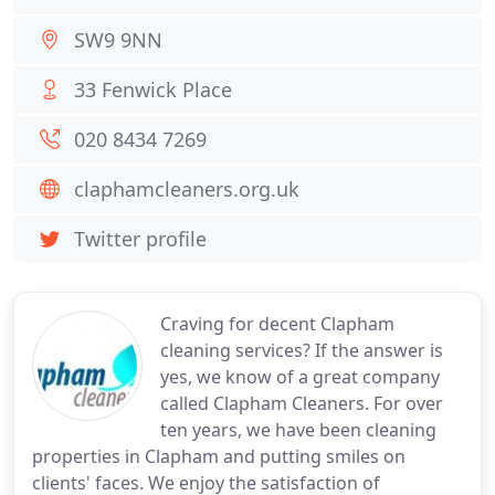
SW9 9NN
33 Fenwick Place
020 8434 7269
claphamcleaners.org.uk
Twitter profile
Craving for decent Clapham
cleaning services? If the answer is
yes, we know of a great company
called Clapham Cleaners. For over
ten years, we have been cleaning
properties in Clapham and putting smiles on
clients' faces. We enjoy the satisfaction of