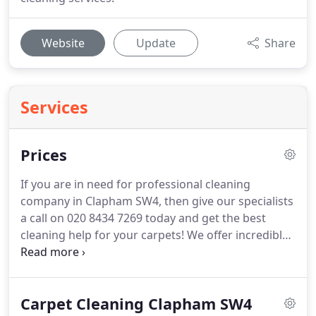
Website
Update
Share
Services
Prices
If you are in need for professional cleaning
company in Clapham SW4, then give our specialists
a call on 020 8434 7269 today and get the best
cleaning help for your carpets!
We offer incredible
quality at the most affordable prices in Clapham.
Get in touch with our reliable Clapham cleaning
company on 020 8434 7269 and you will not be
Carpet Cleaning Clapham SW4
disappointed.
You will be highly surprised how