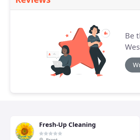
Be t
Wes
Wr
Fresh-Up Cleaning
Brent