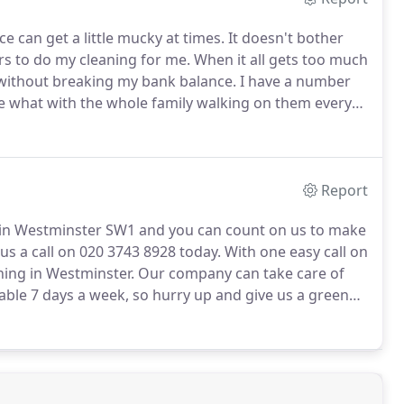
e can get a little mucky at times.
It doesn't bother
s to do my cleaning for me.
When it all gets too much
b without breaking my bank balance.
I have a number
te what with the whole family walking on them every
 to call in the professionals and so I rang
em and they would provide a rug cleaning service I
Report
 in Westminster SW1 and you can count on us to make
us a call on 020 3743 8928 today.
With one easy call on
ning in Westminster.
Our company can take care of
able 7 days a week, so hurry up and give us a green