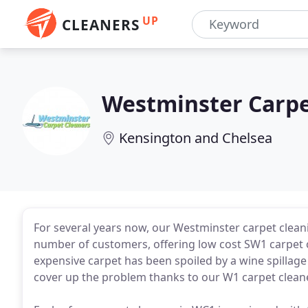
UP
CLEANERS
Westminster Carpe
Kensington and Chelsea
For several years now, our Westminster carpet clean
number of customers, offering low cost SW1 carpet c
expensive carpet has been spoiled by a wine spillage 
cover up the problem thanks to our W1 carpet clean