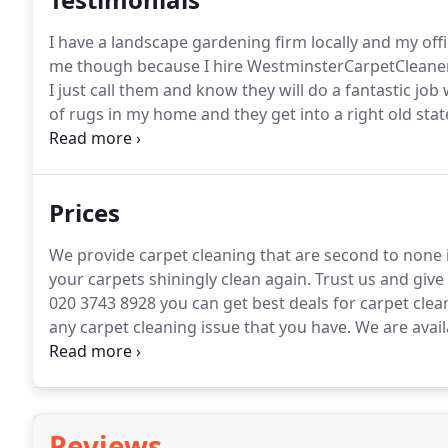
I have a landscape gardening firm locally and my offic
me though because I hire WestminsterCarpetCleaner
I just call them and know they will do a fantastic jo
of rugs in my home and they get into a right old sta
day and getting them more and more dirty.
I decided
WestminsterCarpetCleaners who said it was no probl
would be pleased with.
Prices
We provide carpet cleaning that are second to none
your carpets shiningly clean again.
Trust us and give 
020 3743 8928 you can get best deals for carpet clea
any carpet cleaning issue that you have.
We are avail
light!
Reviews