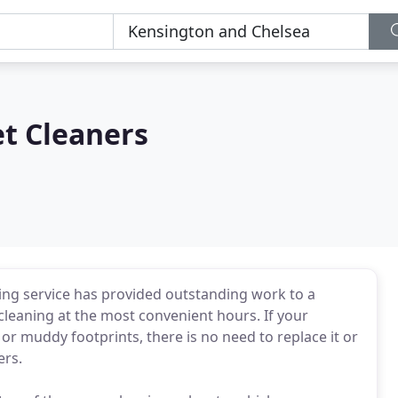
t Cleaners
ing service has provided outstanding work to a
leaning at the most convenient hours. If your
or muddy footprints, there is no need to replace it or
ers.