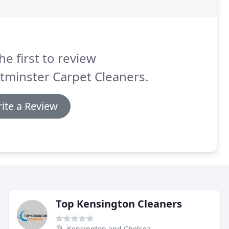
he first to review
tminster Carpet Cleaners.
ite a Review
Top Kensington Cleaners
Kensington and Chelsea