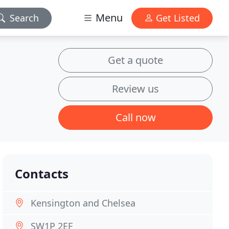
Menu
Search
Get Listed
Get a quote
Review us
Call now
Contacts
Kensington and Chelsea
SW1P 2EF