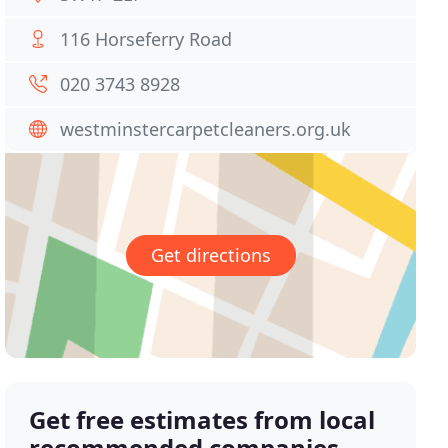
116 Horseferry Road
020 3743 8928
westminstercarpetcleaners.org.uk
Get directions
Get free estimates from local
recommended companies