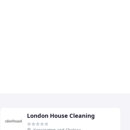
London House Cleaning
Kensington and Chelsea