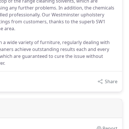
top of the range cleaning solvents, which are
ing any further problems. In addition, the chemicals
led professionally. Our Westminster upholstery
atings from customers, thanks to the superb SW1
e area.
a wide variety of furniture, regularly dealing with
eaners achieve outstanding results each and every
 which are guaranteed to cure the issue without
er.
Share
Report