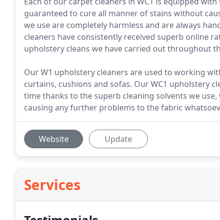
Each of our carpet cleaners in WC1 is equipped with 
guaranteed to cure all manner of stains without caus
we use are completely harmless and are always hand
cleaners have consistently received superb online r
upholstery cleans we have carried out throughout th
Our W1 upholstery cleaners are used to working with 
curtains, cushions and sofas. Our WC1 upholstery cl
time thanks to the superb cleaning solvents we use,
causing any further problems to the fabric whatsoev
Website
Update
Services
Testimonials