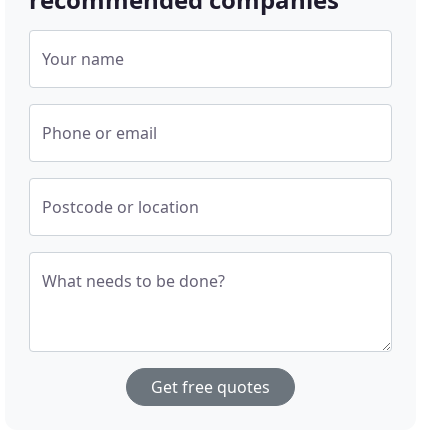
Your name
Phone or email
Postcode or location
What needs to be done?
Get free quotes