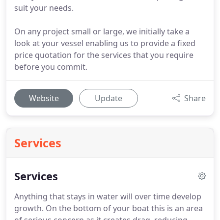
suit your needs.
On any project small or large, we initially take a
look at your vessel enabling us to provide a fixed
price quotation for the services that you require
before you commit.
Website
Update
Share
Services
Services
Anything that stays in water will over time develop
growth.
On the bottom of your boat this is an area