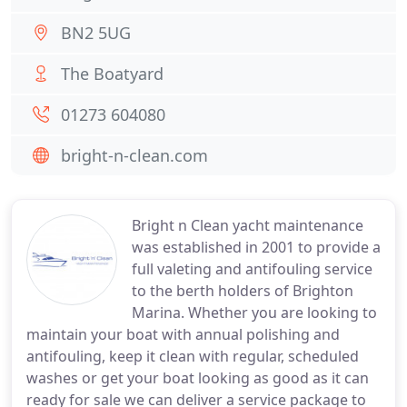
BN2 5UG
The Boatyard
01273 604080
bright-n-clean.com
Bright n Clean yacht maintenance
was established in 2001 to provide a
full valeting and antifouling service
to the berth holders of Brighton
Marina. Whether you are looking to
maintain your boat with annual polishing and
antifouling, keep it clean with regular, scheduled
washes or get your boat looking as good as it can
ready for sale we can deliver a service package to