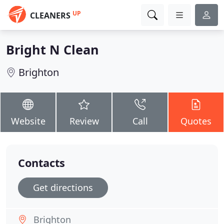
UP
CLEANERS
Bright N Clean
Brighton
Website
Review
Call
Quotes
Contacts
Get directions
Brighton