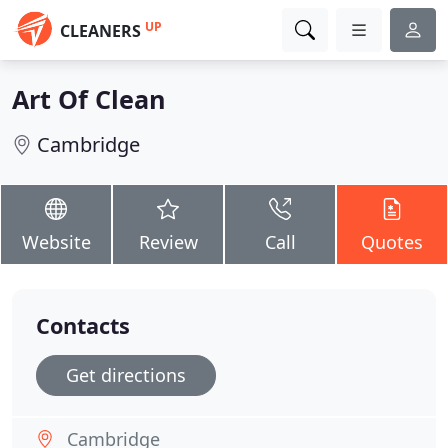
UP
CLEANERS
Art Of Clean
Cambridge
Website
Review
Call
Quotes
Contacts
Get directions
Cambridge