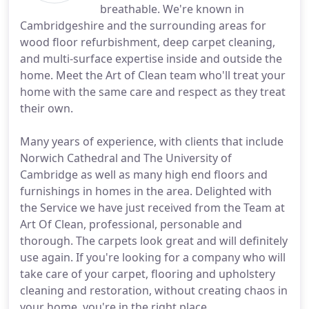
breathable. We're known in
Cambridgeshire and the surrounding areas for
wood floor refurbishment, deep carpet cleaning,
and multi-surface expertise inside and outside the
home. Meet the Art of Clean team who'll treat your
home with the same care and respect as they treat
their own.
Many years of experience, with clients that include
Norwich Cathedral and The University of
Cambridge as well as many high end floors and
furnishings in homes in the area. Delighted with
the Service we have just received from the Team at
Art Of Clean, professional, personable and
thorough. The carpets look great and will definitely
use again. If you're looking for a company who will
take care of your carpet, flooring and upholstery
cleaning and restoration, without creating chaos in
your home, you're in the right place.