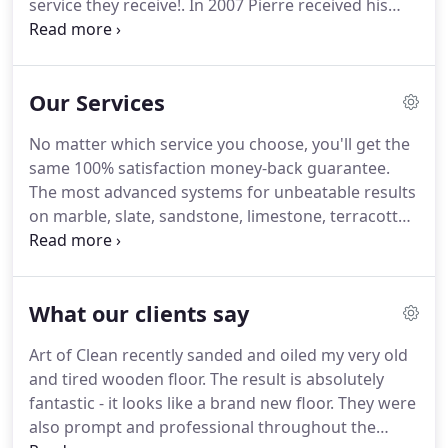
service they receive!.
In 2007 Pierre received his
first certification from the world's most recognised
body for certification in our industry, the IICRC.
Hard work pays off!
In 2018 we received a Special
Our Services
Recognition award in recognition of our support
and dedication to the National Carpet Cleaner's
No matter which service you choose, you'll get the
Association.
Visit our Knowledge Center and get
same 100% satisfaction money-back guarantee.
brilliant cleaning and maintenance advice from our
The most advanced systems for unbeatable results
founder, Pierre de Wet.
on marble, slate, sandstone, limestone, terracotta,
victorian, porcelain and ceramic.
Find out how our
four-step process loves your leather back to that
luxurious feel you remember when you bought it.
What our clients say
Designed to keep your floors and soft furnishings
clean, healthy and looking good all year long, year
Art of Clean recently sanded and oiled my very old
after year.
Eliminating mites, germs and grime
and tired wooden floor.
The result is absolutely
lurking in stubborn and deep dirt often means
fantastic - it looks like a brand new floor.
They were
using harsh chemicals that won't make homes
also prompt and professional throughout the
happy!