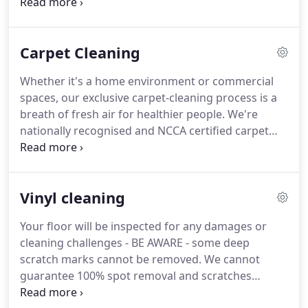
whole process - from initial quote right through to
post-sale support.
Very highly recommended.
Delighted with the Service we have just received
Carpet Cleaning
from the Team at Art Of Clean, professional,
personable and thorough.
The carpets look great
Whether it's a home environment or commercial
and will definitely use again.
They did a fantastic
spaces, our exclusive carpet-cleaning process is a
job and created no mess (even when sanding the
breath of fresh air for healthier people.
We're
wooden floors).
nationally recognised and NCCA certified carpet
cleaning specialists because we take no shortcuts
in treating your carpets to the most thorough, eco-
friendly carpet-cleaning processes known to man.
Vinyl cleaning
Designed for those who want premium quality
carpet cleaning of their whole carpet area
Your floor will be inspected for any damages or
including the removing and replacing of furniture
cleaning challenges - BE AWARE - some deep
AND are concerned about slashing the level of
scratch marks cannot be removed.
We cannot
pollutants circulating your home and affecting you
guarantee 100% spot removal and scratches
and your families health.
removal.
Sweeping the floor well to remove dry soil