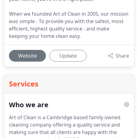
When we founded Art of Clean in 2005, our mission
was simple - To provide you with the safest, most
efficient, highest quality service - and make
keeping your home clean easy.
Website
Update
Share
Services
Who we are
Art of Clean is a Cambridge based family owned
cleaning company offering a quality service and
making sure that all clients are happy with the