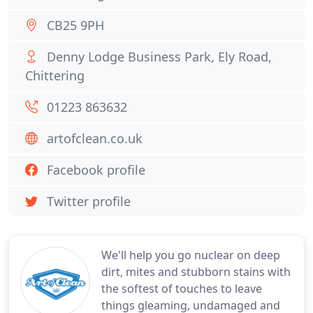
CB25 9PH
Denny Lodge Business Park, Ely Road,
Chittering
01223 863632
artofclean.co.uk
Facebook profile
Twitter profile
We'll help you go nuclear on deep
dirt, mites and stubborn stains with
the softest of touches to leave
things gleaming, undamaged and