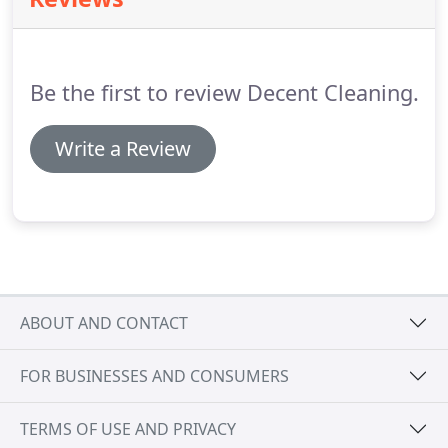
suit your personal house cleaning requirements.
Please read our FAQs for domestic clients.
All
rooms will be cleaned thoroughly.
Blinds, window
sills, door, picture frames, light switches lamps,
Be the first to review Decent Cleaning.
shelves, furniture, woodwork and skirting boards
will be dusted.
Write a Review
ABOUT AND CONTACT
FOR BUSINESSES AND CONSUMERS
TERMS OF USE AND PRIVACY