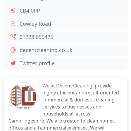
CB4 0PP
Cowley Road
01223 655425
decentcleaning.co.uk
Twitter profile
We at Decent Cleaning, provide
highly efficient and result-oriented
commercial & domestic cleaning
services to businesses and
households all across
Cambridgeshire. We are trusted to clean homes,
offices and all commercial premises. We will