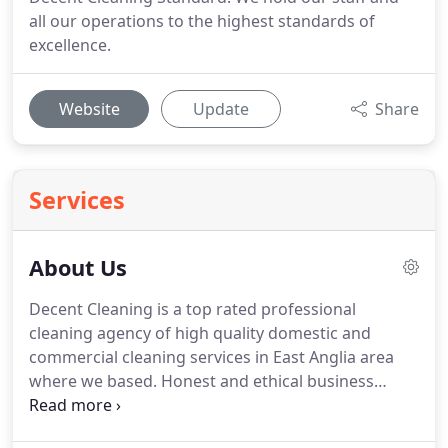
all our operations to the highest standards of
excellence.
Website
Update
Share
Services
About Us
Decent Cleaning is a top rated professional
cleaning agency of high quality domestic and
commercial cleaning services in East Anglia area
where we based.
Honest and ethical business
practices with clients, employees and the
communities we serve.
Management support,