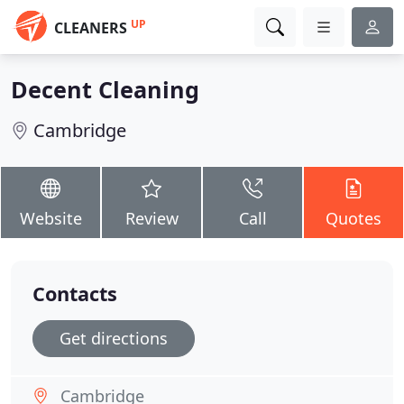
UP
CLEANERS
Decent Cleaning
Cambridge
Website
Review
Call
Quotes
Contacts
Get directions
Cambridge