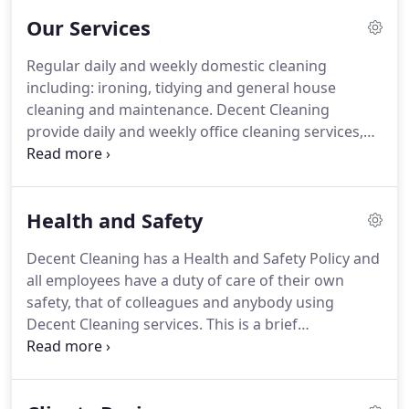
encouragement and performance that will nurture
Our Services
successful client business growth and company
profitability.
In additional to our main objectives we
Regular daily and weekly domestic cleaning
aim to deliver cleaning services of the highest
including: ironing, tidying and general house
quality, appropriate to meeting the growing needs
cleaning and maintenance.
Decent Cleaning
and expectations of our clients, also meeting any
provide daily and weekly office cleaning services,
statutory and regulatory requirements.
contract cleaning and commercial cleaning
services to a diverse range of businesses.
We
guarantee customer satisfaction.
From Decent
Health and Safety
Cleaning you can expect first-class cleaning and
excellent service from people who care.
Our name
Decent Cleaning has a Health and Safety Policy and
has come to represent innovation, ambition and
all employees have a duty of care of their own
reliability, all things that drive us towards our
safety, that of colleagues and anybody using
number one goal is 100% customer satisfaction.
Decent Cleaning services.
This is a brief
information of our extensive Health and Safety
Policy for our company.
Management staff
together with appointed Health and Safety