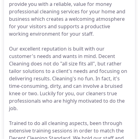
provide you with a reliable, value for money
professional cleaning services for your home and
business which creates a welcoming atmosphere
for your visitors and supports a productive
working environment for your staff.
Our excellent reputation is built with our
customer's needs and wants in mind. Decent
Cleaning does not do "all size fits all", but rather
tailor solutions to a client's needs and focusing on
delivering results. Cleaning's no fun. In fact, it's
time-consuming, dirty, and can involve a bruised
knee or two. Luckily for you, our cleaners true
professionals who are highly motivated to do the
job.
Trained to do all cleaning aspects, been through
extensive training sessions in order to match the
Decent Cleaning Standard. We hold our staff and