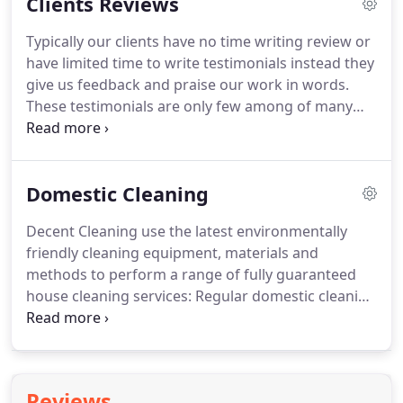
Clients Reviews
representative will provide adequate training and
instruction in relation with risks arising from work
Typically our clients have no time writing review or
activities.
Management team will consult with our
have limited time to write testimonials instead they
employees on matters that could affect their
give us feedback and praise our work in words.
Health and Safety.
These testimonials are only few among of many
that we receive from our happy clients.
If you
require more testimonials just ask us we will give
an opportunity to talk to our clients direct to find
Domestic Cleaning
out the level of service that we provide.
For our
clients please take three minutes of your spare
Decent Cleaning use the latest environmentally
time to write us a review here.
Once you wrote a
friendly cleaning equipment, materials and
testimonial please go back to your email inbox to
methods to perform a range of fully guaranteed
verify it.
house cleaning services: Regular domestic cleaning
including: General house cleaning and
maintenance cleanness NOT a Deep Cleaning.
For
intensive services such as Pre/End of Tenancy
cleaning delivered by a team of professionals to
Reviews