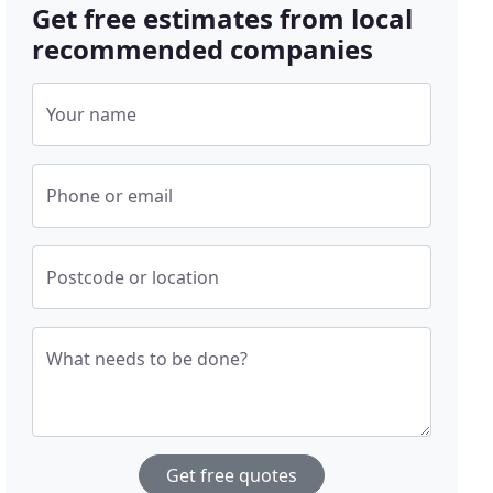
Get free estimates from local
recommended companies
Your name
Phone or email
Postcode or location
What needs to be done?
Get free quotes