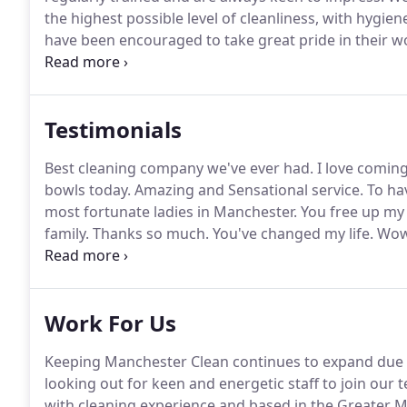
the highest possible level of cleanliness, with hygi
have been encouraged to take great pride in their wo
smile on their faces!
Whether we are engaged in daily
deep clean, we will deliver the same attention to de
can enjoy and in which you feel comfortable.
Testimonials
Best cleaning company we've ever had.
I love comin
bowls today.
Amazing and Sensational service.
To hav
most fortunate ladies in Manchester.
You free up my
family.
Thanks so much.
You've changed my life.
Wow,
sparkling house that smells amazing - as a busy Mu
have done a truly amazing job.
Work For Us
Keeping Manchester Clean continues to expand due 
looking out for keen and energetic staff to join our 
with cleaning experience and based in the Greater M