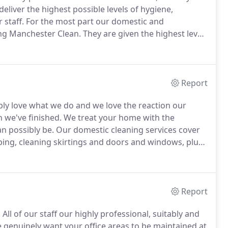
deliver the highest possible levels of hygiene,
 staff.
For the most part our domestic and
ng Manchester Clean.
They are given the highest level
oyment.
We instill in them a real passion for cleaning,
 so with a smile on their faces.
Report
y love what we do and we love the reaction our
 we've finished.
We treat your home with the
an possibly be.
Our domestic cleaning services cover
ing, cleaning skirtings and doors and windows, plus
ndards.
If required we can also make beds, combine
n fact anything to improve your home.
Report
.
All of our staff our highly professional, suitably and
genuinely want your office areas to be maintained at