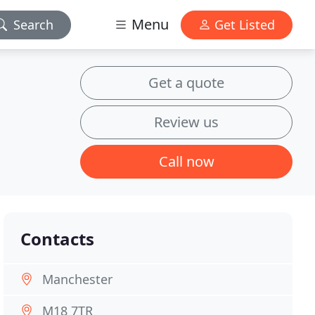
Menu
Search
Get Listed
Get a quote
Review us
Call now
Contacts
Manchester
M18 7TR