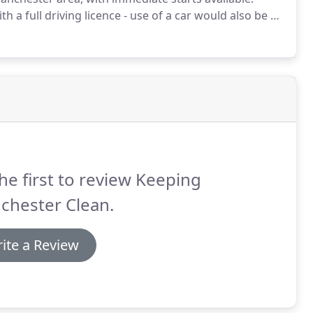
h a full driving licence - use of a car would also be an
 including Salford, Stretford, Chorlton, Didsbury,
ckport.
he first to review Keeping
chester Clean.
ite a Review