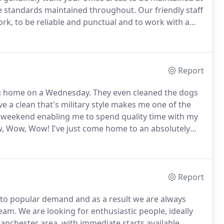
ene standards maintained throughout.
Our friendly staff
rk, to be reliable and punctual and to work with a
 or weekly office cleans, or perhaps a more detailed
tail and the same desire to maintain a work place you
Report
g home on a Wednesday.
They even cleaned the dogs
e a clean that's military style makes me one of the
 weekend enabling me to spend quality time with my
 Wow, Wow! I've just come home to an absolutely
mmy of two this makes me very happy.
The clean team
Report
to popular demand and as a result we are always
team.
We are looking for enthusiastic people, ideally
anchester area, with immediate starts available.