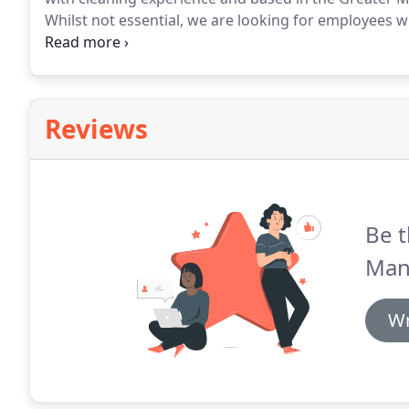
Whilst not essential, we are looking for employees wit
advantage.
We cover the whole of Greater Manchester,
Northenden, Sale, Altrincham, Hale, Bowdon and Sto
Reviews
Be t
Man
Wr