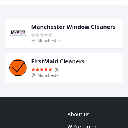
Manchester Window Cleaners
Manchester
FirstMaid Cleaners
(8)
Manchester
About us
We're hiring