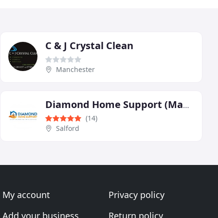
C & J Crystal Clean
Manchester
Diamond Home Support (Manchester Central)
(14)
Salford
My account
Privacy policy
Add your business
Return policy