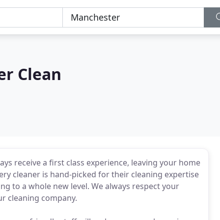
er Clean
ys receive a first class experience, leaving your home
ry cleaner is hand-picked for their cleaning expertise
ning to a whole new level. We always respect your
ur cleaning company.