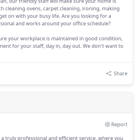
an, our friendly staff will make sure your home is
ith cleaning ovens, carpet cleaning, ironing, making
et on with your busy life. Are you looking for a
ssional and works around your office schedule?
ure your workplace is maintained in good condition,
ent for your staff, day in, day out. We don't want to
Share
Report
 truly professional and efficient service, where you