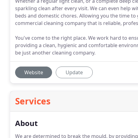
Whether a regular light clean, or a complete deep cle
sparkling clean after every visit. We can even help w
beds and domestic chores. Allowing you the time to g
commercial cleaning company that is reliable, profe
You've come to the right place. We work hard to ens
providing a clean, hygienic and comfortable environm
be just another cleaning company.
Website
Update
Services
About
We are determined to break the mould, by providing a