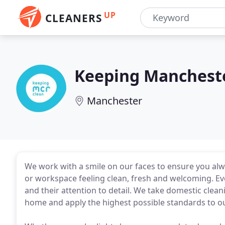
UP
CLEANERS
Keeping Manchest
Manchester
We work with a smile on our faces to ensure you alwa
or workspace feeling clean, fresh and welcoming. Eve
and their attention to detail. We take domestic clea
home and apply the highest possible standards to o