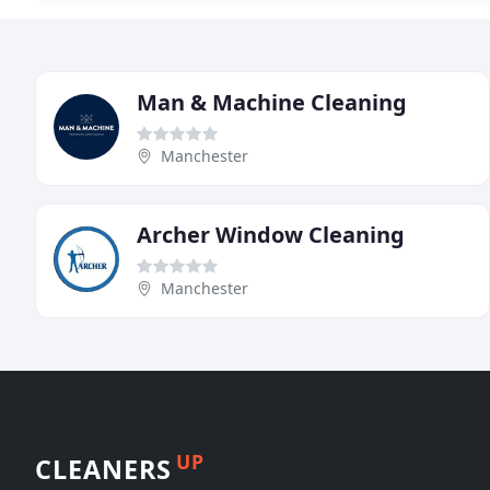
Man & Machine Cleaning
Manchester
Archer Window Cleaning
Manchester
UP
CLEANERS