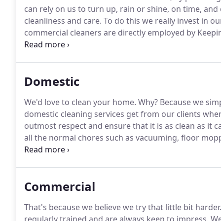
can rely on us to turn up, rain or shine, on time, and 
cleanliness and care.
To do this we really invest in our
commercial cleaners are directly employed by Keepi
of training both initially and throughout their empl
for doing the best possible job, every time, and doing
Domestic
We'd love to clean your home.
Why?
Because we simpl
domestic cleaning services get from our clients when
outmost respect and ensure that it is as clean as it c
all the normal chores such as vacuuming, floor mopp
cleaning the bathroom and kitchen to very high sta
with domestic chores, clean carpets, clean ovens - i
Commercial
That's because we believe we try that little bit harder
regularly trained and are always keen to impress.
We 