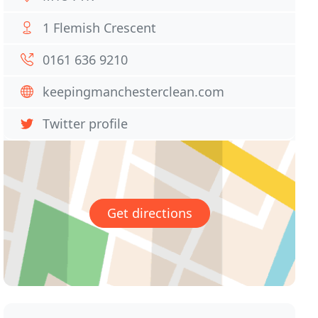
1 Flemish Crescent
0161 636 9210
keepingmanchesterclean.com
Twitter profile
Get directions