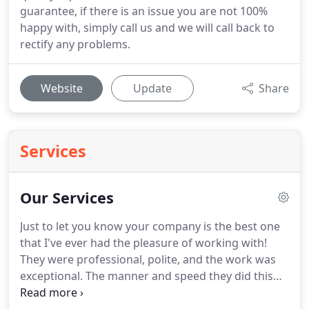
guarantee, if there is an issue you are not 100%
happy with, simply call us and we will call back to
rectify any problems.
Website
Update
Share
Services
Our Services
Just to let you know your company is the best one
that I've ever had the pleasure of working with!
They were professional, polite, and the work was
exceptional.
The manner and speed they did this
job was remarkable.
I will definitely be ordering