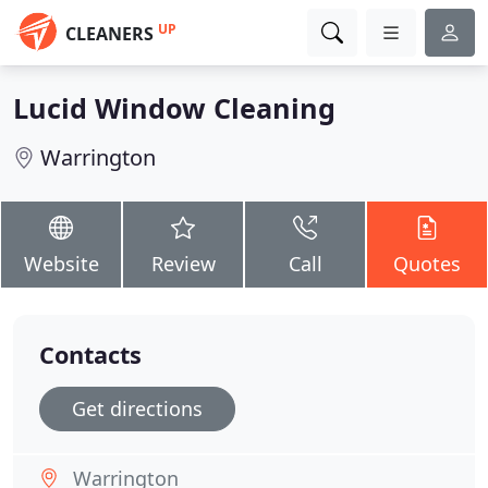
UP
CLEANERS
Lucid Window Cleaning
Warrington
Website
Review
Call
Quotes
Contacts
Get directions
Warrington