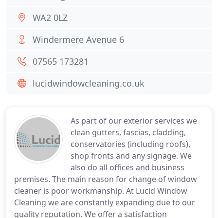
WA2 0LZ
Windermere Avenue 6
07565 173281
lucidwindowcleaning.co.uk
As part of our exterior services we
clean gutters, fascias, cladding,
conservatories (including roofs),
shop fronts and any signage. We
also do all offices and business
premises. The main reason for change of window
cleaner is poor workmanship. At Lucid Window
Cleaning we are constantly expanding due to our
quality reputation. We offer a satisfaction