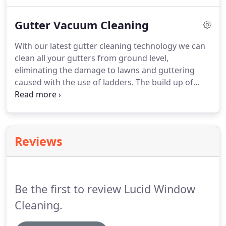
services from this awesome company again.
Thanks a lot for your prompt and professional
Gutter Vacuum Cleaning
help.
This company is the best one I know in the
town.
When I need some help at home or at the
With our latest gutter cleaning technology we can
office, I always call them.
They are all an amazing
clean all your gutters from ground level,
people and that they all do a brilliant job.
eliminating the damage to lawns and guttering
caused with the use of ladders.
The build up of
leaves and debris in your gutters can lead to
damage to your gutters and fascias, but more
importantly it can also cause damp to your
property.
Reviews
Be the first to review Lucid Window
Cleaning.