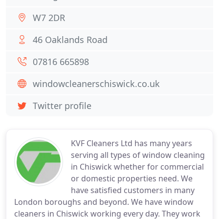
W7 2DR
46 Oaklands Road
07816 665898
windowcleanerschiswick.co.uk
Twitter profile
KVF Cleaners Ltd has many years
serving all types of window cleaning
in Chiswick whether for commercial
or domestic properties need. We
have satisfied customers in many
London boroughs and beyond. We have window
cleaners in Chiswick working every day. They work