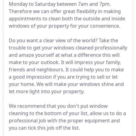
Monday to Saturday between 7am and 7pm.
Therefore we can offer great flexibility in making
appointments to clean both the outside and inside
windows of your property for your convenience.
Do you want a clear view of the world? Take the
trouble to get your windows cleaned professionally
and amaze yourself at what a difference this will
make to your outlook. It will impress your family,
friends and neighbours. It could help you to make
a good impression if you are trying to sell or let
your home. We will make your windows shine and
let more light into your property.
We recommend that you don't put window
cleaning to the bottom of your list, allow us to do a
professional job with the proper equipment and
you can tick this job off the list.