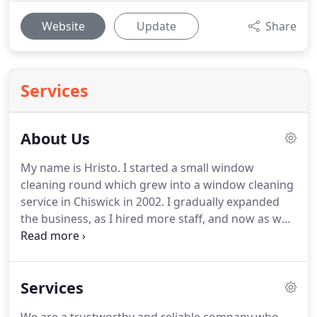
Website
Update
Share
Services
About Us
My name is Hristo.
I started a small window
cleaning round which grew into a window cleaning
service in Chiswick in 2002.
I gradually expanded
the business, as I hired more staff, and now as well
as window cleaning in Chiswick clean windows
across London.
Today I have thousands of satisfied
customers and can provide references from your
Services
neighbours in Chiswick who have had their
windows cleaned and are very satisfied with the