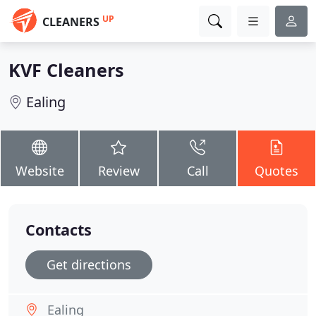
UP
CLEANERS
KVF Cleaners
Ealing
Website
Review
Call
Quotes
Contacts
Get directions
Ealing