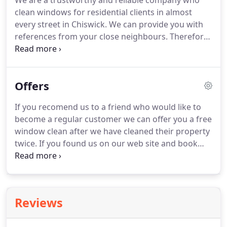
We are a trustworthy and reliable company who
quality of KVF Cleaners Ltd work.
I regularly clean
clean windows for residential clients in almost
windows in Chiswick and train up new members of
every street in Chiswick.
We can provide you with
staff to insure a high quality of service is
references from your close neighbours.
Therefore
maintained.
you can be assured that our level of cleaning and
service will meet or surpass your expectations.
Everyday life in such a large city as London means
Offers
that dirt and pollution swiftly build up on your
windows.
You will no doubt want to be sure that
If you recomend us to a friend who would like to
your windows remain sparkling clean all year
become a regular customer we can offer you a free
round so regular window cleaning is necessary.
window clean after we have cleaned their property
twice.
If you found us on our web site and book
your window cleaning for the first time we will give
you 5 discount on your second clean.
If you book
an inside clean at the same time as an outside
clean via the web site we will give you 10%
Reviews
discount.