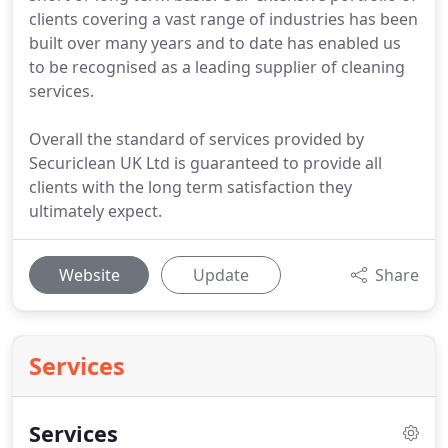
clients covering a vast range of industries has been
built over many years and to date has enabled us
to be recognised as a leading supplier of cleaning
services.
Overall the standard of services provided by
Securiclean UK Ltd is guaranteed to provide all
clients with the long term satisfaction they
ultimately expect.
Website
Update
Share
Services
Services