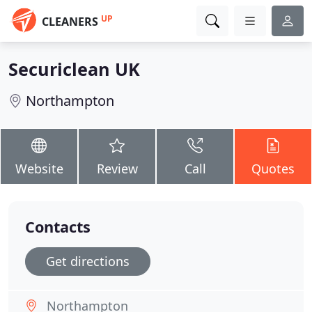
UP
CLEANERS
Securiclean UK
Northampton
Website
Review
Call
Quotes
Contacts
Get directions
Northampton