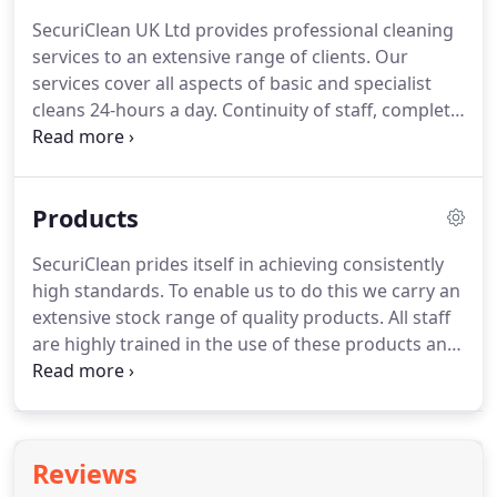
SecuriClean UK Ltd provides professional cleaning
services to an extensive range of clients.
Our
services cover all aspects of basic and specialist
cleans 24-hours a day.
Continuity of staff, complete
understanding of your requirements and bespoke
training are the starting point for us then to
provide a programme of continuous improvement.
Products
SecuriClean prides itself in achieving consistently
high standards.
To enable us to do this we carry an
extensive stock range of quality products.
All staff
are highly trained in the use of these products and
all COSHH data is kept on-site with products.
SecuriClean stock a large range of consumable
janitorial products, all at very competitive prices.
Clients can choose from an extensive range of
Reviews
paper and soap products with attractive dispenser