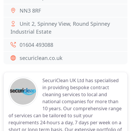
NN3 8RF
Unit 2, Spinney View, Round Spinney
Industrial Estate
01604 493088
securiclean.co.uk
SecuriClean UK Ltd has specialised
in providing bespoke contract
cleaning services to local and
national companies for more than
10 years. Our comprehensive range
of services can be tailored to suit your
requirements 24-hours a day, 7 days per week on a
short or long term basis. Our extensive portfolio of