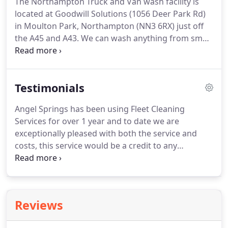
The Northampton Truck and Van wash facility is
can cover most areas in mainland Great Britain.
We
located at Goodwill Solutions (1056 Deer Park Rd)
have well over 50 years of truck washing
in Moulton Park, Northampton (NN3 6RX) just off
experience between all our operators.
the A45 and A43.
We can wash anything from small
panel vans to Artic lorries.
Exterior washes, interior
food grade cleaning, cab sanitising cleans, MOT
standard cleans (by appointment) and valets.
The
Testimonials
Northampton truck wash is fully open so just come
along or call on 0845 6199690.
The wash is manned
Angel Springs has been using Fleet Cleaning
weekdays from 8am to 5pm (4pm Fridays) for
Services for over 1 year and to date we are
unscheduled cleaning.
exceptionally pleased with both the service and
costs, this service would be a credit to any
company that has a fleet of vehicles requiring
vehicle cleanliness to be high on the company's
agenda.
Angel Springs value its customer
satisfaction and clean vehicles is all part of the
Reviews
professional look we achieve thanks to R J Hawkins.
We have been using Fleet Cleaning Services for