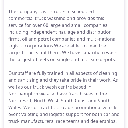
The company has its roots in scheduled
commercial truck washing and provides this
service for over 60 large and small companies
including independent haulage and distribution
firms, oil and petrol companies and multi-national
logistic corporations.We are able to clean the
largest trucks out there. We have capacity to wash
the largest of leets on single and muli site depots.
Our staff are fully trained in all aspects of cleaning
and sanitising and they take pride in their work. As
well as our truck wash centre based in
Northampton we also have franchisees in the
North East, North West, South Coast and South
Wales. We contract to provide promotional vehicle
event valeting and logistic support for both car and
truck manufacturers, race teams and dealerships.