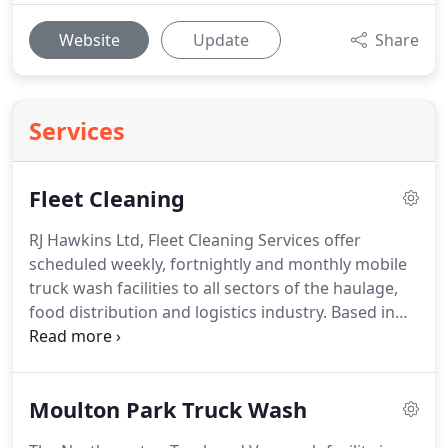
Website
Update
Share
Services
Fleet Cleaning
RJ Hawkins Ltd, Fleet Cleaning Services offer
scheduled weekly, fortnightly and monthly mobile
truck wash facilities to all sectors of the haulage,
food distribution and logistics industry.
Based in
Northampton we cover a large geographical area
including North London, Birmingham,
Northamptonshire, Bedfordshire,
Moulton Park Truck Wash
Buckinghamshire, Oxfordshire and all areas in a 50
mile radius.
We are part of a network scheme and