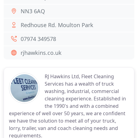
NN3 6AQ
Redhouse Rd. Moulton Park
07974 349578
rjhawkins.co.uk
RJ Hawkins Ltd, Fleet Cleaning
Services has a wealth of truck
washing, industrial, commercial
cleaning experience. Established in
the 1990's and with a combined
experience of well over 50 years, we are confident
we have the solution to meet all of your truck,
lorry, trailer, van and coach cleaning needs and
requirements.