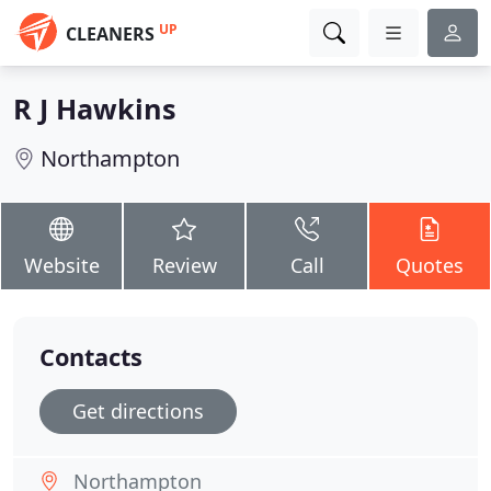
UP
CLEANERS
R J Hawkins
Northampton
Website
Review
Call
Quotes
Contacts
Get directions
Northampton