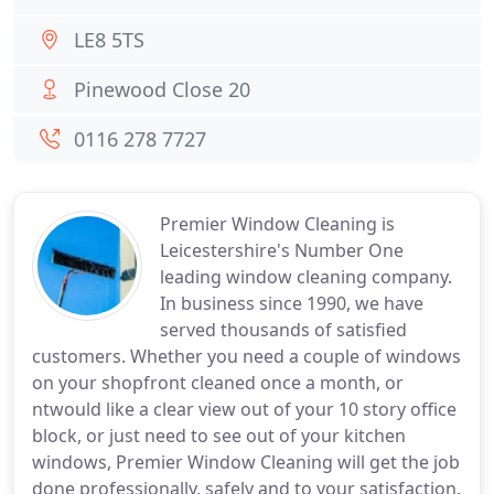
LE8 5TS
Pinewood Close 20
0116 278 7727
Premier Window Cleaning is
Leicestershire's Number One
leading window cleaning company.
In business since 1990, we have
served thousands of satisfied
customers. Whether you need a couple of windows
on your shopfront cleaned once a month, or
ntwould like a clear view out of your 10 story office
block, or just need to see out of your kitchen
windows, Premier Window Cleaning will get the job
done professionally, safely and to your satisfaction.