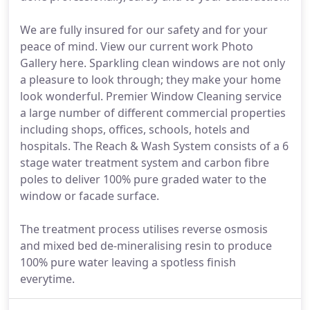
We are fully insured for our safety and for your
peace of mind. View our current work Photo
Gallery here. Sparkling clean windows are not only
a pleasure to look through; they make your home
look wonderful. Premier Window Cleaning service
a large number of different commercial properties
including shops, offices, schools, hotels and
hospitals. The Reach & Wash System consists of a 6
stage water treatment system and carbon fibre
poles to deliver 100% pure graded water to the
window or facade surface.
The treatment process utilises reverse osmosis
and mixed bed de-mineralising resin to produce
100% pure water leaving a spotless finish
everytime.