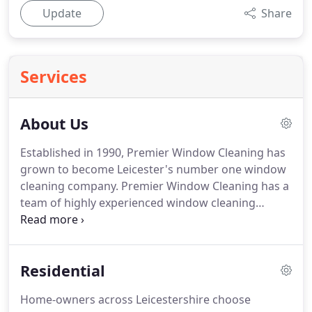
Update
Share
Services
About Us
Established in 1990, Premier Window Cleaning has
grown to become Leicester's number one window
cleaning company.
Premier Window Cleaning has a
team of highly experienced window cleaning
professionals, trained in all aspects of window
cleaning and care.
Premier Window Cleaners are
expert in the identification of different types of
Residential
glass and in the assessment of which cleaning
products and techniques will give you best results.
Home-owners across Leicestershire choose
Whether you need a straight forward clean, stain