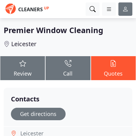
UP
CLEANERS
Premier Window Cleaning
Leicester
Review
Call
Quotes
Contacts
Get directions
Leicester