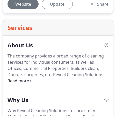
Website
Update
Share
Services
About Us
The company provides a broad range of cleaning
services for individual consumers, as well as
Offices, Commercial Properties, Builders clean,
Doctors surgeries, etc. Reveal Cleaning Solutions
Ltd is a company with a singular purpose.
Improving your quality of life and giving you free
time to enjoy yourself.
R.C.S LTD has been offering
Why Us
cleaning services at Leicester and United Kingdom
for five years.
Our cleaning company has handle
Why Reveal Cleaning Solutions: for proximity,
Commercial, and residential cleaning Jobs of any