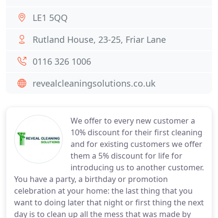
LE1 5QQ
Rutland House, 23-25, Friar Lane
0116 326 1006
revealcleaningsolutions.co.uk
We offer to every new customer a
10% discount for their first cleaning
and for existing customers we offer
them a 5% discount for life for
introducing us to another customer.
You have a party, a birthday or promotion
celebration at your home: the last thing that you
want to doing later that night or first thing the next
day is to clean up all the mess that was made by