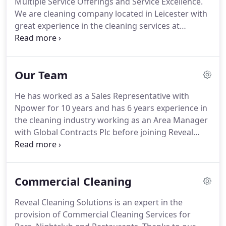
Multiple Service Offerings and Service Excellence.
size and can work on a daily, weekly, monthly basis
We are cleaning company located in Leicester with
depending on your preferences and needs.
great experience in the cleaning services at
Competitive price rates.
Reveal Cleaning Solutions
Ltd is a leading cleaning provider in domestic,
commercial and office cleaning and one of the fast
Our Team
growing cleaning company in the UK.
We specialize
in the placement of qualified staff within our
He has worked as a Sales Representative with
company, and a continued professional
Npower for 10 years and has 6 years experience in
development programme for our cleaners.
the cleaning industry working as an Area Manager
with Global Contracts Plc before joining Reveal
Cleaning Solutions in 2009.
He has 4 years
experience in the cleaning industry and has
worked as a Restorative Justice Practitioner for five
Commercial Cleaning
years before joining Reveal cleaning solutions in
2011.
She has worked for the Samworth Brothers
Reveal Cleaning Solutions is an expert in the
for 3 years before joining Reveal Cleaning Solutions
provision of Commercial Cleaning Services for
in 2012.
Every customer is assign an account