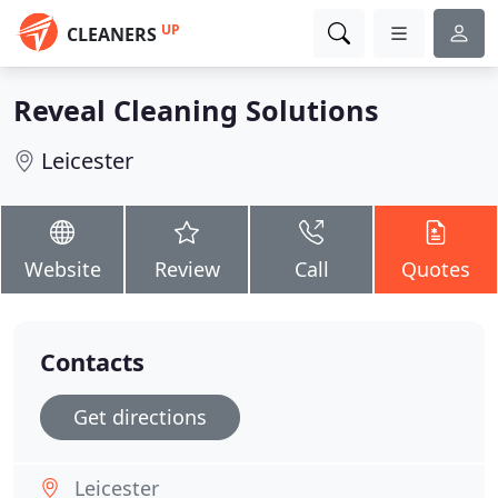
UP
CLEANERS
Reveal Cleaning Solutions
Leicester
Website
Review
Call
Quotes
Contacts
Get directions
Leicester