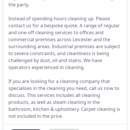
the party.
Instead of spending hours cleaning up. Please
contact us for a bespoke quote. A range of regular
and one-off cleaning services to offices and
commercial premises across Leicester and the
surrounding areas. Industrial premises are subject
to severe constraints, and cleanliness is being
challenged by dust, oil and stains. We have
operators experienced in cleaning.
If you are looking for a cleaning company that
specialises in the cleaning you need, call us now to
discuss. This services includes all cleaning
products, as well as steam cleaning in the
bathroom, kitchen & upholstery. Carpet cleaning is
not included in the price.