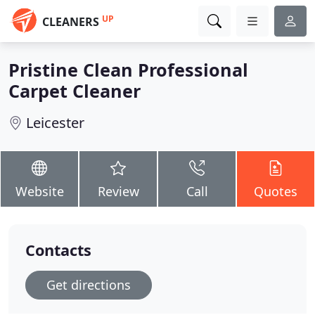
UP
CLEANERS
Pristine Clean Professional
Carpet Cleaner
Leicester
Website
Review
Call
Quotes
Contacts
Get directions