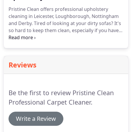
will see a better result if NO products have been
Pristine Clean offers professional upholstery
previously used on them to avoid them being
cleaning in Leicester, Loughborough, Nottingham
locked in.
and Derby.
Tired of looking at your dirty sofas?
It's
so hard to keep them clean, especially if you have
pets or a young family.
It's important for
upholstery to be professionally cleaned regularly
to maintain the condition increasing the life of your
sofas keeping them looking good and smelling
Reviews
fresh.
Regular cleaning by a professional company
kills bacteria and removes soiling and dust mites
which trigger allergies and asthma.
Be the first to review Pristine Clean
Professional Carpet Cleaner.
Write a Review