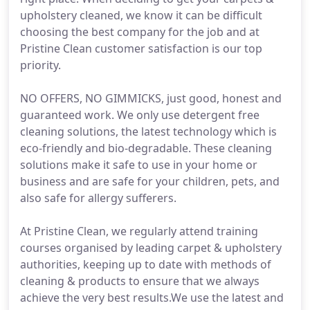
upholstery cleaned, we know it can be difficult
choosing the best company for the job and at
Pristine Clean customer satisfaction is our top
priority.
NO OFFERS, NO GIMMICKS, just good, honest and
guaranteed work. We only use detergent free
cleaning solutions, the latest technology which is
eco-friendly and bio-degradable. These cleaning
solutions make it safe to use in your home or
business and are safe for your children, pets, and
also safe for allergy sufferers.
At Pristine Clean, we regularly attend training
courses organised by leading carpet & upholstery
authorities, keeping up to date with methods of
cleaning & products to ensure that we always
achieve the very best results.We use the latest and