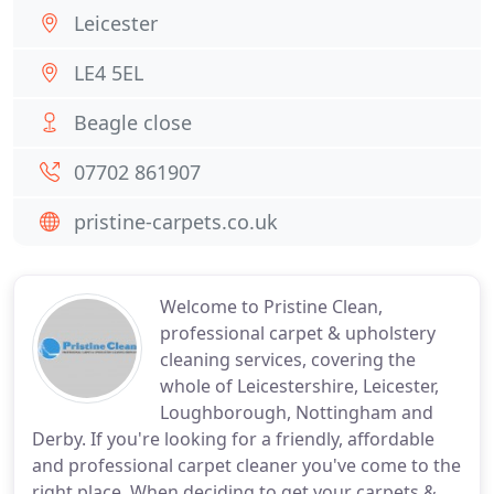
Leicester
LE4 5EL
Beagle close
07702 861907
pristine-carpets.co.uk
Welcome to Pristine Clean,
professional carpet & upholstery
cleaning services, covering the
whole of Leicestershire, Leicester,
Loughborough, Nottingham and
Derby. If you're looking for a friendly, affordable
and professional carpet cleaner you've come to the
right place. When deciding to get your carpets &