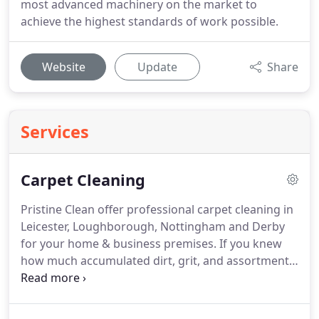
most advanced machinery on the market to
achieve the highest standards of work possible.
Website
Update
Share
Services
Carpet Cleaning
Pristine Clean offer professional carpet cleaning in
Leicester, Loughborough, Nottingham and Derby
for your home & business premises.
If you knew
how much accumulated dirt, grit, and assortment
of other unmentionables were lurking in your
carpets you'd have them cleaned on a more
regular basis.
Carpet cleaning not only removes