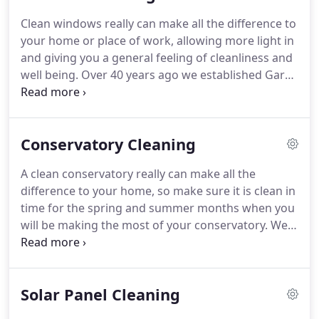
Clean windows really can make all the difference to
your home or place of work, allowing more light in
and giving you a general feeling of cleanliness and
well being.
Over 40 years ago we established Gary
Mabbott Window & Associated Cleaning and a
reputation for reliability and competitive pricing
was soon created.
From humble beginnings the
Conservatory Cleaning
business grew and attained an impeccable
reputation.
We decided to enrol family members
A clean conservatory really can make all the
into the business helping to undertake contracts
difference to your home, so make sure it is clean in
large & small.
Although regularly gaining
time for the spring and summer months when you
commercial contracts unlike other cleaning
will be making the most of your conservatory.
We
companies we still clean residential properties as
have been cleaning conservatories in Berkshire &
we owe our initial success to the valued business
the South East for over 40 years and offer a
of our residential clients, which we still undertake
professional and fully insured service.
Regular
today.
Solar Panel Cleaning
cleaning of conservatories greatly reduces the
need for repairs and maintenance as, over time,