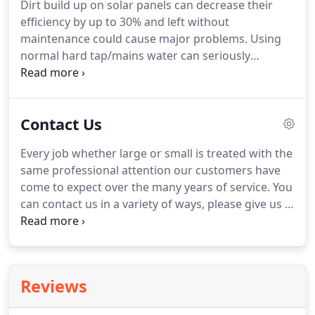
Dirt build up on solar panels can decrease their
the accumulation of dirt & grime causes damage,
efficiency by up to 30% and left without
such as corrosion, fading and discolouration.
maintenance could cause major problems.
Using
normal hard tap/mains water can seriously
damage your expensive solar panels.
Unfiltered
mains water can leave water spots due to naturally
occurring heavy minerals present in the water and
Contact Us
varying pH levels can corrode the aluminum
frames of your solar panels.
Removing this water
Every job whether large or small is treated with the
damage is very difficult.
Our advanced water filter
same professional attention our customers have
system protects your investment.
come to expect over the many years of service.
You
can contact us in a variety of ways, please give us a
call, or send an email to the following address.
I
have been using Gary's services for years & he
always does a brilliant job on our conservatory.
Reviews