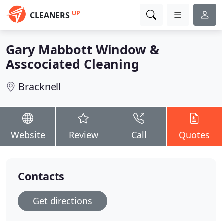
UP
CLEANERS
Gary Mabbott Window &
Asscociated Cleaning
Bracknell
Website
Review
Call
Quotes
Contacts
Get directions