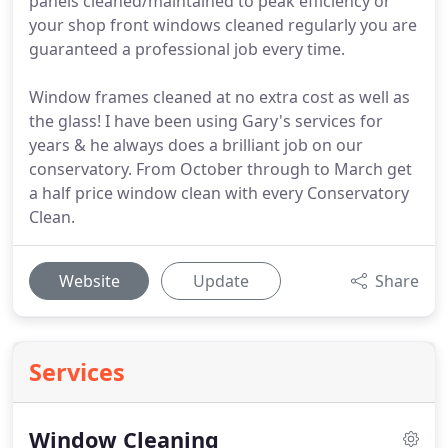
panels cleaned/maintained to peak efficiency or
your shop front windows cleaned regularly you are
guaranteed a professional job every time.
Window frames cleaned at no extra cost as well as
the glass! I have been using Gary's services for
years & he always does a brilliant job on our
conservatory. From October through to March get
a half price window clean with every Conservatory
Clean.
Website
Update
Share
Services
Window Cleaning