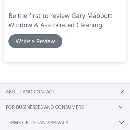
Be the first to review Gary Mabbott
Window & Asscociated Cleaning.
Write a Review
ABOUT AND CONTACT
FOR BUSINESSES AND CONSUMERS
TERMS OF USE AND PRIVACY