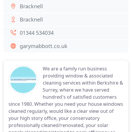
Bracknell
Bracknell
01344 534034
garymabbott.co.uk
We are a family run business
providing window & associated
cleaning services within Berkshire &
Surrey, where we have served
hundred's of satisfied customers
since 1980. Whether you need your house windows
cleaned regularly, would like a clear view out of
your high story office, your conservatory
professionally cleaned/renovated, your solar