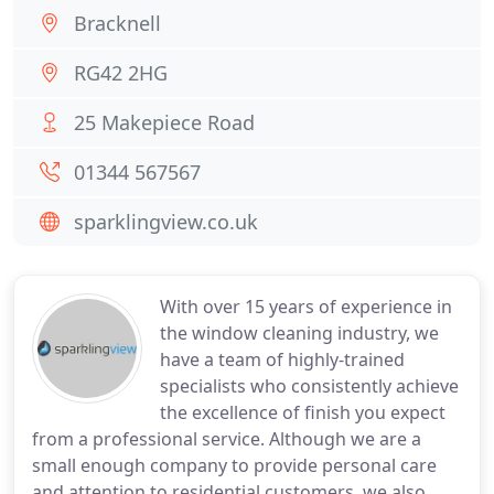
Bracknell
RG42 2HG
25 Makepiece Road
01344 567567
sparklingview.co.uk
With over 15 years of experience in
the window cleaning industry, we
have a team of highly-trained
specialists who consistently achieve
the excellence of finish you expect
from a professional service. Although we are a
small enough company to provide personal care
and attention to residential customers, we also