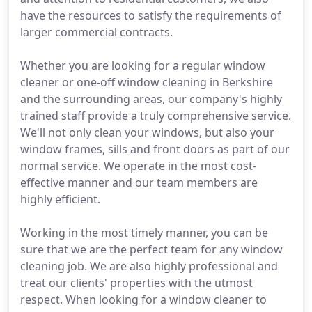
have the resources to satisfy the requirements of
larger commercial contracts.
Whether you are looking for a regular window
cleaner or one-off window cleaning in Berkshire
and the surrounding areas, our company's highly
trained staff provide a truly comprehensive service.
We'll not only clean your windows, but also your
window frames, sills and front doors as part of our
normal service. We operate in the most cost-
effective manner and our team members are
highly efficient.
Working in the most timely manner, you can be
sure that we are the perfect team for any window
cleaning job. We are also highly professional and
treat our clients' properties with the utmost
respect. When looking for a window cleaner to