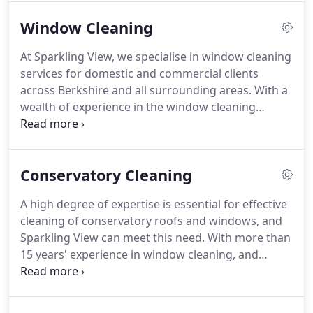
devoted to providing maximum satisfaction to all
Window Cleaning
of our clients.
In fact, our company policy is to do
everything in our power to keep each and every
At Sparkling View, we specialise in window cleaning
one of our customers happy.
With over 15 years
services for domestic and commercial clients
worth of experience in the window cleaning
across Berkshire and all surrounding areas.
With a
industry, we have developed into a team of highly-
wealth of experience in the window cleaning
trained specialists who consistently achieve
industry, we pride ourselves on our ability to
finishes that match a professional standard.
provide cost-effective and efficient window
cleaning services.
Our team of highly skilled
Conservatory Cleaning
window cleaners operate to the highest standard.
Completing all of our work in a timely and
A high degree of expertise is essential for effective
professional fashion, we can guarantee you will
cleaning of conservatory roofs and windows, and
not be disappointed.
We treat each of our clients'
Sparkling View can meet this need.
With more than
properties with the utmost respect.
15 years' experience in window cleaning, and
customers spread throughout East Berkshire, our
highly-trained team is available to fulfill your
requirements.
In addition to external glass, our