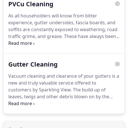
PVCu Cleaning
standard service includes cleaning of frames,
cresting and finial.
Any traces of moss, algae, traffic
As all householders will know from bitter
dirt or grease will be removed from your
experience, gutter undersides, fascia boards, and
conservatory roof and, if required, we can clear
soffits are constantly exposed to weathering, road
and clean your guttering, too.
traffic grime, and grease.
These have always been a
problem to keep clean, but Sparkling View's special
high-reach water-fed pole system is ideal for
cleaning these difficult-to-access units.
In addition,
Gutter Cleaning
this system allows us to thoroughly clean small or
larger areas of plastic cladding (Upvc), ensuring a
Vacuum cleaning and clearance of your gutters is a
truly pristine appearance to the exterior of your
new and truly valuable service offered to
property.
customers by Sparkling View.
The build-up of
leaves, twigs and other debris blown on by the
wind or deposited by birds can cause a myriad of
problems for property owners.
These include
issues such as the ingress of water, causing
internal damp and mould.
Overflowing gutters will