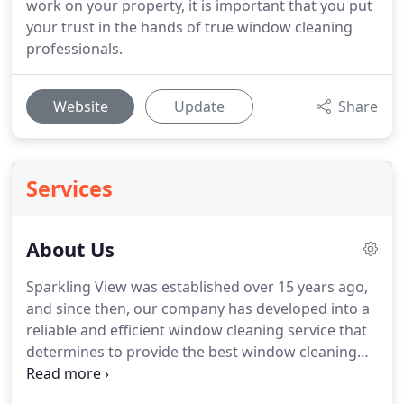
work on your property, it is important that you put
your trust in the hands of true window cleaning
professionals.
Website
Update
Share
Services
About Us
Sparkling View was established over 15 years ago,
and since then, our company has developed into a
reliable and efficient window cleaning service that
determines to provide the best window cleaning
solutions in the area.
At Sparkling View, we pride
ourselves on the quality of our service and are