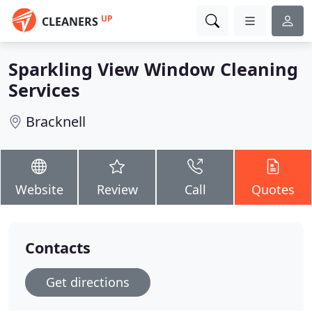
UP
CLEANERS
Sparkling View Window Cleaning
Services
Bracknell
Website
Review
Call
Quotes
Contacts
Get directions