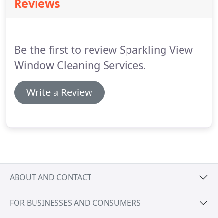
Reviews
create a negative impression of your property for
visitors, prospective buyers or tenants.
But the
most important reason to utilise our vacuum
cleaning service is your own comfort and peace of
Be the first to review Sparkling View
mind.
Window Cleaning Services.
Write a Review
ABOUT AND CONTACT
FOR BUSINESSES AND CONSUMERS