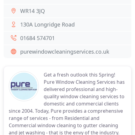
WR14 3JQ
130A Longridge Road
01684 574701
purewindowcleaningservices.co.uk
Get a fresh outlook this Spring!
Pure Window Cleaning Services has
delivered professional and high-
quality window cleaning services to
domestic and commercial clients
since 2004. Today, Pure provides a comprehensive
range of services - from Residential and
Commercial window cleaning to gutter cleaning
and jet washing - that is the envy of the industry.