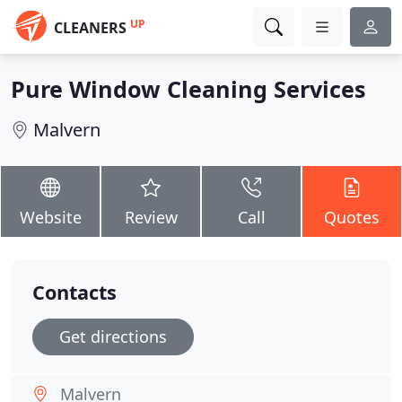
UP
CLEANERS
Pure Window Cleaning Services
Malvern
Website
Review
Call
Quotes
Contacts
Get directions
Malvern