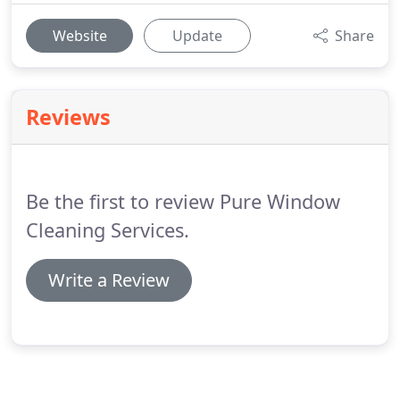
Website
Update
Share
Reviews
Be the first to review Pure Window
Cleaning Services.
Write a Review