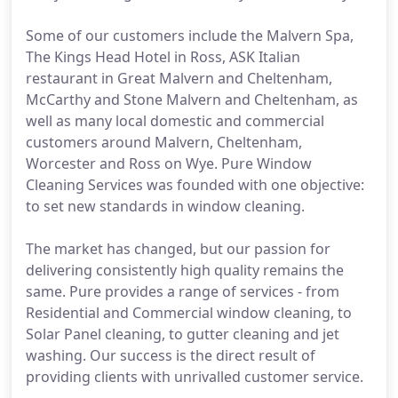
Some of our customers include the Malvern Spa,
The Kings Head Hotel in Ross, ASK Italian
restaurant in Great Malvern and Cheltenham,
McCarthy and Stone Malvern and Cheltenham, as
well as many local domestic and commercial
customers around Malvern, Cheltenham,
Worcester and Ross on Wye. Pure Window
Cleaning Services was founded with one objective:
to set new standards in window cleaning.
The market has changed, but our passion for
delivering consistently high quality remains the
same. Pure provides a range of services - from
Residential and Commercial window cleaning, to
Solar Panel cleaning, to gutter cleaning and jet
washing. Our success is the direct result of
providing clients with unrivalled customer service.