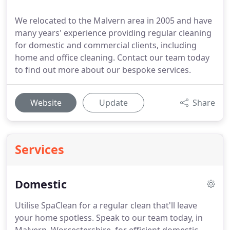
We relocated to the Malvern area in 2005 and have
many years' experience providing regular cleaning
for domestic and commercial clients, including
home and office cleaning. Contact our team today
to find out more about our bespoke services.
Website
Update
Share
Services
Domestic
Utilise SpaClean for a regular clean that'll leave
your home spotless.
Speak to our team today, in