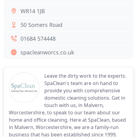
WR14 1JB
50 Somers Road
01684 574448
spacleanworcs.co.uk
Leave the dirty work to the experts.
SpaClean's team are on hand to
provide you with comprehensive
domestic cleaning solutions. Get in
touch with us, in Malvern,
Worcestershire, to speak to our team about our
home and office cleaning. Here at SpaClean, based
in Malvern, Worcestershire, we are a family-run
business that has been established since 1999.