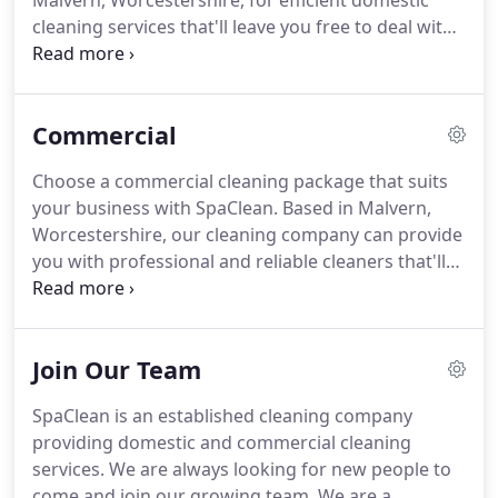
Malvern, Worcestershire, for efficient domestic
cleaning services that'll leave you free to deal with
day-to-day errands.
Call on our expert services
when you need your home or business premises to
be gleaming clean.
Our reliable staff complete the
Commercial
job to high standards, and we don't charge extra if
we overrun by a few minutes.
Your assigned
Choose a commercial cleaning package that suits
cleaner remains with you week in, week out,
your business with SpaClean.
Based in Malvern,
ensuring familiarity and efficiency as they get to
Worcestershire, our cleaning company can provide
know their way around your property.
you with professional and reliable cleaners that'll
work to keep your business premises tidy.
Available
daily right through to fortnightly, we can create a
bespoke cleaning solution that fits the needs of
Join Our Team
you and your business.
Call us now to find out
more.
Get in touch with our cleaning company, in
SpaClean is an established cleaning company
Malvern, Worcestershire, for further information
providing domestic and commercial cleaning
on our commercial cleaning services.
services.
We are always looking for new people to
come and join our growing team.
We are a