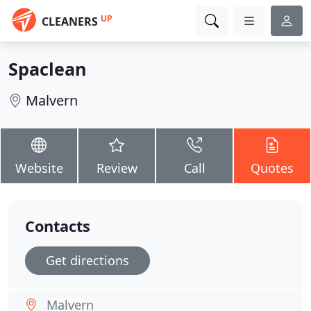
UP
CLEANERS
Spaclean
Malvern
Website
Review
Call
Quotes
Contacts
Get directions
Malvern