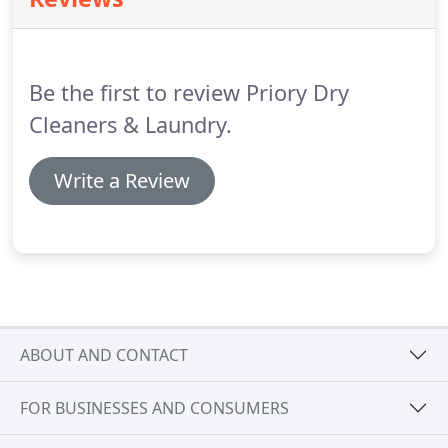
quick turnaround service.
Every branch of Priory
Dry Cleaners provides a complete alterations &
repairs service.
Our experienced repair specialists
offer a tailored service to meet your needs, from
Be the first to review Priory Dry
replacement zips and length adjustments, to
detailed repairs and garment re-sizing.
Cleaners & Laundry.
Write a Review
ABOUT AND CONTACT
FOR BUSINESSES AND CONSUMERS