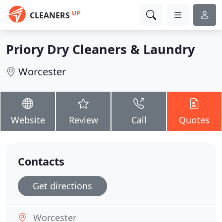
UP
CLEANERS
Priory Dry Cleaners & Laundry
Worcester
Website
Review
Call
Quotes
Contacts
Get directions
Worcester