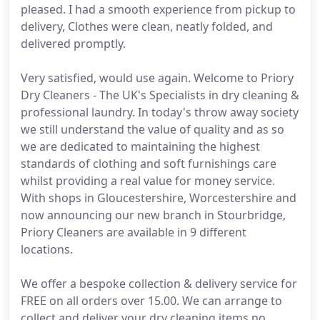
pleased. I had a smooth experience from pickup to
delivery, Clothes were clean, neatly folded, and
delivered promptly.
Very satisfied, would use again. Welcome to Priory
Dry Cleaners - The UK's Specialists in dry cleaning &
professional laundry. In today's throw away society
we still understand the value of quality and as so
we are dedicated to maintaining the highest
standards of clothing and soft furnishings care
whilst providing a real value for money service.
With shops in Gloucestershire, Worcestershire and
now announcing our new branch in Stourbridge,
Priory Cleaners are available in 9 different
locations.
We offer a bespoke collection & delivery service for
FREE on all orders over 15.00. We can arrange to
collect and deliver your dry cleaning items no