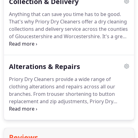
Collection & Delivery
areas that interest you.
A simple cleaning list that
you can complete and place in the cleaning bag
Anything that can save you time has to be good.
along with details of your clothes.
Simply drop the
That's why Priory Dry Cleaners offer a dry cleaning
bag in at your local Priory Dry Cleaning store, or
collections and delivery service across the counties
arrange for collection.
of Gloucestershire and Worcestershire.
It's a great
alternative especially so if you have a larger volume
or quantity of goods for cleaning.
Whether you are
at home, in the office or staying in the region, we
Alterations & Repairs
can arrange to collect and deliver your cleaning
items.
Priory Dry Cleaners provide a wide range of
clothing alterations and repairs across all our
branches.
From trouser shortening to button
replacement and zip adjustments, Priory Dry
Cleaners carry out bespoke alterations tailored to
your specific garment requirements.
All clothing
alterations and repairs are carried out by our most
experienced and fully trained staff, providing a
Reviews