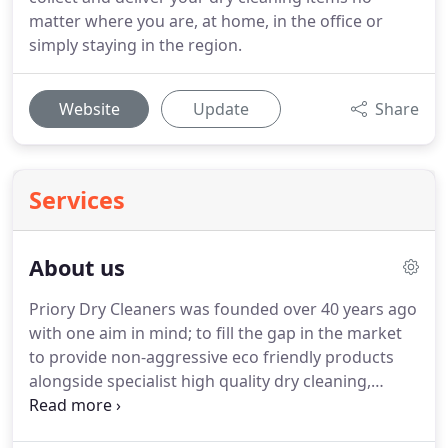
matter where you are, at home, in the office or
simply staying in the region.
Website
Update
Share
Services
About us
Priory Dry Cleaners was founded over 40 years ago
with one aim in mind; to fill the gap in the market
to provide non-aggressive eco friendly products
alongside specialist high quality dry cleaning,
laundry and alterations in Gloucestershire &
Worcestershire.
Today we are recognised across