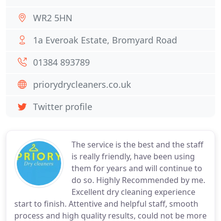
WR2 5HN
1a Everoak Estate, Bromyard Road
01384 893789
priorydrycleaners.co.uk
Twitter profile
The service is the best and the staff
is really friendly, have been using
them for years and will continue to
do so. Highly Recommended by me.
Excellent dry cleaning experience
start to finish. Attentive and helpful staff, smooth
process and high quality results, could not be more