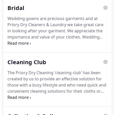
Gloucestershire & Worcestershire by our
Bridal
customers as the market leader in high-end
fashion garment care.
Our success is based on two
Wedding gowns are precious garments and at
main factors: loyalty and feedback from our
Priory Dry Cleaners & Laundry we take great care
customers.
We work with a passion to deliver
in looking after your garment.
We appreciate the
astounding customer service, quality.
importance and value of your clothes.
Wedding
dress cleaning is important after use and prior to
putting it away for short or long term storage.
Perspiration can attack the delicate fibers over a
Cleaning Club
period of time and if there are any slight stains
they may become oxidized and set.
All garments
The Priory Dry Cleaning 'cleaning club' has been
received at Priory Dry Cleaners receive the highest
created by us to provide an effective solution for
possible care and attention at every stage when
those with a busy lifestyle and who need quick and
you book for the cheapest bridal dress cleaning
convenient cleaning solutions for their cloths or
online.
other items of apparel.
For your convenience, we
will automatically add you to our database so we
can keep you informed and reminded of those