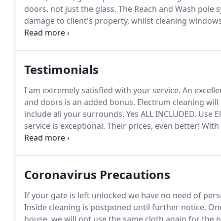
doors, not just the glass.
The Reach and Wash pole sys
damage to client's property, whilst cleaning window
arrive in our specially fitted out van complete with a t
Testimonials
I am extremely satisfied with your service.
An excelle
and doors is an added bonus.
Electrum cleaning will
include all your surrounds.
Yes ALL INCLUDED.
Use El
service is exceptional.
Their prices, even better!
With 
for me to use a company that were able to clean insid
do a great job!.
Coronavirus Precautions
If your gate is left unlocked we have no need of pe
Inside cleaning is postponed until further notice.
Onc
house, we will not use the same cloth again for the 