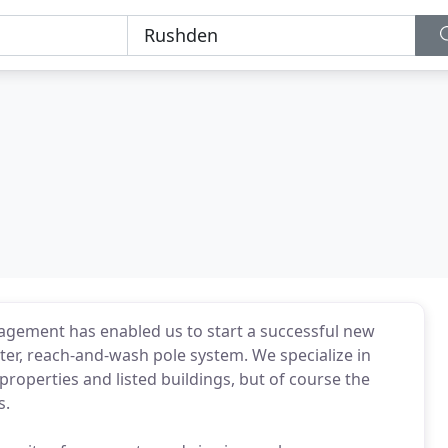
gement has enabled us to start a successful new
er, reach-and-wash pole system. We specialize in
operties and listed buildings, but of course the
s.