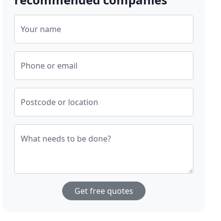
Your name
Phone or email
Postcode or location
What needs to be done?
Get free quotes