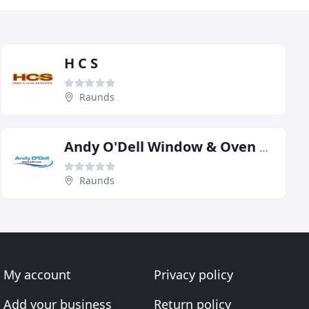
H C S
Raunds
Andy O'Dell Window & Oven Cleaning Serivce
Raunds
My account
Privacy policy
Add your business
Return policy