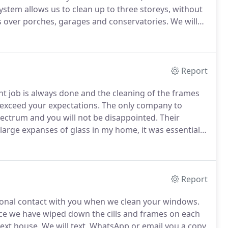
tem allows us to clean up to three storeys, without
s over porches, garages and conservatories.
We will
ank full of purified water.
Report
nt job is always done and the cleaning of the frames
 exceed your expectations.
The only company to
ectrum and you will not be disappointed.
Their
large expanses of glass in my home, it was essential
e and out, Electrum Cleaning fitted that criteria and
Report
rsonal contact with you when we clean your windows.
e we have wiped down the cills and frames on each
next house.
We will text, WhatsApp or email you a copy