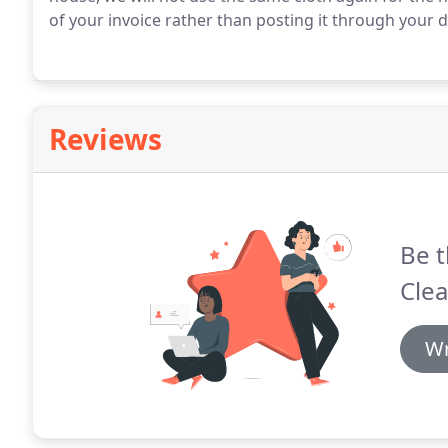
of your invoice rather than posting it through your d
Reviews
Be t
Clea
Wr