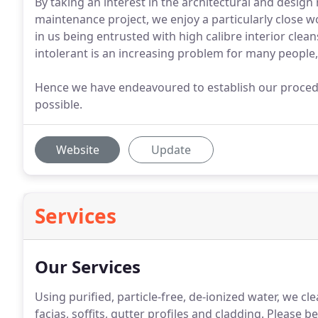
By taking an interest in the architectural and design
maintenance project, we enjoy a particularly close wo
in us being entrusted with high calibre interior clea
intolerant is an increasing problem for many people,
Hence we have endeavoured to establish our proced
possible.
Website
Update
Services
Our Services
Using purified, particle-free, de-ionized water, we c
facias, soffits, gutter profiles and cladding.
Please be