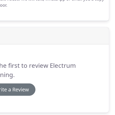
oor.
he first to review Electrum
ning.
ite a Review