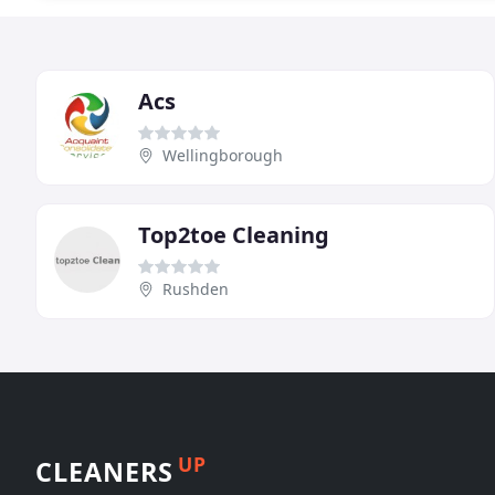
Acs
Wellingborough
Top2toe Cleaning
Rushden
UP
CLEANERS