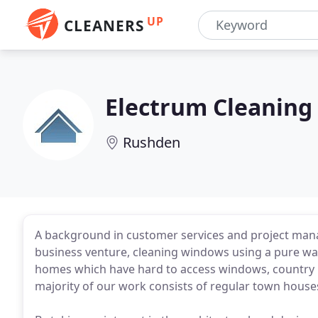
UP
CLEANERS
Electrum Cleaning
Rushden
A background in customer services and project mana
business venture, cleaning windows using a pure wat
homes which have hard to access windows, country pr
majority of our work consists of regular town house