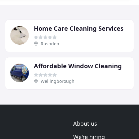
Home Care Cleaning Services
Rushden
Affordable Window Cleaning
Wellingborough
About us
We're hiring