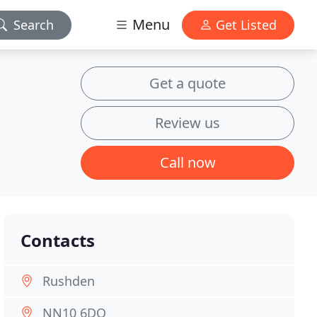
Menu
Search
Get Listed
Get a quote
Review us
Call now
Contacts
Rushden
NN10 6DQ