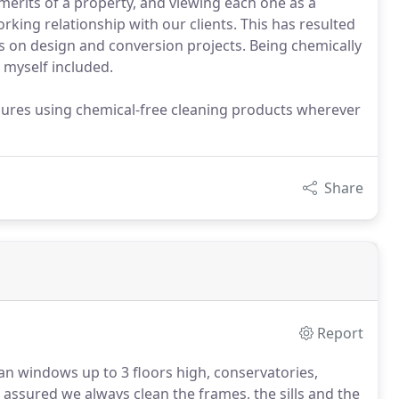
 merits of a property, and viewing each one as a
rking relationship with our clients. This has resulted
ns on design and conversion projects. Being chemically
 myself included.
ures using chemical-free cleaning products wherever
Share
Report
lean windows up to 3 floors high, conservatories,
 assured we always clean the frames, the sills and the