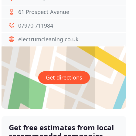
61 Prospect Avenue
07970 711984
electrumcleaning.co.uk
Get directions
Get free estimates from local
recommended companies