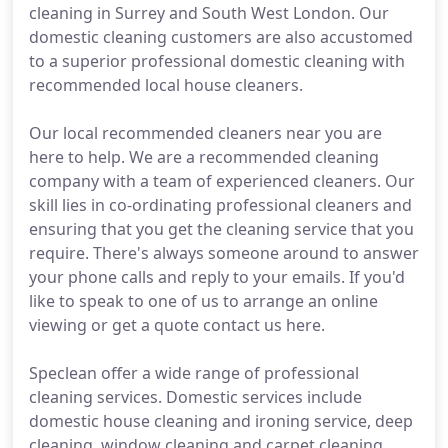
cleaning in Surrey and South West London. Our
domestic cleaning customers are also accustomed
to a superior professional domestic cleaning with
recommended local house cleaners.
Our local recommended cleaners near you are
here to help. We are a recommended cleaning
company with a team of experienced cleaners. Our
skill lies in co-ordinating professional cleaners and
ensuring that you get the cleaning service that you
require. There's always someone around to answer
your phone calls and reply to your emails. If you'd
like to speak to one of us to arrange an online
viewing or get a quote contact us here.
Speclean offer a wide range of professional
cleaning services. Domestic services include
domestic house cleaning and ironing service, deep
cleaning, window cleaning and carpet cleaning.