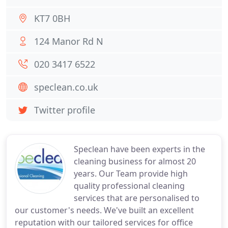
KT7 0BH
124 Manor Rd N
020 3417 6522
speclean.co.uk
Twitter profile
Speclean have been experts in the
cleaning business for almost 20
years. Our Team provide high
quality professional cleaning
services that are personalised to
our customer's needs. We've built an excellent
reputation with our tailored services for office