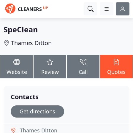
UP
CLEANERS
SpeClean
Thames Ditton
Website
Review
Call
Quotes
Contacts
Get directions
Thames Ditton