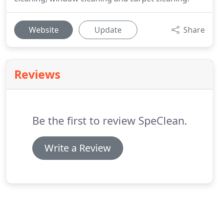
Website
Update
Share
Reviews
Be the first to review SpeClean.
Write a Review