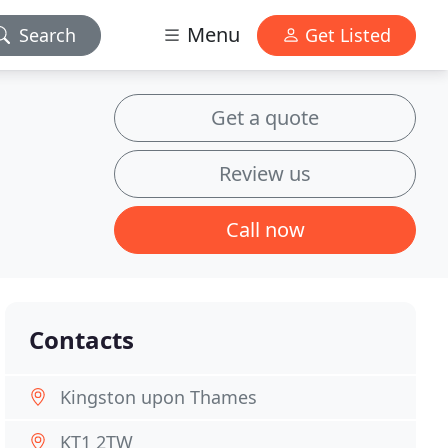
Menu
Search
Get Listed
Get a quote
Review us
Call now
Contacts
Kingston upon Thames
KT1 2TW