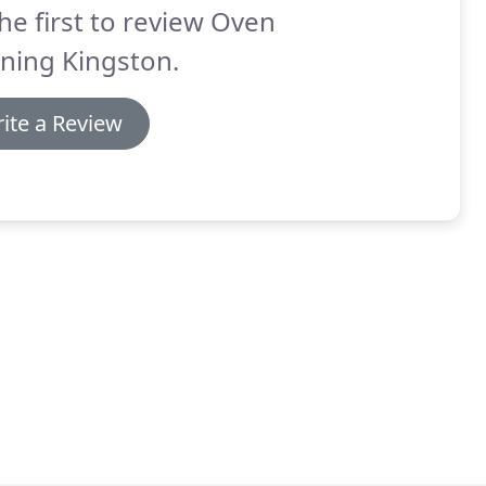
he first to review Oven
ning Kingston.
ite a Review