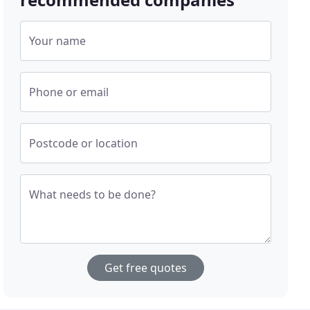
Your name
Phone or email
Postcode or location
What needs to be done?
Get free quotes