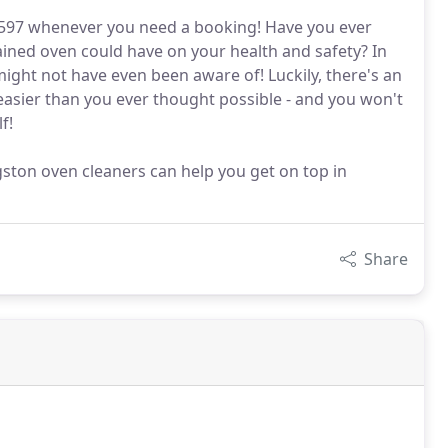
3597 whenever you need a booking! Have you ever
ained oven could have on your health and safety? In
might not have even been aware of! Luckily, there's an
easier than you ever thought possible - and you won't
f!
gston oven cleaners can help you get on top in
Share