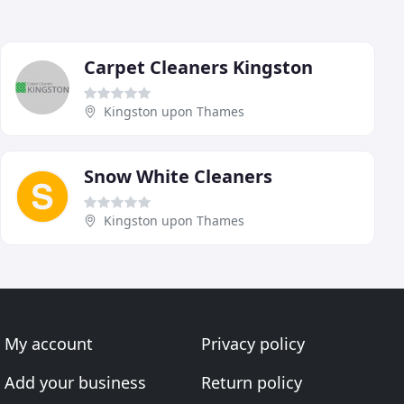
Carpet Cleaners Kingston
Kingston upon Thames
Snow White Cleaners
Kingston upon Thames
My account
Privacy policy
Add your business
Return policy