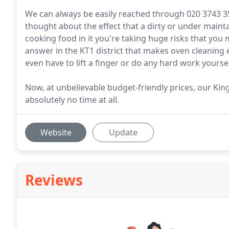
We can always be easily reached through 020 3743 
thought about the effect that a dirty or under maint
cooking food in it you're taking huge risks that you 
answer in the KT1 district that makes oven cleaning 
even have to lift a finger or do any hard work yoursel
Now, at unbelievable budget-friendly prices, our Kin
absolutely no time at all.
Website
Update
Reviews