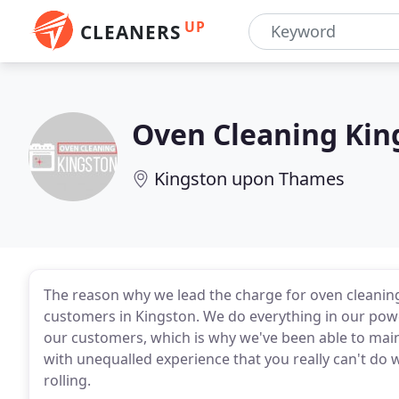
UP
CLEANERS
Oven Cleaning Kin
Kingston upon Thames
The reason why we lead the charge for oven cleaning
customers in Kingston. We do everything in our power
our customers, which is why we've been able to mai
with unequalled experience that you really can't do w
rolling.