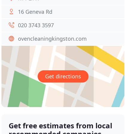
16 Geneva Rd
020 3743 3597
ovencleaningkingston.com
Get directions
Get free estimates from local
recommended companies