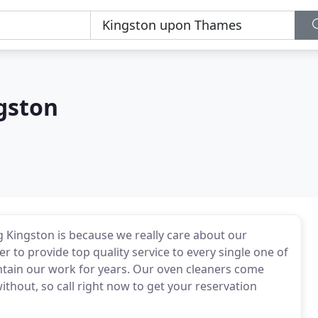
gston
 Kingston is because we really care about our
 to provide top quality service to every single one of
ntain our work for years. Our oven cleaners come
ithout, so call right now to get your reservation