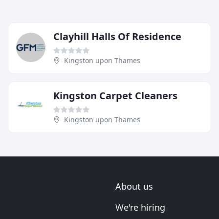
Clayhill Halls Of Residence
Kingston upon Thames
Kingston Carpet Cleaners
Kingston upon Thames
About us
We're hiring