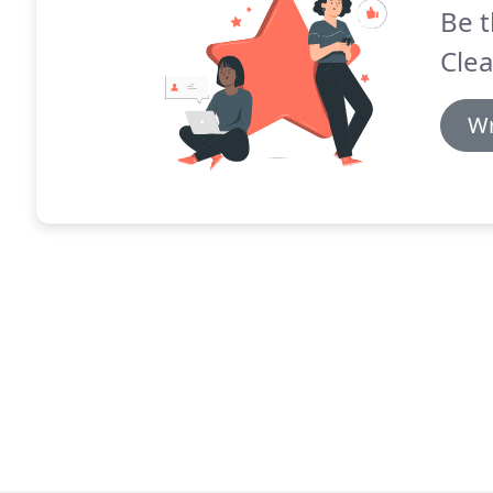
Be t
Clea
Wr