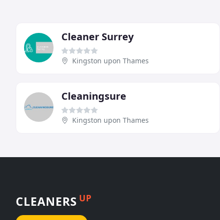
Cleaner Surrey
Kingston upon Thames
Cleaningsure
Kingston upon Thames
UP
CLEANERS