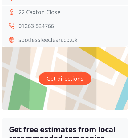
22 Caxton Close
01263 824766
spotlessleeclean.co.uk
Get directions
Get free estimates from local
recommended companies