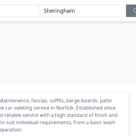
Maintenance, fascias, soffits, barge boards, patio
le car valeting service in Norfolk. Established since
d reliable service with a high standard of finish and
s to suit individual requirements, from a basic wash
reparation.