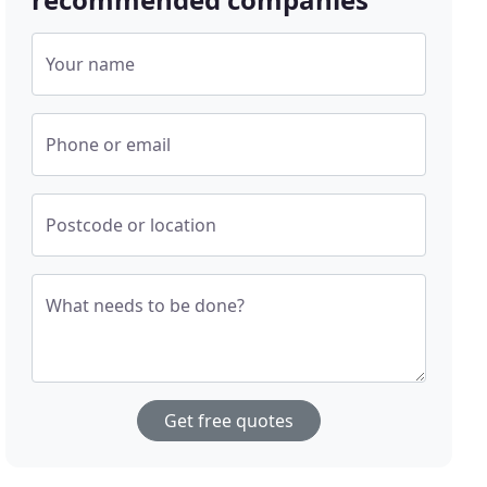
Your name
Phone or email
Postcode or location
What needs to be done?
Get free quotes