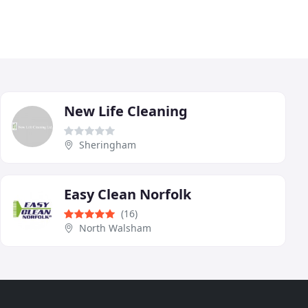
New Life Cleaning
Sheringham
Easy Clean Norfolk
(16)
North Walsham