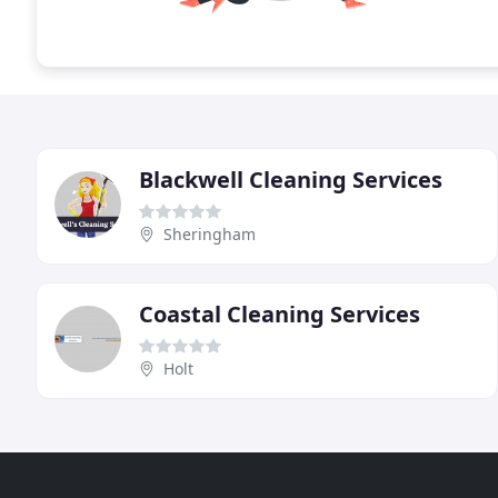
Blackwell Cleaning Services
Sheringham
Coastal Cleaning Services
Holt