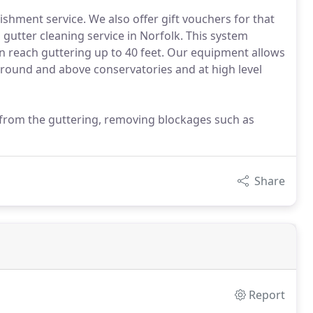
ishment service. We also offer gift vouchers for that
s gutter cleaning service in Norfolk. This system
an reach guttering up to 40 feet. Our equipment allows
around and above conservatories and at high level
 from the guttering, removing blockages such as
Share
Report