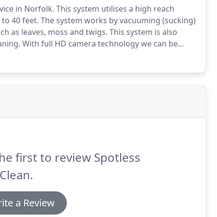
vice in Norfolk.
This system utilises a high reach
to 40 feet.
The system works by vacuuming (sucking)
ch as leaves, moss and twigs.
This system is also
aning.
With full HD camera technology we can be
 than with the traditional gutter cleaning method.
he first to review Spotless
Clean.
ite a Review