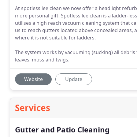
At spotless lee clean we now offer a headlight refurb
more personal gift. Spotless lee clean is a ladder-les
utilises a high reach vacuum cleaning system that c
us to reach gutters located above concealed areas, 
where it is not suitable for ladders.
The system works by vacuuming (sucking) all debris
leaves, moss and twigs.
Website
Update
Services
Gutter and Patio Cleaning