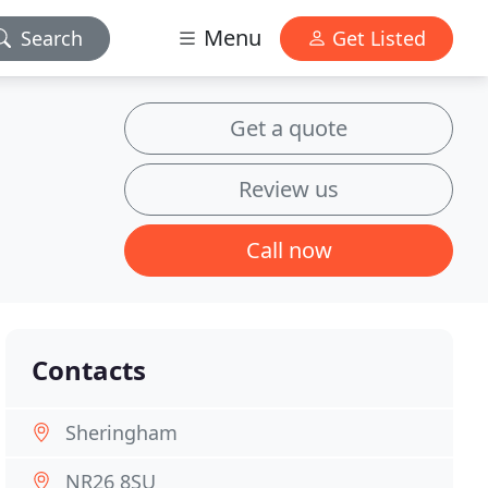
Menu
Search
Get Listed
Get a quote
Review us
Call now
Contacts
Sheringham
NR26 8SU