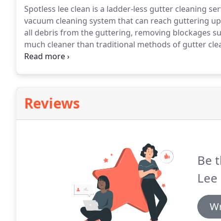
Spotless lee clean is a ladder-less gutter cleaning ser
vacuum cleaning system that can reach guttering up 
all debris from the guttering, removing blockages su
much cleaner than traditional methods of gutter cle
certain that the gutters are cleaned more efficiently
Reviews
Be t
Lee 
Wr