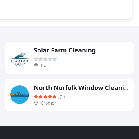
Solar Farm Cleaning
Holt
North Norfolk Window Cleaning
(1)
Cromer