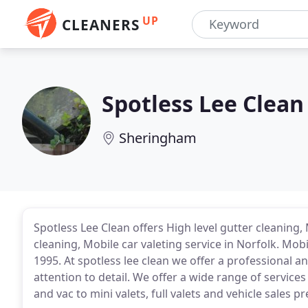
UP
CLEANERS
Spotless Lee Clean
Sheringham
Spotless Lee Clean offers High level gutter cleaning, 
cleaning, Mobile car valeting service in Norfolk. Mobi
1995. At spotless lee clean we offer a professional an
attention to detail. We offer a wide range of service
and vac to mini valets, full valets and vehicle sales p