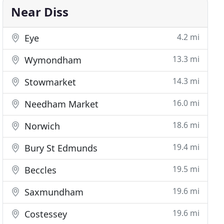
Near Diss
4.2 mi
Eye
13.3 mi
Wymondham
14.3 mi
Stowmarket
16.0 mi
Needham Market
18.6 mi
Norwich
19.4 mi
Bury St Edmunds
19.5 mi
Beccles
19.6 mi
Saxmundham
19.6 mi
Costessey