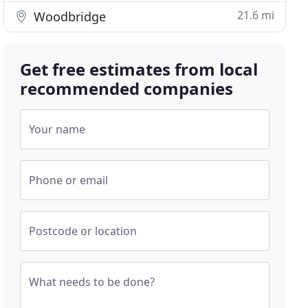
21.6 mi
Woodbridge
Get free estimates from local
recommended companies
Your name
Phone or email
Postcode or location
What needs to be done?