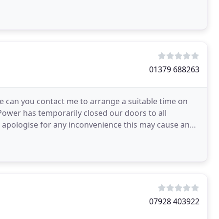
nd
01379 688263
ase can you contact me to arrange a suitable time on
Power has temporarily closed our doors to all
I apologise for any inconvenience this may cause and
07928 403922