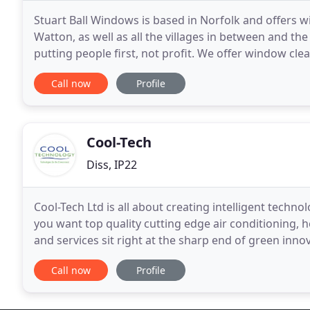
Stuart Ball Windows is based in Norfolk and offers w
Watton, as well as all the villages in between and t
putting people first, not profit. We offer window cle
We try very hard to give you the highest
Call now
Profile
Cool-Tech
Diss, IP22
Cool-Tech Ltd is all about creating intelligent techn
you want top quality cutting edge air conditioning, 
and services sit right at the sharp end of green inno
minimise your environmental impact for a
Call now
Profile