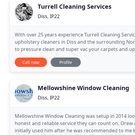
Turrell Cleaning Services
Diss, IP22
With over 25 years experience Turrell Cleaning Servi
upholstery cleaners in Diss and the surrounding Nor
to pressure clean and super vac your carpets and uph
possible. No job is to big or to small
Call now
Profile
Mellowshine Window Cleaning
Diss, IP22
Mellowshine Window Cleaning was setup in 2014 look
honest and reliable service they can count on. Drew a
initially used him after he was recommended to me b