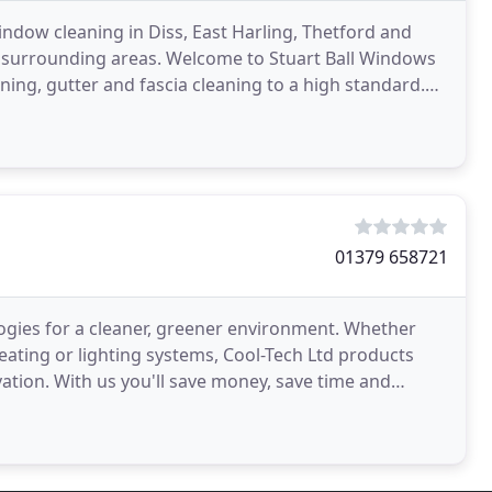
indow cleaning in Diss, East Harling, Thetford and
he surrounding areas. Welcome to Stuart Ball Windows
aning, gutter and fascia cleaning to a high standard.
01379 658721
ologies for a cleaner, greener environment. Whether
heating or lighting systems, Cool-Tech Ltd products
vation. With us you'll save money, save time and