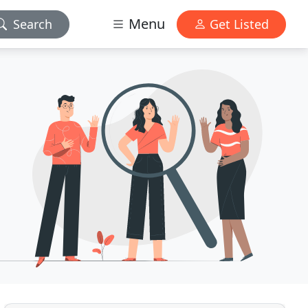
Menu
Search
Get Listed