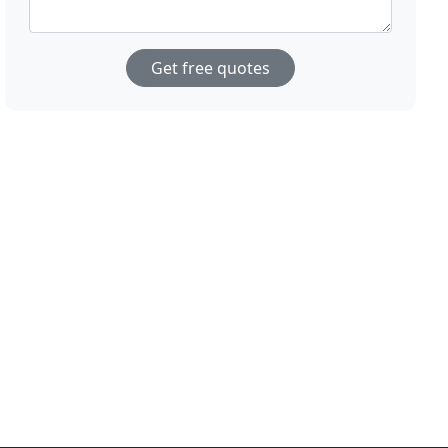
Get free quotes