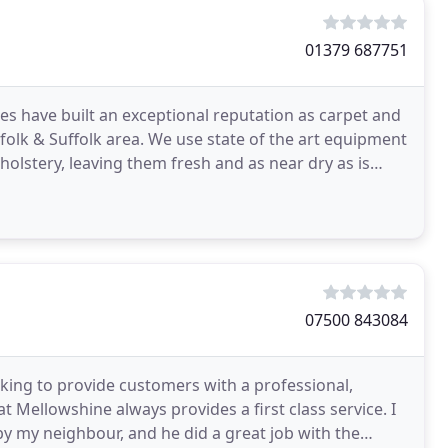
01379 687751
ces have built an exceptional reputation as carpet and
folk & Suffolk area. We use state of the art equipment
olstery, leaving them fresh and as near dry as is
07500 843084
ing to provide customers with a professional,
t Mellowshine always provides a first class service. I
y my neighbour, and he did a great job with the