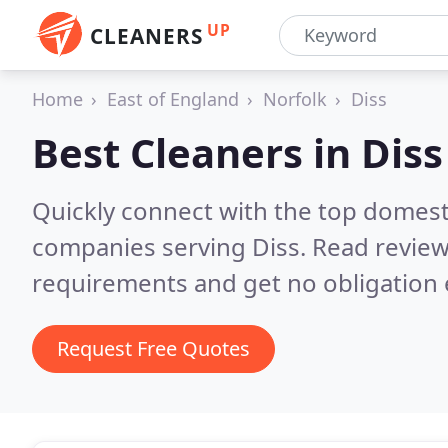
UP
CLEANERS
Home
East of England
Norfolk
Diss
Best Cleaners in
Diss
Quickly connect with the top domest
companies serving Diss.
Read review
requirements and get no obligation 
Request Free Quotes