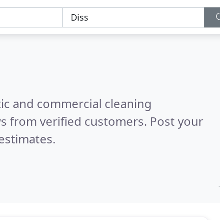
ic and commercial cleaning
s from verified customers. Post your
estimates.