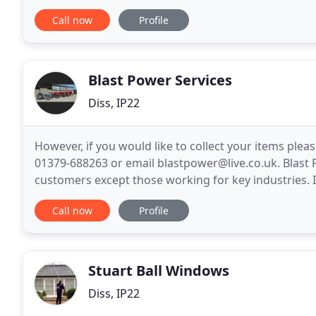
windows in our last house. I would highly recomme
Call now
Profile
Blast Power Services
Diss, IP22
However, if you would like to collect your items ple
01379-688263 or email blastpower@live.co.uk. Blast 
customers except those working for key industries. 
thank you for your custom over the years, however
Call now
Profile
Stuart Ball Windows
Diss, IP22