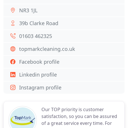
NR3 1JL
39b Clarke Road
01603 462325
topmarkcleaning.co.uk
Facebook profile
Linkedin profile
Instagram profile
Our TOP priority is customer
satisfaction, so you can be assured
of a great service every time. For