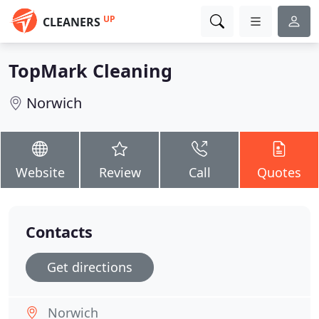
UP
CLEANERS
TopMark Cleaning
Norwich
Website
Review
Call
Quotes
Contacts
Get directions
Norwich