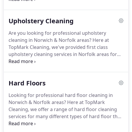
their business.
As a professional, fully insured and
dependable commercial carpet cleaning firm for all
Upholstery Cleaning
businesses in Norwich & Norfolk, you can trust
TopMark to leave your premises looking spic and
Are you looking for professional upholstery
span!
Whatever industry or business you work in,
cleaning in Norwich & Norfolk areas?
Here at
TopMark Cleaning can offer a thorough and
TopMark Cleaning, we've provided first class
reliable cleaning service tailored to your needs.
upholstery cleaning services in Norfolk areas for
hundreds of happy clients over the years, and you
can rely on us to produce nothing less than
outstanding results.
Your soft furnishings are in
Hard Floors
good hands with the upholstery cleaning
specialists at TopMark Cleaning.
With years of
Looking for professional hard floor cleaning in
experience operating in the area, we've
Norwich & Norfolk areas?
Here at TopMark
successfully cleaned and restored upholstery for
Cleaning, we offer a range of hard floor cleaning
thousands of homeowners and businesses in
services for many different types of hard floor that
Norwich & Norfolk areas.
can be tailored to suit your requirements, and be
delivered safely and conveniently to your home or