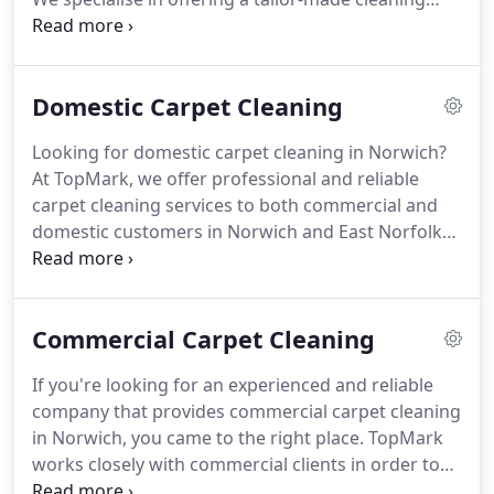
service for our customers, arranging a cleaning
plan to suit their lifestyles and businesses.
TopMark Cleaning has Public Liability cover to the
Domestic Carpet Cleaning
value of 5,000,000 for your peace of mind.
Mark is
well known, in and around Norwich, for his
Looking for domestic carpet cleaning in Norwich?
exceptional vehicle valeting service.
Having worked
At TopMark, we offer professional and reliable
in this field for many years he has unrivalled skill
carpet cleaning services to both commercial and
and knowledge to produce results his customers
domestic customers in Norwich and East Norfolk
can be proud of.
areas.
We're able to provide tailor-made cleaning
services for our customers, arranging bespoke
cleaning plans that suit their lifestyles and
Commercial Carpet Cleaning
businesses.
TopMark are official members of the
NCCA (National Carpet Cleaners Association), giving
If you're looking for an experienced and reliable
you peace of mind that when you choose us as
company that provides commercial carpet cleaning
your domestic carpet cleaning company, you'll be
in Norwich, you came to the right place.
TopMark
receiving nothing less than a first-class service that
works closely with commercial clients in order to
produces real results.
provide a bespoke cleaning service that best suits