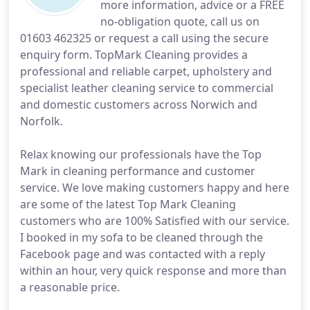
more information, advice or a FREE
no-obligation quote, call us on
01603 462325 or request a call using the secure
enquiry form. TopMark Cleaning provides a
professional and reliable carpet, upholstery and
specialist leather cleaning service to commercial
and domestic customers across Norwich and
Norfolk.
Relax knowing our professionals have the Top
Mark in cleaning performance and customer
service. We love making customers happy and here
are some of the latest Top Mark Cleaning
customers who are 100% Satisfied with our service.
I booked in my sofa to be cleaned through the
Facebook page and was contacted with a reply
within an hour, very quick response and more than
a reasonable price.