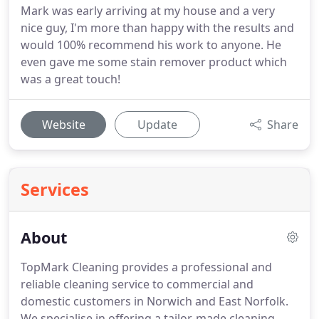
Mark was early arriving at my house and a very
nice guy, I'm more than happy with the results and
would 100% recommend his work to anyone. He
even gave me some stain remover product which
was a great touch!
Website
Update
Share
Services
About
TopMark Cleaning provides a professional and
reliable cleaning service to commercial and
domestic customers in Norwich and East Norfolk.
We specialise in offering a tailor-made cleaning