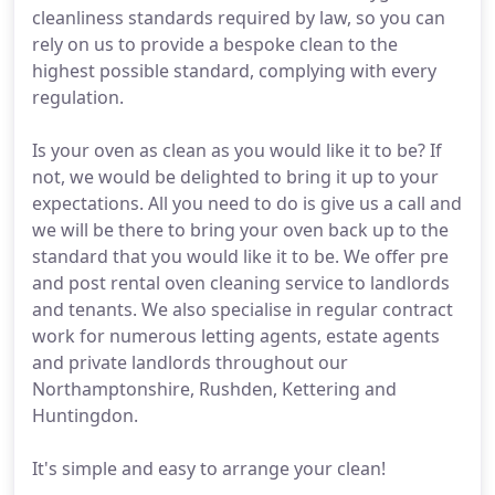
cleanliness standards required by law, so you can
rely on us to provide a bespoke clean to the
highest possible standard, complying with every
regulation.
Is your oven as clean as you would like it to be? If
not, we would be delighted to bring it up to your
expectations. All you need to do is give us a call and
we will be there to bring your oven back up to the
standard that you would like it to be. We offer pre
and post rental oven cleaning service to landlords
and tenants. We also specialise in regular contract
work for numerous letting agents, estate agents
and private landlords throughout our
Northamptonshire, Rushden, Kettering and
Huntingdon.
It's simple and easy to arrange your clean!