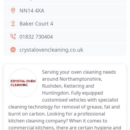
NN14 4XA
Baker Court 4
01832 730404
crystalovencleaning.co.uk
Serving your oven cleaning needs
around Northamptonshire,
Rushden, Kettering and
Huntingdon. Fully equipped
customised vehicles with specialist
cleaning technology for removal of grease, fat and
burnt on carbon. Looking for a professional
kitchen cleaning company? When it comes to
commercial kitchens, there are certain hygiene and