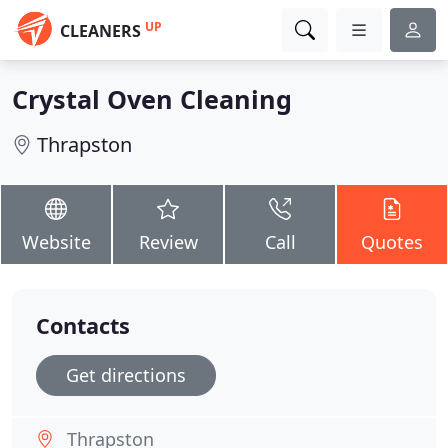
UP
CLEANERS
Crystal Oven Cleaning
Thrapston
Website
Review
Call
Quotes
Contacts
Get directions
Thrapston