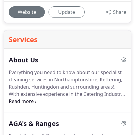
Website
Update
Share
Services
About Us
Everything you need to know about our specialist
cleaning services in Northamptonshire, Kettering,
Rushden, Huntingdon and surrounding areas!.
With extensive experience in the Catering Industry,
we offer on-site cleaning of Ovens, Hobs, Ranges,
Agas, Extractors, Microwaves, Fridges, Freezers,
Dishwashers, BBQ's and much more - using
AGA's & Ranges
custom-fitted vehicles for both domestic and
commercial customers.
We decided to enter the