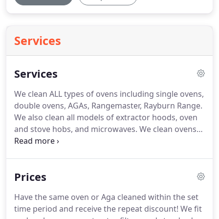
Services
Services
We clean ALL types of ovens including single ovens,
double ovens, AGAs, Rangemaster, Rayburn Range.
We also clean all models of extractor hoods, oven
and stove hobs, and microwaves.
We clean ovens
for businesses such as property buyers and sellers,
the rental market, letting agents and landlords.
We
specialise is cleaning ovens and cookers for the
Prices
residential and domestic markets.
We clean ovens
for all sorts of people throughout Cornwall - for
Have the same oven or Aga cleaned within the set
example elderly people, mothers with young
time period and receive the repeat discount!
We fit
children, busy professional people, people who are