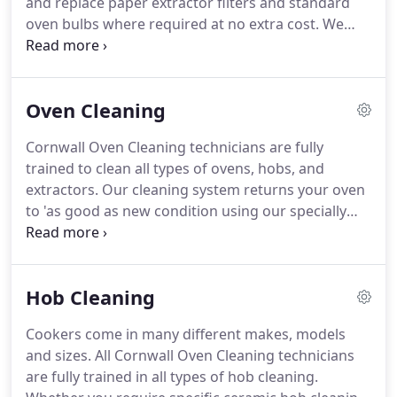
and replace paper extractor filters and standard
selling their home, people who have just moved
oven bulbs where required at no extra cost.
We
into a new home, people who rent their home,
accept Cash, Cheque or BACS, due on completion
oven cleaning is one of the most unpopular
of the clean unless otherwise pre-arranged.
If you
household jobs.
book a oven clean for the same day as a friend in
Oven Cleaning
the same town this cost can be reduced or
eliminated altogether.
Our availability does change
Cornwall Oven Cleaning technicians are fully
so please let us know if you need a booking sooner
trained to clean all types of ovens, hobs, and
and we can add you to our cancelation list.
extractors.
Our cleaning system returns your oven
to 'as good as new condition using our specially
developed non-caustic, non-toxic chemicals.
We
give outstanding results to all oven brands and
models; including electric oven cleaning, gas oven
Hob Cleaning
cleaning and range oven cleaning.
Tough enough
to cut through even the most stubborn stains, our
Cookers come in many different makes, models
nontoxic solutions are also gentle, working to
and sizes.
All Cornwall Oven Cleaning technicians
maintain and protect all manner of oven faades
are fully trained in all types of hob cleaning.
and interiors; from stainless steel to enamel,