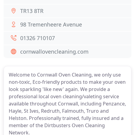
TR13 8TR
98 Tremenheere Avenue
01326 710107
cornwallovencleaning.com
Welcome to Cornwall Oven Cleaning, we only use
non-toxic, Eco-friendly products to make your oven
look sparkling 'like new' again. We provide a
professional local oven cleaning/valeting service
available throughout Cornwall, including Penzance,
Hayle, St Ives, Redruth, Falmouth, Truro and
Helston. Professionally trained, fully insured and a
member of the Dirtbusters Oven Cleaning
Network.