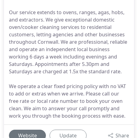
Our service extends to ovens, ranges, agas, hobs,
and extractors. We give exceptional domestic
oven/cooker cleaning services to residential
customers, letting agencies and other businesses
throughout Cornwall. We are professional, reliable
and operate an independent local business
working 6 days a week including evenings and
Saturdays. Appointments after 5.30pm and
Saturdays are charged at 1.5x the standard rate.
We operate a clear fixed pricing policy with no VAT
to add or extras when we arrive. Please call our
free rate or local rate number to book your oven
clean. We aim to answer your call promptly and
work you through the booking process with ease.
Website
Update
Share