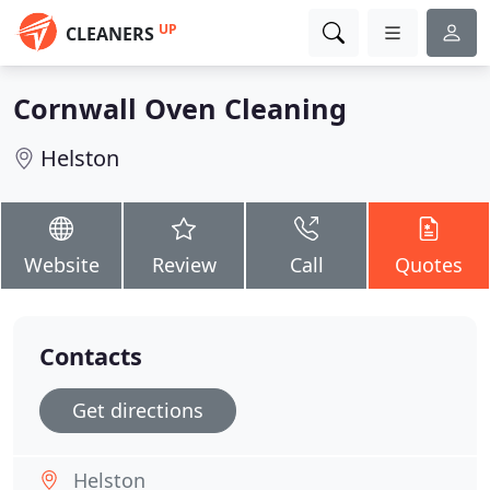
UP
CLEANERS
Cornwall Oven Cleaning
Helston
Website
Review
Call
Quotes
Contacts
Get directions
Helston