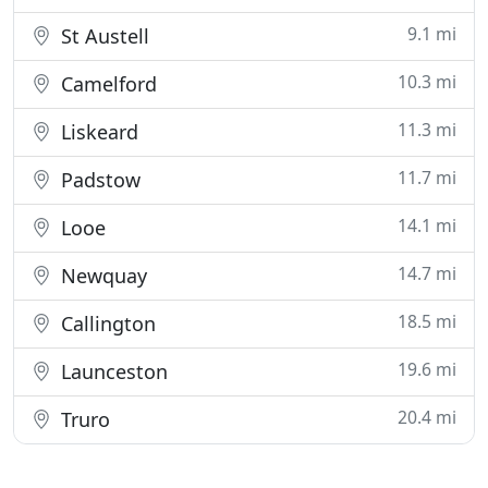
9.1 mi
St Austell
10.3 mi
Camelford
11.3 mi
Liskeard
11.7 mi
Padstow
14.1 mi
Looe
14.7 mi
Newquay
18.5 mi
Callington
19.6 mi
Launceston
20.4 mi
Truro