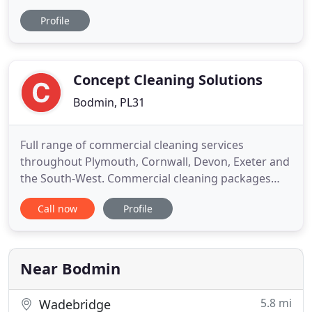
external wall cleaning in Bodmin, Truro, St Austell,
Profile
Newquay, Plymouth and throughout Cornwall and
Plymouth. We clean your roof using either the
Softwash system or eco-friendly steam cleaning to
remove all
Concept Cleaning Solutions
Bodmin, PL31
Full range of commercial cleaning services
throughout Plymouth, Cornwall, Devon, Exeter and
the South-West. Commercial cleaning packages
available for offices, factories, retail premises, bars
Call now
Profile
and restaurants, and more. Disinfecting service
also provided using the latest in antibacterial
protective surface treatments. External cleaning
available for
Near Bodmin
5.8 mi
Wadebridge