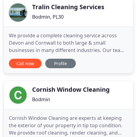
Tralin Cleaning Services
Bodmin, PL30
We provide a complete cleaning service across
Devon and Cornwall to both large & small
businesses in many different industries. Our team
of professional cleaners take great pride in their
Call now
Profile
work to ensure first rate cleaning every time. They
are fully trained and insured; arriving at customer
sites with the appropriate equipment to complete
the job efficiently
Cornish Window Cleaning
Bodmin
Cornish Window Cleaning are experts at keeping
the exterior of your property in tip top condition.
We provide roof cleaning, render cleaning, and