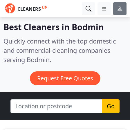
UP
CLEANERS
Best Cleaners in
Bodmin
Quickly connect with the top domestic
and commercial cleaning companies
serving Bodmin.
Request Free Quotes
Go