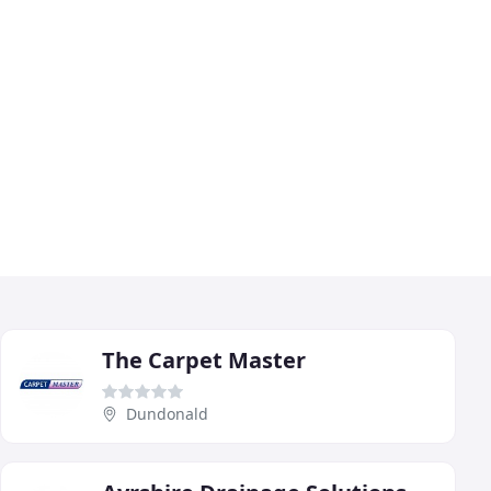
The Carpet Master
Dundonald