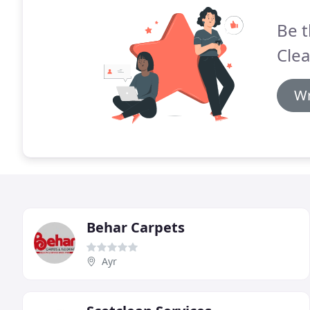
Be t
Clea
Wr
Behar Carpets
Ayr