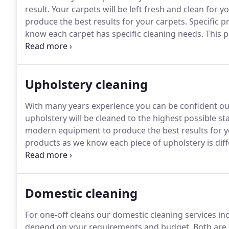
result.
Your carpets will be left fresh and clean for yo
produce the best results for your carpets.
Specific p
know each carpet has specific cleaning needs.
This p
Our carpet cleaning service caters for a range of 
carpets.
Upholstery cleaning
With many years experience you can be confident our 
upholstery will be cleaned to the highest possible s
modern equipment to produce the best results for y
products as we know each piece of upholstery is diff
cleaning services ranges from cleaning of sofas (fabri
furniture and upholstery cleaning for mobile homes.
Domestic cleaning
For one-off cleans our domestic cleaning services inc
depend on your requirements and budget.
Both are 