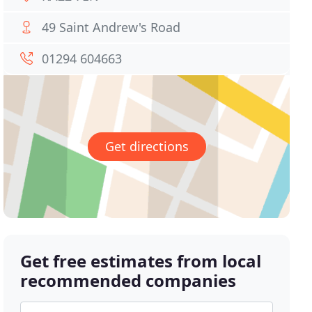
49 Saint Andrew's Road
01294 604663
Get directions
Get free estimates from local
recommended companies