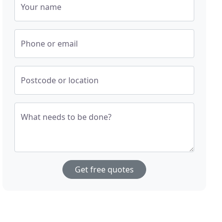
Your name
Phone or email
Postcode or location
What needs to be done?
Get free quotes