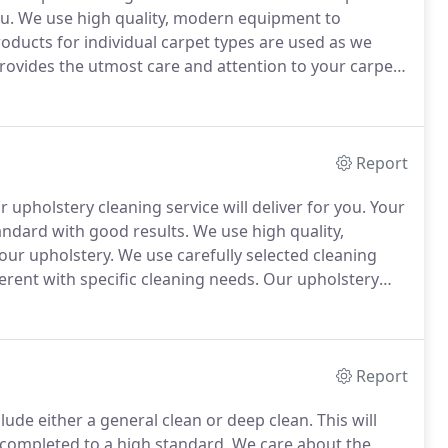
u.
We use high quality, modern equipment to
roducts for individual carpet types are used as we
rovides the utmost care and attention to your carpet.
carpets from wool carpets through to man-made
Report
upholstery cleaning service will deliver for you.
Your
tandard with good results.
We use high quality,
our upholstery.
We use carefully selected cleaning
erent with specific cleaning needs.
Our upholstery
c or leather), dining chairs, mattresses, office
Report
lude either a general clean or deep clean.
This will
completed to a high standard.
We care about the