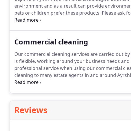
environment and as a result can provide environment
pets or children prefer these products.
Please ask for
and hold a full Disclosure Scotland Certificate.
Commercial cleaning
Our commercial cleaning services are carried out by f
is flexible, working around your business needs and
professional service when using our commercial clea
cleaning to many estate agents in and around Ayrsh
tenancy cleans for private clients.
Your specific requi
Reviews