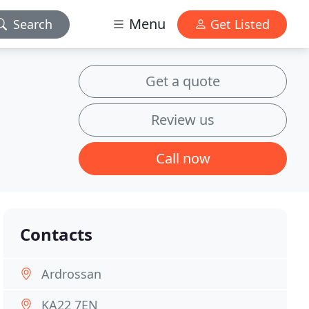
Menu
Search
Get Listed
Get a quote
Review us
Call now
Contacts
Ardrossan
KA22 7EN