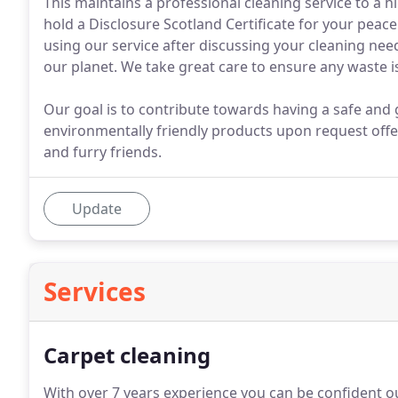
This maintains a professional cleaning service to a hi
hold a Disclosure Scotland Certificate for your peace
using our service after discussing your cleaning ne
our planet. We take great care to ensure any waste is
Our goal is to contribute towards having a safe an
environmentally friendly products upon request offe
and furry friends.
Update
Services
Carpet cleaning
With over 7 years experience you can be confident our