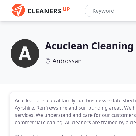
UP
CLEANERS
Acuclean Cleaning 
Ardrossan
Acuclean are a local family run business established 
Ayrshire, Renfrewshire and surrounding areas. We ha
services. We understand and care for our customers
commercial cleaning. All cleaners are trained by a cl