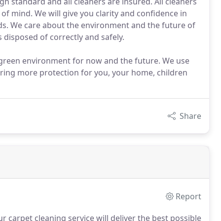
gh standard and all cleaners are insured. All cleaners
 of mind. We will give you clarity and confidence in
eds. We care about the environment and the future of
 disposed of correctly and safely.
d green environment for now and the future. We use
ring more protection for you, your home, children
Share
Report
 carpet cleaning service will deliver the best possible