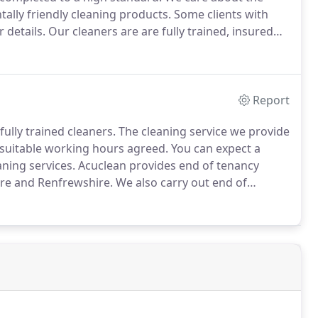
ally friendly cleaning products.
Some clients with
 details.
Our cleaners are are fully trained, insured
Report
ully trained cleaners.
The cleaning service we provide
 suitable working hours agreed.
You can expect a
ning services.
Acuclean provides end of tenancy
ire and Renfrewshire.
We also carry out end of
rements are discussed prior to each clean, e.g.