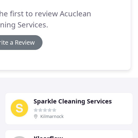
he first to review Acuclean
ning Services.
ite a Review
Sparkle Cleaning Services
Kilmarnock