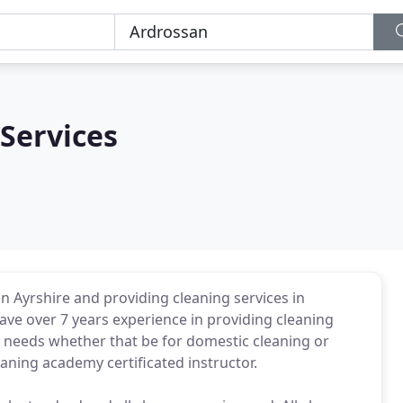
Services
in Ayrshire and providing cleaning services in
ve over 7 years experience in providing cleaning
 needs whether that be for domestic cleaning or
eaning academy certificated instructor.