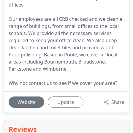
offices.
Our employees are all CRB checked and we clean a
range of buildings, from small offices to the local
schools. We provide all the necessary services
required to keep your office clean. We also deep
clean kitchen and toilet tiles and provide wood
floor polishing. Based in Poole, we cover all local
areas including Bournemouth, Broadstone,
Parkstone and Wimborne.
Why not contact us to see if we cover your area?
Website
Update
Share
Reviews