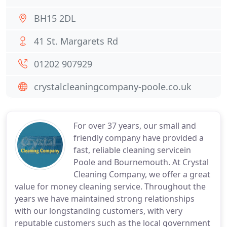
BH15 2DL
41 St. Margarets Rd
01202 907929
crystalcleaningcompany-poole.co.uk
For over 37 years, our small and
friendly company have provided a
fast, reliable cleaning servicein
Poole and Bournemouth. At Crystal
Cleaning Company, we offer a great
value for money cleaning service. Throughout the
years we have maintained strong relationships
with our longstanding customers, with very
reputable customers such as the local government