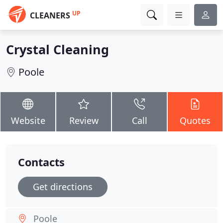
UP
CLEANERS
Crystal Cleaning
Poole
Website
Review
Call
Quotes
Contacts
Get directions
Poole