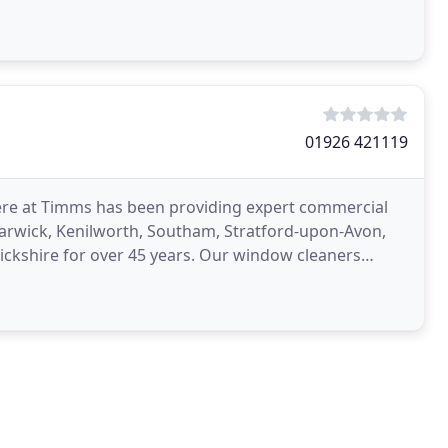
g
01926 421119
ere at Timms has been providing expert commercial
arwick, Kenilworth, Southam, Stratford-upon-Avon,
ckshire for over 45 years. Our window cleaners
l sector