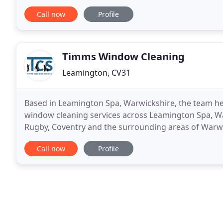
cleaners are put through our comprehensive trainin
Call now
Profile
Timms Window Cleaning
Leamington, CV31
Based in Leamington Spa, Warwickshire, the team h
window cleaning services across Leamington Spa, W
Rugby, Coventry and the surrounding areas of Warwi
supply their services to the commercial and industria
Call now
Profile