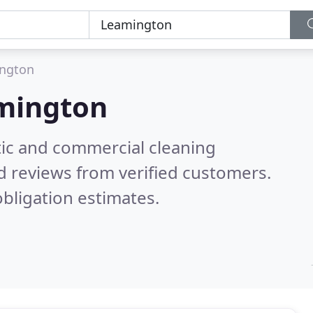
ngton
mington
ic and commercial cleaning
d reviews from verified customers.
bligation estimates.