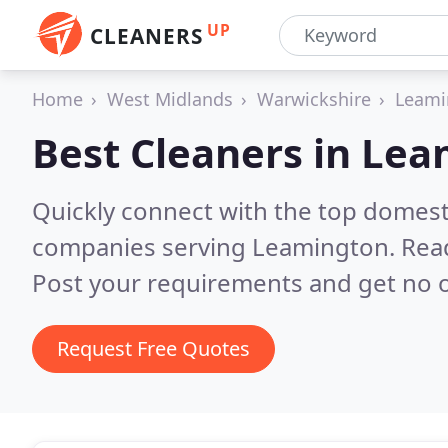
UP
CLEANERS
Home
West Midlands
Warwickshire
Leami
Best Cleaners in
Lea
Quickly connect with the top domest
companies serving Leamington.
Rea
Post your requirements and get no o
Request Free Quotes