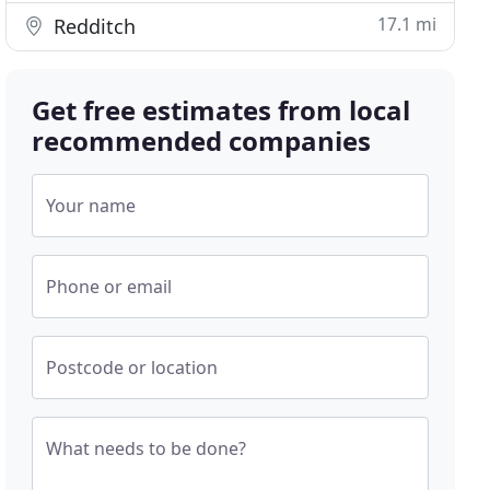
17.1 mi
Redditch
Get free estimates from local
recommended companies
Your name
Phone or email
Postcode or location
What needs to be done?