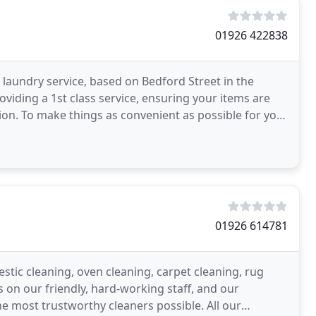
01926 422838
 laundry service, based on Bedford Street in the
iding a 1st class service, ensuring your items are
on. To make things as convenient as possible for you,
01926 614781
stic cleaning, oven cleaning, carpet cleaning, rug
 on our friendly, hard-working staff, and our
e most trustworthy cleaners possible. All our