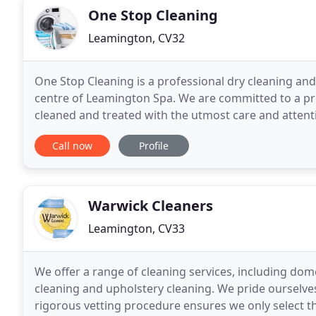
One Stop Cleaning
Leamington, CV32
One Stop Cleaning is a professional dry cleaning and
centre of Leamington Spa. We are committed to a prov
cleaned and treated with the utmost care and attenti
we provide a free collect and delivery service
Call now
Profile
Warwick Cleaners
Leamington, CV33
We offer a range of cleaning services, including dome
cleaning and upholstery cleaning. We pride ourselves
rigorous vetting procedure ensures we only select th