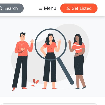
Menu
Search
Get Listed