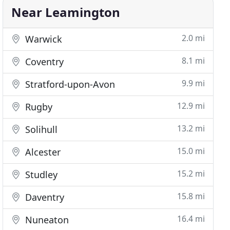
Near Leamington
2.0 mi
Warwick
8.1 mi
Coventry
9.9 mi
Stratford-upon-Avon
12.9 mi
Rugby
13.2 mi
Solihull
15.0 mi
Alcester
15.2 mi
Studley
15.8 mi
Daventry
16.4 mi
Nuneaton