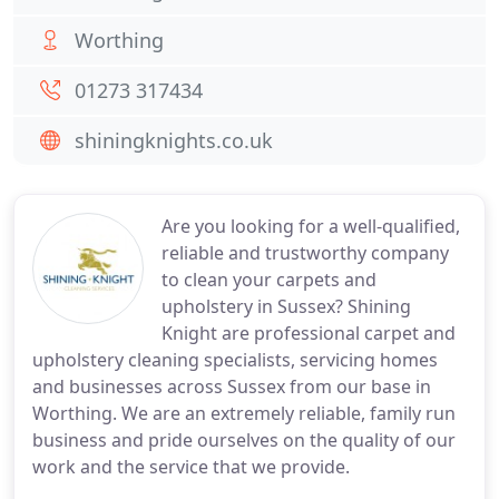
Worthing
01273 317434
shiningknights.co.uk
Are you looking for a well-qualified,
reliable and trustworthy company
to clean your carpets and
upholstery in Sussex? Shining
Knight are professional carpet and
upholstery cleaning specialists, servicing homes
and businesses across Sussex from our base in
Worthing. We are an extremely reliable, family run
business and pride ourselves on the quality of our
work and the service that we provide.