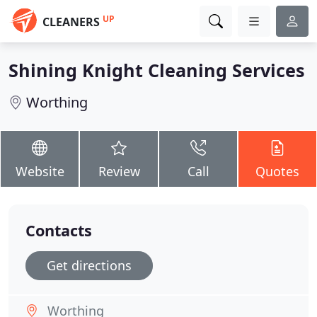
UP
CLEANERS
Shining Knight Cleaning Services
Worthing
Website
Review
Call
Quotes
Contacts
Get directions
Worthing