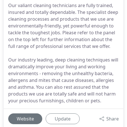
Our valiant cleaning technicians are fully trained,
insured and totally dependable. The specialist deep
cleaning processes and products that we use are
environmentally-friendly, yet powerful enough to
tackle the toughest jobs. Please refer to the panel
on the top left for further information about the
full range of professional services that we offer.
Our industry leading, deep cleaning techniques will
dramatically improve your living and working
environments - removing the unhealthy bacteria,
allergens and mites that cause diseases, allergies
and asthma. You can also rest assured that the
products we use are totally safe and will not harm
your precious furnishings, children or pets.
Website
Update
Share