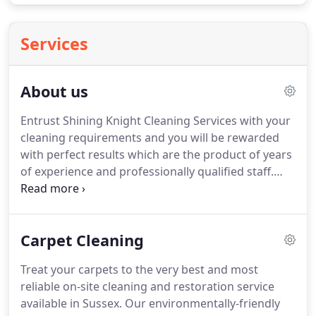
Services
About us
Entrust Shining Knight Cleaning Services with your
cleaning requirements and you will be rewarded
with perfect results which are the product of years
of experience and professionally qualified staff.
Our reliable and thorough service makes us the
right choice every time.
Our company is founded
on the principles of quality, reliability and value.
Carpet Cleaning
Your satisfaction is our primary concern as our
reputation is built upon it.
We aim to establish long
Treat your carpets to the very best and most
and lasting relationships with all of our clients,
reliable on-site cleaning and restoration service
suppliers and staff.
available in Sussex.
Our environmentally-friendly