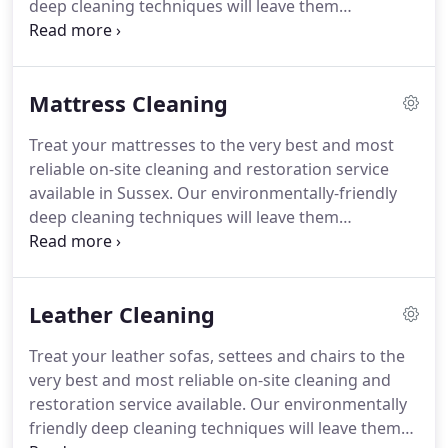
deep cleaning techniques will leave them
revitalised, refreshed and totally clean.
1.
Inspection: prior to cleaning, our fully trained and
insured technicians will carry out a thorough
Mattress Cleaning
inspection to determine the most suitable
products and process for cleaning your carpets.
2.
Treat your mattresses to the very best and most
Furniture removal: where ever possible, we will
reliable on-site cleaning and restoration service
move and replace your furniture for you, but we do
available in Sussex.
Our environmentally-friendly
ask that any expensive breakable items are
deep cleaning techniques will leave them
removed before we arrive.
revitalised, refreshed and totally free from bacteria
and dust mites.
1. Inspection: prior to cleaning, our
fully trained and insured technicians will carry out
Leather Cleaning
a thorough inspection to determine the most
suitable products and process for cleaning your
Treat your leather sofas, settees and chairs to the
mattresses.
2. Sanitising: we soak the mattress
very best and most reliable on-site cleaning and
with a sanitiser to kill any bacteria lurking within.
restoration service available.
Our environmentally
friendly deep cleaning techniques will leave them