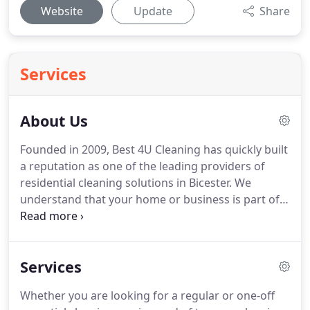
Website
Update
Share
Services
About Us
Founded in 2009, Best 4U Cleaning has quickly built
a reputation as one of the leading providers of
residential cleaning solutions in Bicester.
We
understand that your home or business is part of
your life, so we have designed a complete service
to make your life a little bit easier.
We are covering
Bicester, Oxford and all surrounding areas.
We are
Services
fully insured, and references are available on
request.
We look forward to doing business with
Whether you are looking for a regular or one-off
you.
Founded in 2009 Best 4U Cleaning quickly built