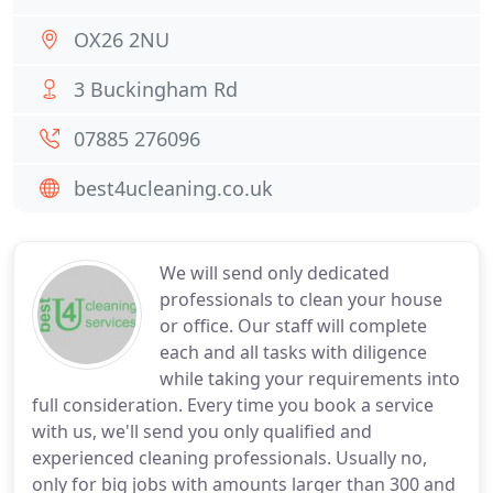
OX26 2NU
3 Buckingham Rd
07885 276096
best4ucleaning.co.uk
We will send only dedicated
professionals to clean your house
or office. Our staff will complete
each and all tasks with diligence
while taking your requirements into
full consideration. Every time you book a service
with us, we'll send you only qualified and
experienced cleaning professionals. Usually no,
only for big jobs with amounts larger than 300 and