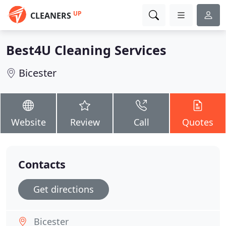
UP
CLEANERS
Best4U Cleaning Services
Bicester
Website
Review
Call
Quotes
Contacts
Get directions
Bicester