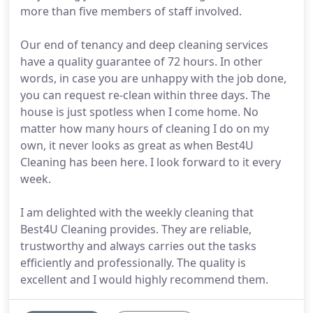
more than five members of staff involved.
Our end of tenancy and deep cleaning services
have a quality guarantee of 72 hours. In other
words, in case you are unhappy with the job done,
you can request re-clean within three days. The
house is just spotless when I come home. No
matter how many hours of cleaning I do on my
own, it never looks as great as when Best4U
Cleaning has been here. I look forward to it every
week.
I am delighted with the weekly cleaning that
Best4U Cleaning provides. They are reliable,
trustworthy and always carries out the tasks
efficiently and professionally. The quality is
excellent and I would highly recommend them.