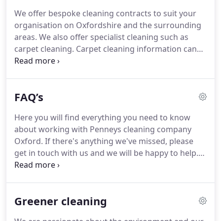
private premises.
We realise every client has
We offer bespoke cleaning contracts to suit your
different requirements and through our many
organisation on Oxfordshire and the surrounding
years experience we have been able to tailor our
areas.
We also offer specialist cleaning such as
services to these requirements resulting in long
carpet cleaning.
Carpet cleaning information can
lasting and happy partnerships with clients.
be found below.
If you need our specialist cleaning
services on a one time basis, we can provide you
with a quote the same day.
Please see below for
FAQ’s
more details on our specialist cleaning services.
Our team of professional cleaners have been
Here you will find everything you need to know
cleaning carpets, upholstery and linen for over 30
about working with Penneys cleaning company
years.
No job is too tough for our team and we
Oxford.
If there's anything we've missed, please
pride ourselves on our friendly and professional
get in touch with us and we will be happy to help.
service.
Do you make certain all taxes and national
insurance contributions are paid on behalf of the
staff?.
In the event that our cleaner is sick or away,
Greener cleaning
will you inform us and provide us with a
substitute?.