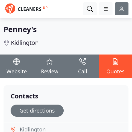
UP
CLEANERS
Penney's
Kidlington
Website
Review
Call
Quotes
Contacts
Get directions
Kidlington