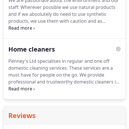
We are passionate about the environment and our
staff.
Wherever possible we use natural products
and if we absolutely do need to use synthetic
products, we use them with caution and as
sparingly as possible.
Traditionally, cleaning
product markets have been so profitable that
manufacturing giants spent huge sums squeezing
Home cleaners
out or buying out smaller competitors.
Heavy
advertising, streamlining production, distribution
Penney's Ltd specialises in regular and one off
and raw material costs became the priorities and
domestic cleaning services.
These services are a
Environmental issues were largely ignored.
must have for people on the go.
We provide
professional and trustworthy domestic cleaners in
Oxford for constant peace of mind.
We operate in
Oxfordshire and some surrounding counties.
Whether you need a cleaner for a one off or you
are looking for a local regular cleaner.
Penney's Ltd
Reviews
is the cleaning company to contact.
We understand
that each client will have different needs and we