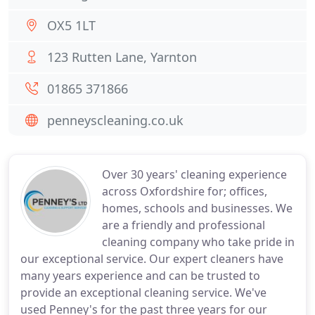
OX5 1LT
123 Rutten Lane, Yarnton
01865 371866
penneyscleaning.co.uk
Over 30 years' cleaning experience
across Oxfordshire for; offices,
homes, schools and businesses. We
are a friendly and professional
cleaning company who take pride in
our exceptional service. Our expert cleaners have
many years experience and can be trusted to
provide an exceptional cleaning service. We've
used Penney's for the past three years for our