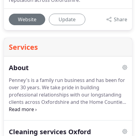
reputation across Oxfordshire.
Website
Update
Share
Services
About
Penney's is a family run business and has been for
over 30 years.
We take pride in building
professional relationships with our longstanding
clients across Oxfordshire and the Home Counties.
Penney's Ltd is an Oxfordshire based cleaning and
support company that has been established for 20
years.
We pride ourselves in providing outstanding
Cleaning services Oxford
cleaning support for commercial, public and