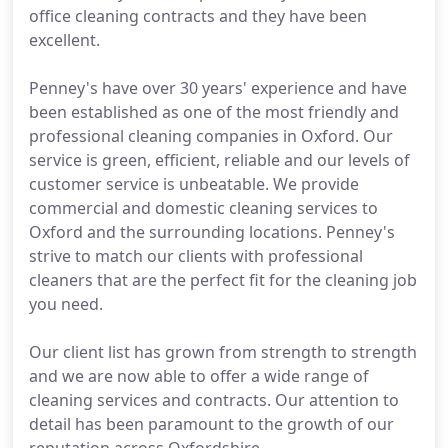
office cleaning contracts and they have been
excellent.
Penney's have over 30 years' experience and have
been established as one of the most friendly and
professional cleaning companies in Oxford. Our
service is green, efficient, reliable and our levels of
customer service is unbeatable. We provide
commercial and domestic cleaning services to
Oxford and the surrounding locations. Penney's
strive to match our clients with professional
cleaners that are the perfect fit for the cleaning job
you need.
Our client list has grown from strength to strength
and we are now able to offer a wide range of
cleaning services and contracts. Our attention to
detail has been paramount to the growth of our