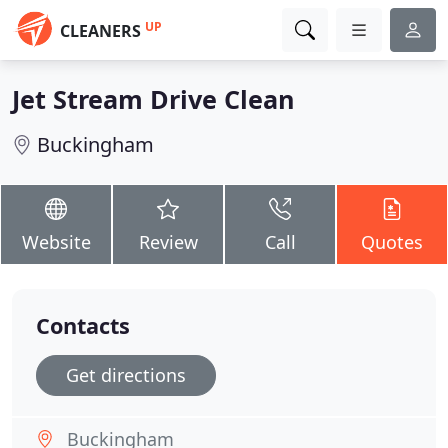
UP
CLEANERS
Jet Stream Drive Clean
Buckingham
Website
Review
Call
Quotes
Contacts
Get directions
Buckingham