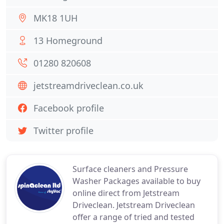
MK18 1UH
13 Homeground
01280 820608
jetstreamdriveclean.co.uk
Facebook profile
Twitter profile
Surface cleaners and Pressure
Washer Packages available to buy
online direct from Jetstream
Driveclean. Jetstream Driveclean
offer a range of tried and tested