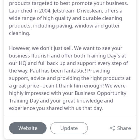
products targeted to best promote your business.
Launched in 2004, Jetstream Driveslean, offers a
wide range of high quality and durable cleaning
products, including paving, window and gutter
cleaning.
However, we don't just sell. We want to see your
business flourish and offer both Training Day's at
our HQ and full back up and support every step of
the way. Paul has been fantastic! Providing
support, advice and providing the right products at
a great price - I can't thank him enough! We were
highly impressed with your Business Opportunity
Training Day and your great knowledge and
experience you shared with us that day.
Website
Update
Share