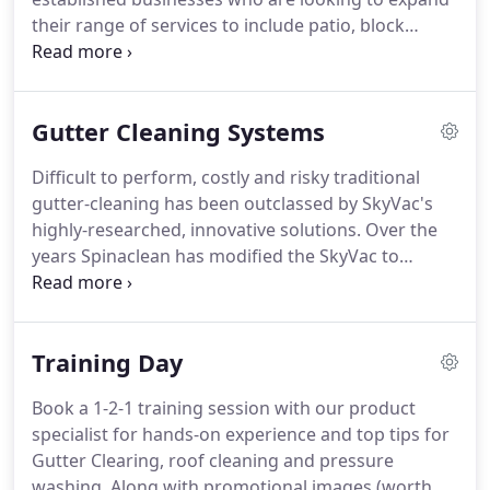
their range of services to include patio, block
paving and driveway cleaning.
Our Patio and
Paving Cleaning Packages are designed and
manufactured to exacting standards, include
Gutter Cleaning Systems
impressive features and offered at an affordable
price point!
Free demonstrations at our premises
Difficult to perform, costly and risky traditional
are possible for any of our market leading patio,
gutter-cleaning has been outclassed by SkyVac's
block paving and driveway cleaning machines.
highly-researched, innovative solutions.
Over the
years Spinaclean has modified the SkyVac to
include unique, high-quality features that are
streets ahead of those offered by our
'competitors'.
Our carbon fibre pole sets are made
Training Day
of advanced, ultra-light weight and extremely
strong material, most often found in aerospace
Book a 1-2-1 training session with our product
equipment and super cars.
Although, like all
specialist for hands-on experience and top tips for
advanced technology, it is finding it's way into
Gutter Clearing, roof cleaning and pressure
more and more applications.
washing.
Along with promotional images (worth