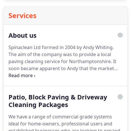
Services
About us
Spinaclean Ltd formed in 2004 by Andy Whiting.
The aim of the company was to provide a local
paving cleaning service for Northamptonshire.
It
soon became apparent to Andy that the market
place for this type of service is huge and that there
was no other business offering a one stop shop for
individuals wanting to start their own paving
Patio, Block Paving & Driveway
cleaning business, along with the necessary advice,
back up and support.
Cleaning Packages
Coincidently at the same
time, Paul Crosbie had launched Jetstream
We have a range of commercial grade systems
Driveclean in Buckinghamshire.
ideal for home-owners, professional users and
established businesses who are looking to expand