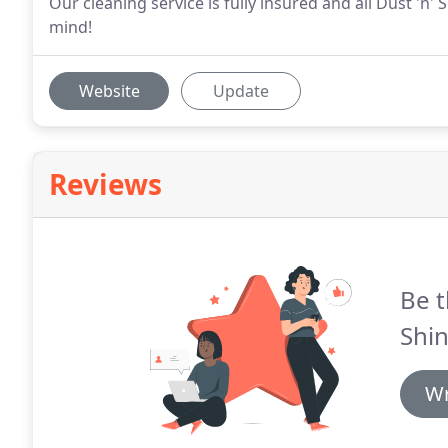
Our cleaning service is fully insured and all Dust 'n'
mind!
Website
Update
Reviews
Be t
Shin
Wr