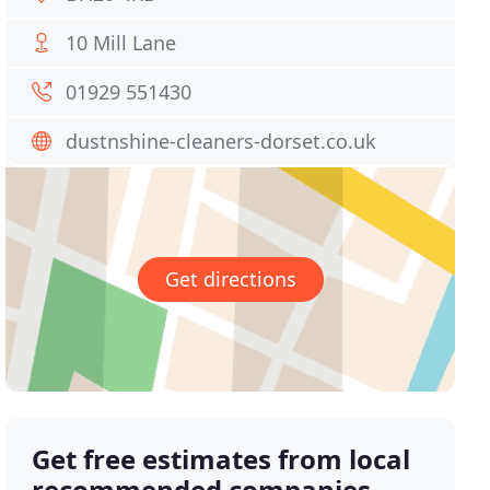
10 Mill Lane
01929 551430
dustnshine-cleaners-dorset.co.uk
Get directions
Get free estimates from local
recommended companies