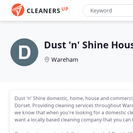
UP
CLEANERS
Dust 'n' Shine Hou
Wareham
Dust 'n' Shine domestic, home, house and commercia
Dorset. Providing cleaning services throughout Ware
we know that when you're looking for a domestic cle
want a locally based cleaning company that you can t