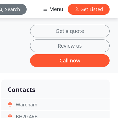
Menu
Search
Get Listed
Get a quote
Review us
Call now
Contacts
Wareham
BH20 4RB