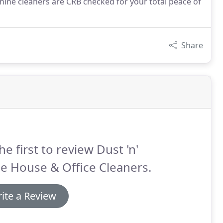
 Shine cleaners are CRB checked for your total peace of
Share
he first to review Dust 'n'
e House & Office Cleaners.
ite a Review