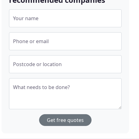
Your name
Phone or email
Postcode or location
What needs to be done?
Get free quotes