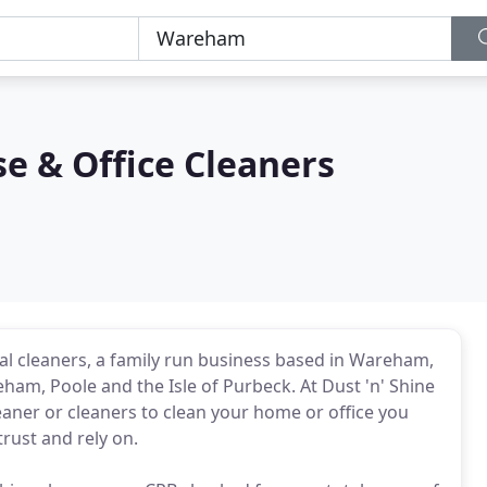
se & Office Cleaners
l cleaners, a family run business based in Wareham,
ham, Poole and the Isle of Purbeck. At Dust 'n' Shine
aner or cleaners to clean your home or office you
rust and rely on.