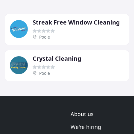
Streak Free Window Cleaning
Poole
Crystal Cleaning
Poole
About us
We're hiring