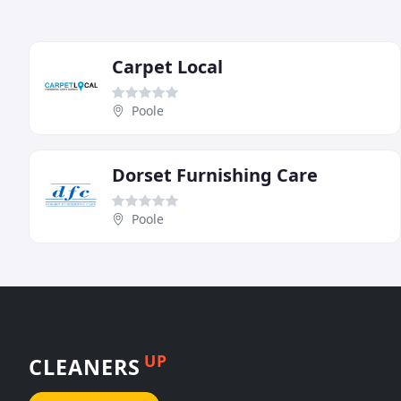
Carpet Local
Poole
Dorset Furnishing Care
Poole
UP
CLEANERS