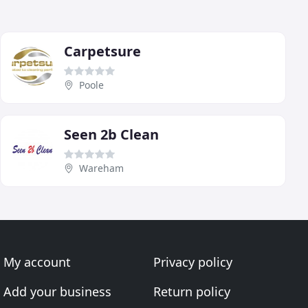
Carpetsure
Poole
Seen 2b Clean
Wareham
My account
Privacy policy
Add your business
Return policy