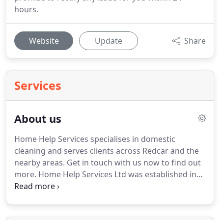
hours.
Website
Update
Share
Services
About us
Home Help Services specialises in domestic
cleaning and serves clients across Redcar and the
nearby areas.
Get in touch with us now to find out
more.
Home Help Services Ltd was established in
1994 and owner Susan Skippon has spent almost
25 years building a reputation for a professional
and reliable domestic cleaning service throughout