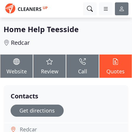
UP
CLEANERS
Home Help Teesside
Redcar
Website
Review
Call
Quotes
Contacts
Get directions
Redcar