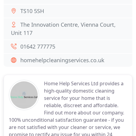
TS10 5SH
The Innovation Centre, Vienna Court,
Unit 117
01642 777775
homehelpcleaningservices.co.uk
Home Help Services Ltd provides a
high-quality domestic cleaning
service for your home that is
reliable, discreet and affordable.
Find out more about our company.
100% unconditional satisfaction guarantee - if you
are not satisfied with your cleaner or service, we
promise to rectify any issue for you within 24