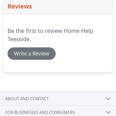
Teesside.
We work with great commitment to
Reviews
deliver a first-class service to every customer, every
time.
The reputation has been built on flexibility,
reliability and discretion and great customer
service.
Be the first to review Home Help
Teesside.
Write a Review
ABOUT AND CONTACT
FOR BUSINESSES AND CONSUMERS