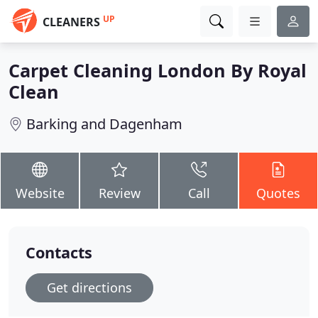
UP
CLEANERS
Carpet Cleaning London By Royal
Clean
Barking and Dagenham
Website
Review
Call
Quotes
Contacts
Get directions