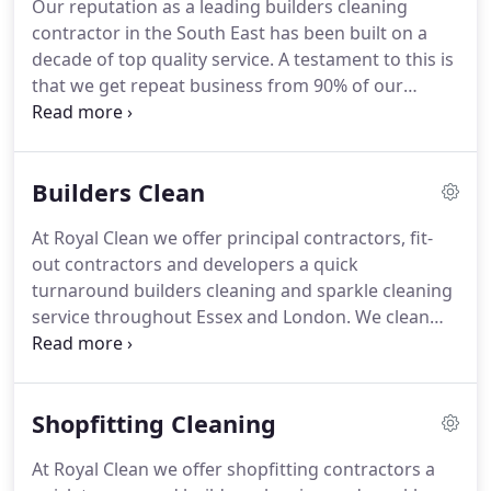
Our reputation as a leading builders cleaning
washrooms.
Deep cleaning and sealing service for
contractor in the South East has been built on a
hard floors for high traffic communal areas and
decade of top quality service.
A testament to this is
workspaces.
that we get repeat business from 90% of our
clients, many of whom are leading household
name contractors in their respective sectors.
Having been in business since 2007, we have since
Builders Clean
been accredited by all leading bodies in our
industry.
These include ISO9001, CHAS Premium
At Royal Clean we offer principal contractors, fit-
Plus, Acclaim Health & Safety, SMAS Worksafe,
out contractors and developers a quick
PASMA, IPAF, Builder's Profile and Constructionline
turnaround builders cleaning and sparkle cleaning
Gold.
service throughout Essex and London.
We clean
homes and apartments, commercial offices,
specialist facilities and leisure venues ready for
practical completion and handover.
With a breadth
Shopfitting Cleaning
of experience covering everything from offices and
apartment blocks up to 30+ Million new
At Royal Clean we offer shopfitting contractors a
developments, we understand exactly what it takes