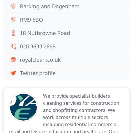
Barking and Dagenham
RM9 6BQ
18 Nutbrowne Road
020 3633 2898
royalclean.co.uk
Twitter profile
We provide specialist builders
cleaning services for construction
and shopfitting contractors. We
work across multiple sectors
including residential, commercial,
retail and leisure, education and healthcare. Our