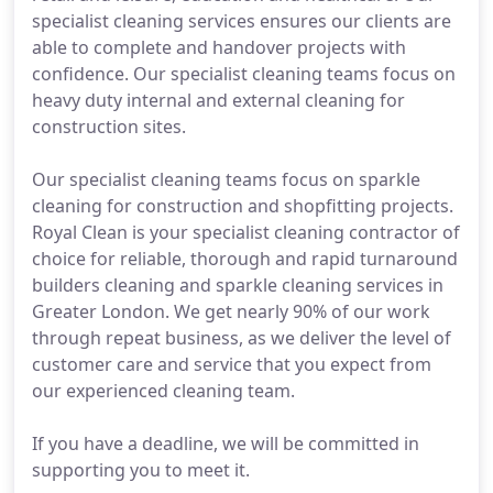
specialist cleaning services ensures our clients are
able to complete and handover projects with
confidence. Our specialist cleaning teams focus on
heavy duty internal and external cleaning for
construction sites.
Our specialist cleaning teams focus on sparkle
cleaning for construction and shopfitting projects.
Royal Clean is your specialist cleaning contractor of
choice for reliable, thorough and rapid turnaround
builders cleaning and sparkle cleaning services in
Greater London. We get nearly 90% of our work
through repeat business, as we deliver the level of
customer care and service that you expect from
our experienced cleaning team.
If you have a deadline, we will be committed in
supporting you to meet it.