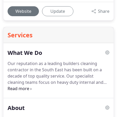
Website
Update
Share
Services
What We Do
Our reputation as a leading builders cleaning
contractor in the South East has been built on a
decade of top quality service.
Our specialist
cleaning teams focus on heavy duty internal and
external cleaning for construction sites.
Our
specialist cleaning teams focus on sparkle cleaning
for construction and shopfitting projects.
About
Thorough washroom cleaning services for new
build and refurbished residential and commercial